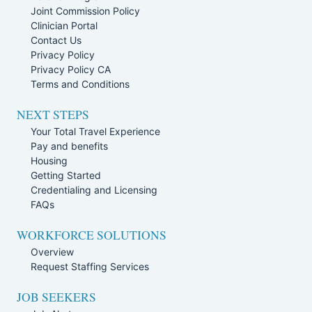
Joint Commission Policy
Clinician Portal
Contact Us
Privacy Policy
Privacy Policy CA
Terms and Conditions
NEXT STEPS
Your Total Travel Experience
Pay and benefits
Housing
Getting Started
Credentialing and Licensing
FAQs
WORKFORCE SOLUTIONS
Overview
Request Staffing Services
JOB SEEKERS