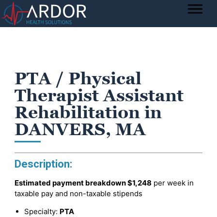
PTA / Physical
Therapist Assistant
Rehabilitation in
DANVERS, MA
Description:
Estimated payment breakdown
$1,248
per week in
taxable pay and non-taxable stipends
Specialty:
PTA