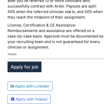
after you’ve referred 10 or more clinicians who
successfully contract with Ardor. Payouts are split:
50% when the referred clinician starts, and 50% when
they reach the midpoint of their assignment.
License, Certification & CE Assistance:
Reimbursements and assistance are offered on a
case-by-case basis. Approval must be documented by
your recruiting team and is not guaranteed for every
clinician or assignment.
793442
Apply with Linkedin
Apply with Indeed