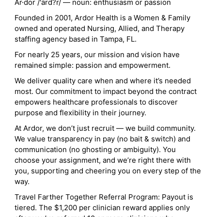
Ar·dor /'ärd?r/ — noun: enthusiasm or passion
Founded in 2001, Ardor Health is a Women & Family
owned and operated Nursing, Allied, and Therapy
staffing agency based in Tampa, FL.
For nearly 25 years, our mission and vision have
remained simple: passion and empowerment.
We deliver quality care when and where it’s needed
most. Our commitment to impact beyond the contract
empowers healthcare professionals to discover
purpose and flexibility in their journey.
At Ardor, we don’t just recruit — we build community.
We value transparency in pay (no bait & switch) and
communication (no ghosting or ambiguity). You
choose your assignment, and we’re right there with
you, supporting and cheering you on every step of the
way.
Travel Farther Together Referral Program: Payout is
tiered. The $1,200 per clinician reward applies only