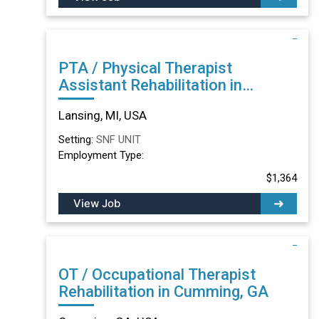
PTA / Physical Therapist
Assistant Rehabilitation in
Lansing, MI
Lansing, MI, USA
Setting:
SNF UNIT
Employment Type:
$1,364
View Job
OT / Occupational Therapist
Rehabilitation in Cumming, GA