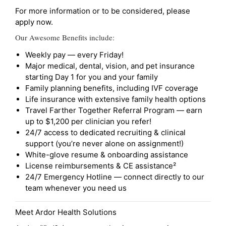
For more information or to be considered, please
apply now.
Our Awesome Benefits include:
Weekly pay — every Friday!
Major medical, dental, vision, and pet insurance
starting Day 1 for you and your family
Family planning benefits, including IVF coverage
Life insurance with extensive family health options
Travel Farther Together Referral Program — earn
up to $1,200 per clinician you refer!
24/7 access to dedicated recruiting & clinical
support (you’re never alone on assignment!)
White-glove resume & onboarding assistance
License reimbursements & CE assistance²
24/7 Emergency Hotline — connect directly to our
team whenever you need us
Meet Ardor Health Solutions