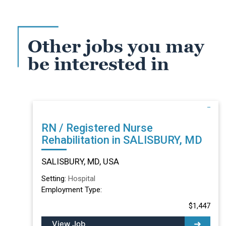
Other jobs you may
be interested in
RN / Registered Nurse
Rehabilitation in SALISBURY, MD
SALISBURY, MD, USA
Setting:
Hospital
Employment Type:
$1,447
View Job