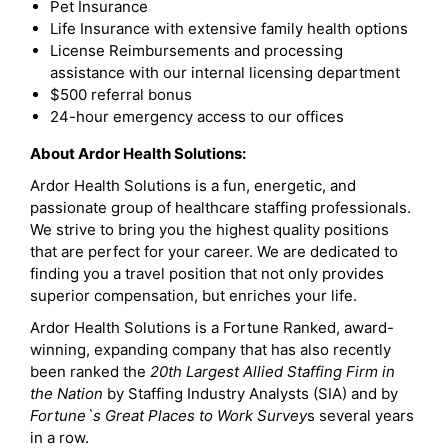
Pet Insurance
Life Insurance with extensive family health options
License Reimbursements and processing
assistance with our internal licensing department
$500 referral bonus
24-hour emergency access to our offices
About Ardor Health Solutions:
Ardor Health Solutions is a fun, energetic, and
passionate group of healthcare staffing professionals.
We strive to bring you the highest quality positions
that are perfect for your career. We are dedicated to
finding you a travel position that not only provides
superior compensation, but enriches your life.
Ardor Health Solutions is a Fortune Ranked, award-
winning, expanding company that has also recently
been ranked the
20th Largest Allied Staffing Firm in
the Nation
by Staffing Industry Analysts (SIA) and by
Fortune`s Great Places to Work Survey
s several years
in a row.