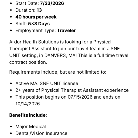
Start Date:
7/23/2026
Duration:
13
40 hours per week
Shift:
5x8 Days
Employment Type:
Traveler
Ardor Health Solutions is looking for a Physical
Therapist Assistant to join our travel team in a SNF
UNIT setting, in DANVERS, MA! This is a full time travel
contract position.
Requirements include, but are not limited to:
Active MA. SNF UNIT license
2+ years of Physical Therapist Assistant experience
This position begins on 07/15/2026 and ends on
10/14/2026
Benefits include:
Major Medical
Dental/Vision Insurance