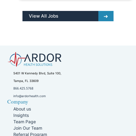
View All Jobs
5401 W Kennedy Blvd, Suite 100,
Tampa, FL 33609
866.425.5768
info@ardorhealth.com
Company
About us
Insights
Team Page
Join Our Team
Referral Program