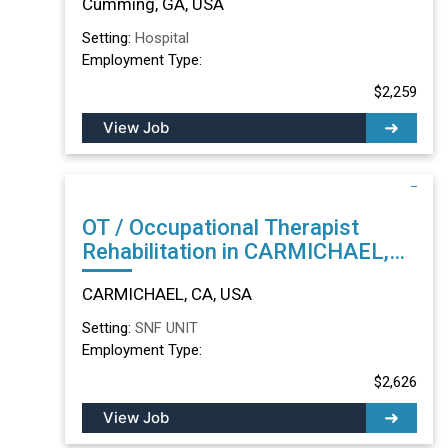
Cumming, GA, USA
Setting:
Hospital
Employment Type:
$2,259
View Job
OT / Occupational Therapist
Rehabilitation in CARMICHAEL,
CA
CARMICHAEL, CA, USA
Setting:
SNF UNIT
Employment Type:
$2,626
View Job