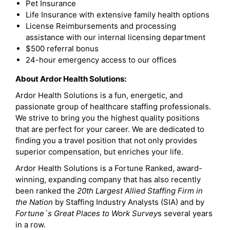
Pet Insurance
Life Insurance with extensive family health options
License Reimbursements and processing
assistance with our internal licensing department
$500 referral bonus
24-hour emergency access to our offices
About Ardor Health Solutions:
Ardor Health Solutions is a fun, energetic, and
passionate group of healthcare staffing professionals.
We strive to bring you the highest quality positions
that are perfect for your career. We are dedicated to
finding you a travel position that not only provides
superior compensation, but enriches your life.
Ardor Health Solutions is a Fortune Ranked, award-
winning, expanding company that has also recently
been ranked the
20th Largest Allied Staffing Firm in
the Nation
by Staffing Industry Analysts (SIA) and by
Fortune`s Great Places to Work Survey
s several years
in a row.