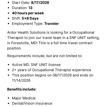
Start Date:
8/17/2026
Duration:
13
40 hours per week
Shift:
5x8 Days
Employment Type:
Traveler
Ardor Health Solutions is looking for a Occupational
Therapist to join our travel team in a SNF UNIT setting,
in Forestville, MD! This is a full time travel contract
position.
Requirements include, but are not limited to:
Active MD. SNF UNIT license
2+ years of Occupational Therapist experience
This position begins on 08/17/2026 and ends on
11/14/2026
Benefits include:
Major Medical
Dental/Vision Insurance