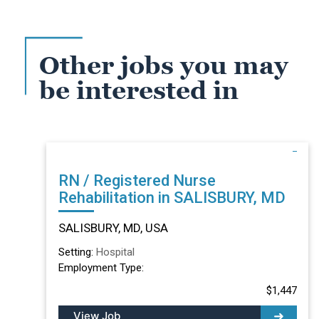
Other jobs you may
be interested in
RN / Registered Nurse
Rehabilitation in SALISBURY, MD
SALISBURY, MD, USA
Setting:
Hospital
Employment Type:
$1,447
View Job