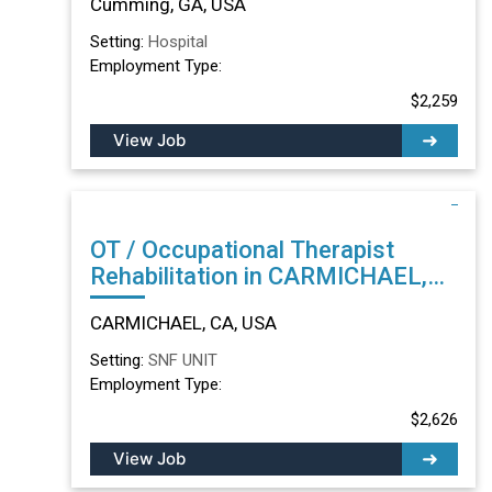
Cumming, GA, USA
Setting:
Hospital
Employment Type:
$2,259
View Job
OT / Occupational Therapist
Rehabilitation in CARMICHAEL,
CA
CARMICHAEL, CA, USA
Setting:
SNF UNIT
Employment Type:
$2,626
View Job