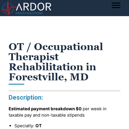
OT / Occupational
Therapist
Rehabilitation in
Forestville, MD
Description:
Estimated payment breakdown
$0
per week in
taxable pay and non-taxable stipends
Specialty:
OT