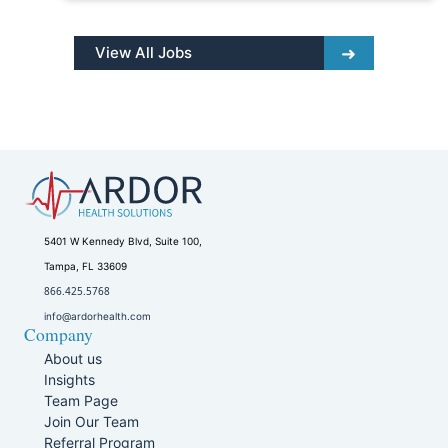
View All Jobs
5401 W Kennedy Blvd, Suite 100,
Tampa, FL 33609
866.425.5768
info@ardorhealth.com
Company
About us
Insights
Team Page
Join Our Team
Referral Program