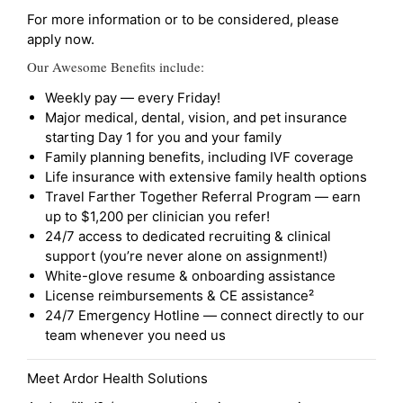
For more information or to be considered, please
apply now.
Our Awesome Benefits include:
Weekly pay — every Friday!
Major medical, dental, vision, and pet insurance
starting Day 1 for you and your family
Family planning benefits, including IVF coverage
Life insurance with extensive family health options
Travel Farther Together Referral Program — earn
up to $1,200 per clinician you refer!
24/7 access to dedicated recruiting & clinical
support (you’re never alone on assignment!)
White-glove resume & onboarding assistance
License reimbursements & CE assistance²
24/7 Emergency Hotline — connect directly to our
team whenever you need us
Meet Ardor Health Solutions