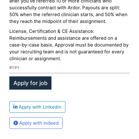
after you’ve referred 10 or more clinicians who
successfully contract with Ardor. Payouts are split:
50% when the referred clinician starts, and 50% when
they reach the midpoint of their assignment.
License, Certification & CE Assistance:
Reimbursements and assistance are offered on a
case-by-case basis. Approval must be documented by
your recruiting team and is not guaranteed for every
clinician or assignment.
811311
Apply with Linkedin
Apply with Indeed