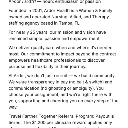
Ar·dor /'ärd?r/ — noun: enthusiasm or passion
Founded in 2001, Ardor Health is a Women & Family
owned and operated Nursing, Allied, and Therapy
staffing agency based in Tampa, FL.
For nearly 25 years, our mission and vision have
remained simple: passion and empowerment.
We deliver quality care when and where it’s needed
most. Our commitment to impact beyond the contract
empowers healthcare professionals to discover
purpose and flexibility in their journey.
At Ardor, we don’t just recruit — we build community.
We value transparency in pay (no bait & switch) and
communication (no ghosting or ambiguity). You
choose your assignment, and we’re right there with
you, supporting and cheering you on every step of the
way.
Travel Farther Together Referral Program: Payout is
tiered. The $1,200 per clinician reward applies only