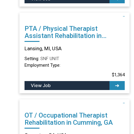
PTA / Physical Therapist
Assistant Rehabilitation in
Lansing, MI
Lansing, MI, USA
Setting:
SNF UNIT
Employment Type:
$1,364
View Job
OT / Occupational Therapist
Rehabilitation in Cumming, GA