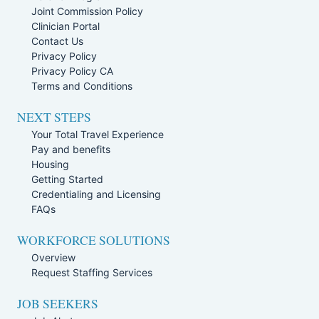
Joint Commission Policy
Clinician Portal
Contact Us
Privacy Policy
Privacy Policy CA
Terms and Conditions
NEXT STEPS
Your Total Travel Experience
Pay and benefits
Housing
Getting Started
Credentialing and Licensing
FAQs
WORKFORCE SOLUTIONS
Overview
Request Staffing Services
JOB SEEKERS