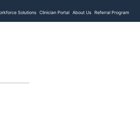
rkforce Solutions
Clinician Portal
About Us
Referral Program