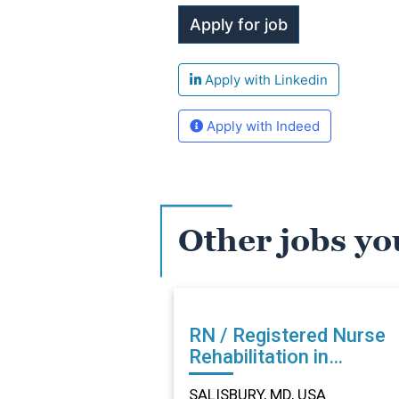
Apply with Linkedin
Apply with Indeed
Other jobs yo
RN / Registered Nurse
Rehabilitation in
SALISBURY, MD
SALISBURY, MD, USA