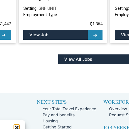
Setting:
SNF UNIT
Setting
Employment Type:
Employ
$1,447
$1,364
View Job
Vie
View All Jobs
NEXT STEPS
WORKFOR
Your Total Travel Experience
Overview
Pay and benefits
Request St
e
Housing
JOB SEEK
Team
Getting Started