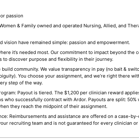
 or passion
a Women & Family owned and operated Nursing, Allied, and Thera
and vision have remained simple: passion and empowerment.
where it’s needed most. Our commitment to impact beyond the c
o discover purpose and flexibility in their journey.
e build community. We value transparency in pay (no bait & swit
guity). You choose your assignment, and we’re right there wit
ry step of the way.
ogram: Payout is tiered. The $1,200 per clinician reward applies
ns who successfully contract with Ardor. Payouts are split: 50%
when they reach the midpoint of their assignment.
ance: Reimbursements and assistance are offered on a case-by-
r recruiting team and is not guaranteed for every clinician or