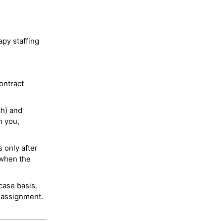
py staffing
ontract
ch) and
h you,
 only after
 when the
case basis.
 assignment.