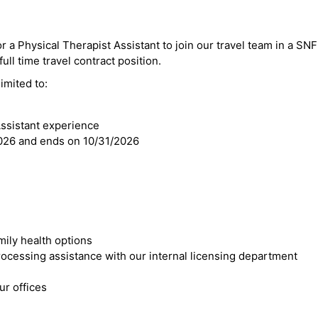
or a Physical Therapist Assistant to join our travel team in a SN
ull time travel contract position.
imited to:
Assistant experience
2026 and ends on 10/31/2026
mily health options
cessing assistance with our internal licensing department
r offices