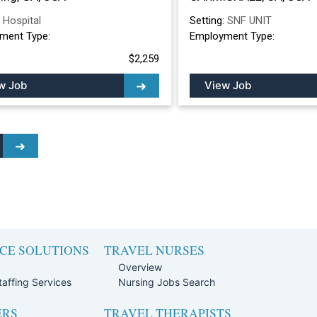
:
Hospital
Setting:
SNF UNIT
ment Type:
Employment Type:
$2,259
w Job
View Job
CE SOLUTIONS
TRAVEL NURSES
Overview
affing Services
Nursing Jobs Search
ERS
TRAVEL THERAPISTS