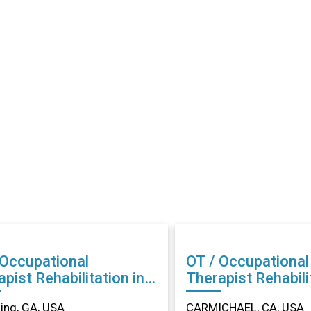
 Occupational
OT / Occupational
abilitation in
Therapist Rehabilitation in
ing, GA
CARMICHAEL, CA
ng, GA, USA
CARMICHAEL, CA, USA