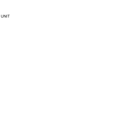
F UNIT