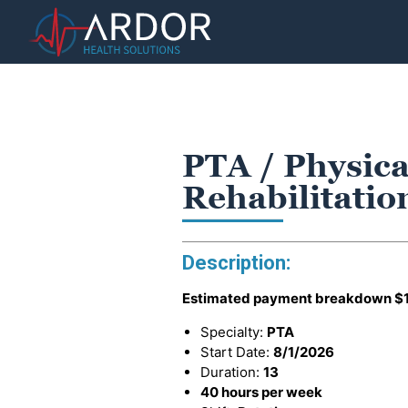
PTA / Physica
Rehabilitati
Description:
Estimated payment breakdown
$
Specialty:
PTA
Start Date:
8/1/2026
Duration:
13
40 hours per week