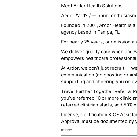
Meet Ardor Health Solutions
Ar·dor /'ärd?r/ — noun: enthusiasm
Founded in 2001, Ardor Health is 
agency based in Tampa, FL.
For nearly 25 years, our mission 
We deliver quality care when and 
empowers healthcare professionals t
At Ardor, we don’t just recruit — w
communication (no ghosting or ambi
supporting and cheering you on eve
Travel Farther Together Referral Pr
you’ve referred 10 or more clinicia
referred clinician starts, and 50% 
License, Certification & CE Assist
Approval must be documented by you
817732