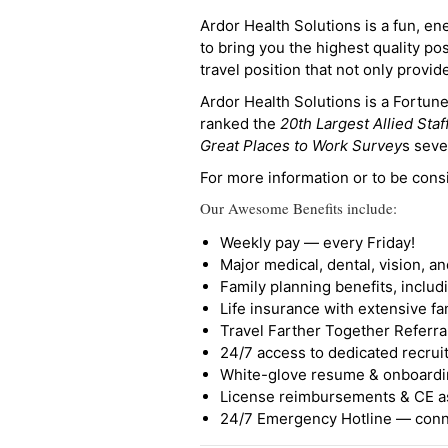
Ardor Health Solutions is a fun, en
to bring you the highest quality pos
travel position that not only provi
Ardor Health Solutions is a Fortu
ranked the
20th Largest Allied Staf
Great Places to Work Survey
s seve
For more information or to be cons
Our Awesome Benefits include:
Weekly pay — every Friday!
Major medical, dental, vision, a
Family planning benefits, inclu
Life insurance with extensive fa
Travel Farther Together Referral
24/7 access to dedicated recruit
White-glove resume & onboardi
License reimbursements & CE a
24/7 Emergency Hotline — conne