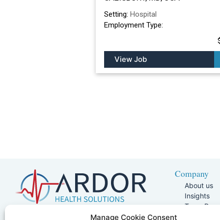
Setting:
Hospital
Employment Type:
View Job
Company
About us
Insights
Team Pag
Join Our 
5401 W Kennedy Blvd, Suite 100,
Manage Cookie Consent