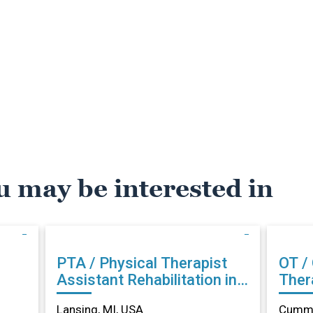
u may be interested in
PTA / Physical Therapist
OT /
Assistant Rehabilitation in
Therapist Reh
Lansing, MI
Cumm
Lansing, MI, USA
Cummi