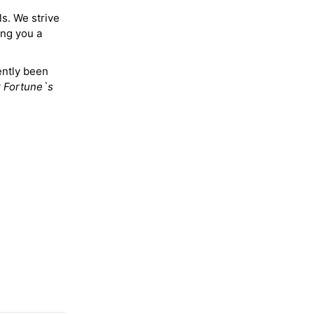
ls. We strive
ing you a
ently been
y
Fortune`s