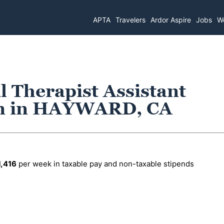
APTA
Travelers
Ardor Aspire
Jobs
Wo
l Therapist Assistant
on in HAYWARD, CA
1,416
per week in taxable pay and non-taxable stipends