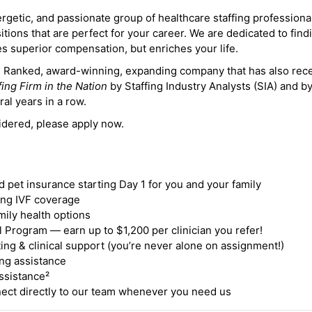
ergetic, and passionate group of healthcare staffing professiona
itions that are perfect for your career. We are dedicated to find
des superior compensation, but enriches your life.
ne Ranked, award-winning, expanding company that has also rec
fing Firm in the Nation
by Staffing Industry Analysts (SIA) and b
ral years in a row.
idered, please apply now.
nd pet insurance starting Day 1 for you and your family
ding IVF coverage
mily health options
 Program — earn up to $1,200 per clinician you refer!
ing & clinical support (you’re never alone on assignment!)
ng assistance
ssistance²
ct directly to our team whenever you need us