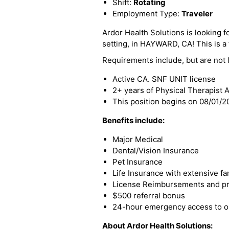
Shift:
Rotating
Employment Type:
Traveler
Ardor Health Solutions is looking f
setting, in HAYWARD, CA! This is a f
Requirements include, but are not l
Active CA. SNF UNIT license
2+ years of Physical Therapist 
This position begins on 08/01/
Benefits include:
Major Medical
Dental/Vision Insurance
Pet Insurance
Life Insurance with extensive fa
License Reimbursements and pro
$500 referral bonus
24-hour emergency access to ou
About Ardor Health Solutions: