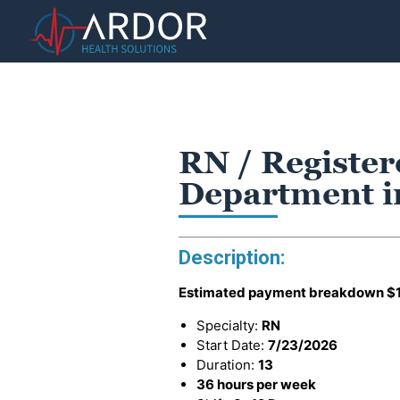
RN / Registe
Department in
Description:
Estimated payment breakdown
$
Specialty:
RN
Start Date:
7/23/2026
Duration:
13
36 hours per week