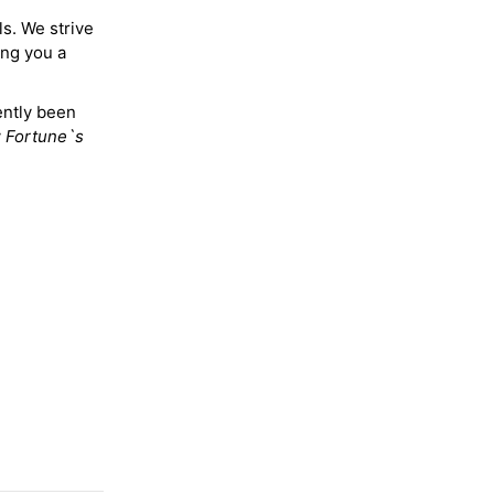
ls. We strive
ing you a
ently been
y
Fortune`s