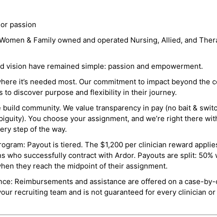
 or passion
a Women & Family owned and operated Nursing, Allied, and Thera
and vision have remained simple: passion and empowerment.
where it’s needed most. Our commitment to impact beyond the c
o discover purpose and flexibility in their journey.
e build community. We value transparency in pay (no bait & swit
guity). You choose your assignment, and we’re right there wit
ry step of the way.
ogram: Payout is tiered. The $1,200 per clinician reward applies
ns who successfully contract with Ardor. Payouts are split: 50%
when they reach the midpoint of their assignment.
ance: Reimbursements and assistance are offered on a case-by-
r recruiting team and is not guaranteed for every clinician or