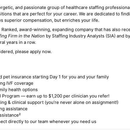
ergetic, and passionate group of healthcare staffing professiona
itions that are perfect for your career. We are dedicated to find
des superior compensation, but enriches your life.
ne Ranked, award-winning, expanding company that has also rec
fing Firm in the Nation
by Staffing Industry Analysts (SIA) and b
ral years in a row.
idered, please apply now.
nd pet insurance starting Day 1 for you and your family
ding IVF coverage
mily health options
 Program — earn up to $1,200 per clinician you refer!
ing & clinical support (you’re never alone on assignment!)
ng assistance
ssistance²
ct directly to our team whenever you need us