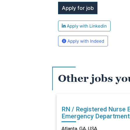
Apply with Linkedin
Apply with Indeed
Other jobs yo
RN / Registered Nurse ED -
Emergency Department 
Atlanta, GA
Atlanta, GA, USA