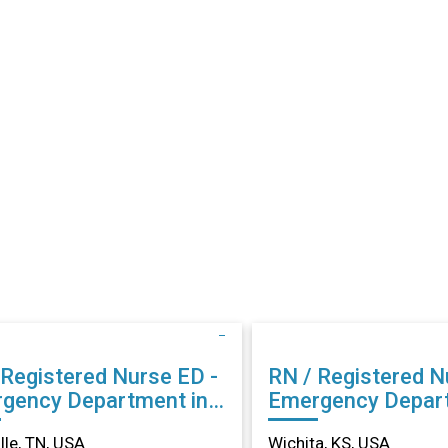
Registered Nurse ED -
RN / Registered Nurs
gency Department in
Emergency Depart
ville, TN
Wichita, KS
lle, TN, USA
Wichita, KS, USA