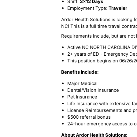
Shift:
3x12 Days
Employment Type:
Traveler
Ardor Health Solutions is looking f
NC! This is a full time travel contra
Requirements include, but are not l
Active NC NORTH CAROLINA DIVI
2+ years of ED - Emergency De
This position begins on 06/26/
Benefits include:
Major Medical
Dental/Vision Insurance
Pet Insurance
Life Insurance with extensive fa
License Reimbursements and pro
$500 referral bonus
24-hour emergency access to ou
About Ardor Health Solutions: