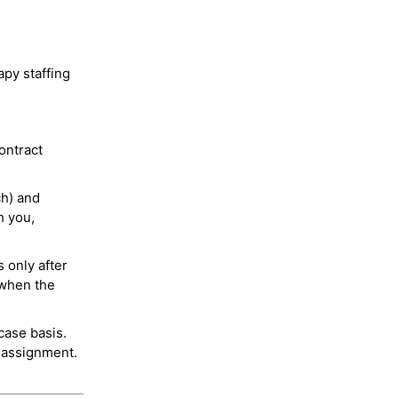
py staffing
ontract
ch) and
h you,
 only after
 when the
case basis.
 assignment.