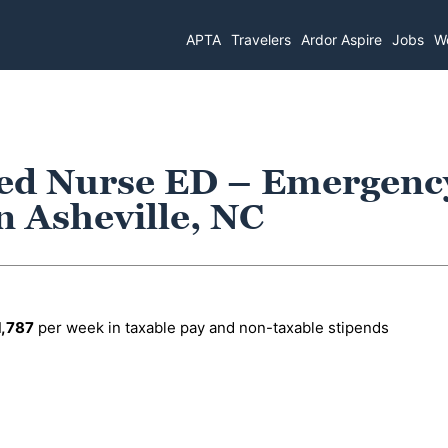
APTA
Travelers
Ardor Aspire
Jobs
Wo
red Nurse ED – Emergenc
 Asheville, NC
1,787
per week in taxable pay and non-taxable stipends