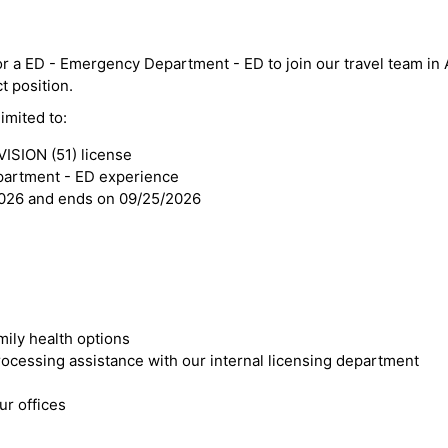
or a ED - Emergency Department - ED to join our travel team in 
ct position.
imited to:
SION (51) license
partment - ED experience
2026 and ends on 09/25/2026
mily health options
cessing assistance with our internal licensing department
r offices