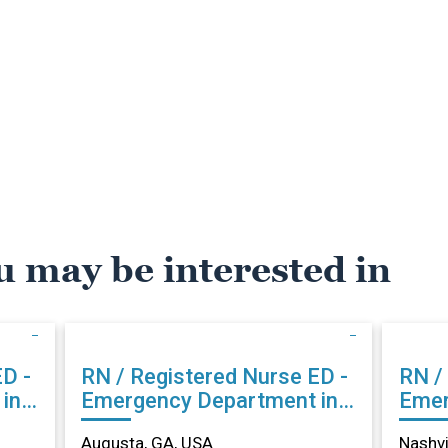
u may be interested in
RN / Registered Nurse ED -
RN / 
in
Emergency Department in
Emer
Augusta, GA
Nash
Augusta, GA, USA
Nashvi