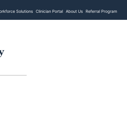
rkforce Solutions
Clinician Portal
About Us
Referral Program
y