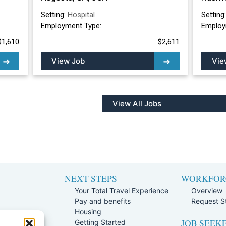
Setting:
Hospital
Setting
Employment Type:
Employ
$1,610
$2,611
View Job
Vie
View All Jobs
NEXT STEPS
WORKFOR
Your Total Travel Experience
Overview
Pay and benefits
Request St
e
Housing
JOB SEEK
Team
Getting Started