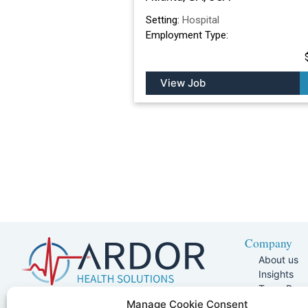
Setting:
Hospital
Employment Type:
View Job
Company
About us
Insights
Team Pag
Join Our 
5401 W Kennedy Blvd, Suite 100,
Manage Cookie Consent