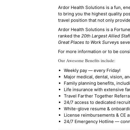
Ardor Health Solutions is a fun, en
to bring you the highest quality pos
travel position that not only provi
Ardor Health Solutions is a Fortu
ranked the
20th Largest Allied Staf
Great Places to Work Survey
s seve
For more information or to be cons
Our Awesome Benefits include:
Weekly pay — every Friday!
Major medical, dental, vision, a
Family planning benefits, inclu
Life insurance with extensive fa
Travel Farther Together Referral
24/7 access to dedicated recruit
White-glove resume & onboardi
License reimbursements & CE a
24/7 Emergency Hotline — conne