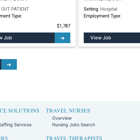
:
OUT PATIENT
Setting:
Hospital
ment Type:
Employment Type:
$1,787
w Job
View Job
CE SOLUTIONS
TRAVEL NURSES
Overview
affing Services
Nursing Jobs Search
ERS
TRAVEL THERAPISTS