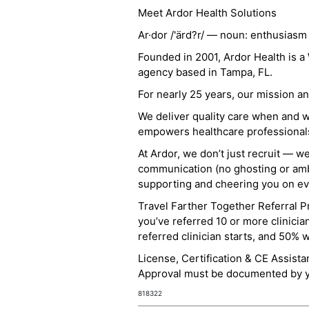
Meet Ardor Health Solutions
Ar·dor /'ärd?r/ — noun: enthusiasm
Founded in 2001, Ardor Health is 
agency based in Tampa, FL.
For nearly 25 years, our mission 
We deliver quality care when and 
empowers healthcare professionals t
At Ardor, we don’t just recruit — w
communication (no ghosting or ambi
supporting and cheering you on eve
Travel Farther Together Referral Pr
you’ve referred 10 or more clinicia
referred clinician starts, and 50% 
License, Certification & CE Assist
Approval must be documented by you
818322