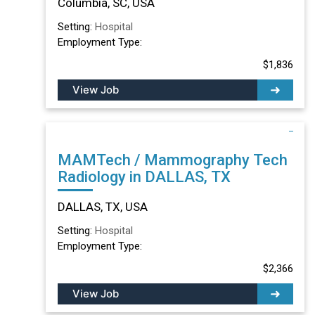
Columbia, SC, USA
Setting:
Hospital
Employment Type:
$1,836
View Job
MAMTech / Mammography Tech
Radiology in DALLAS, TX
DALLAS, TX, USA
Setting:
Hospital
Employment Type:
$2,366
View Job