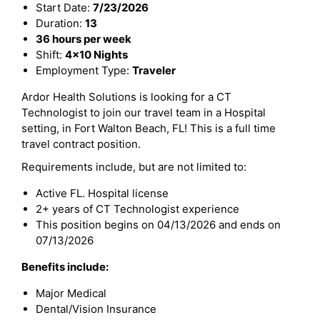
Start Date:
7/23/2026
Duration:
13
36 hours per week
Shift:
4x10 Nights
Employment Type:
Traveler
Ardor Health Solutions is looking for a CT
Technologist to join our travel team in a Hospital
setting, in Fort Walton Beach, FL! This is a full time
travel contract position.
Requirements include, but are not limited to:
Active FL. Hospital license
2+ years of CT Technologist experience
This position begins on 04/13/2026 and ends on
07/13/2026
Benefits include:
Major Medical
Dental/Vision Insurance