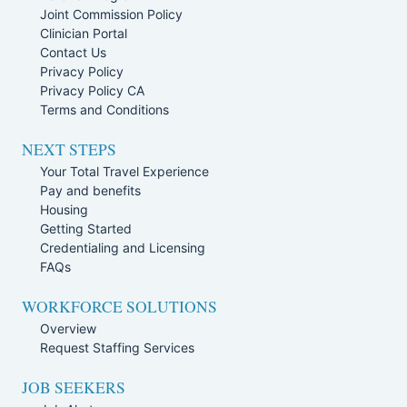
Joint Commission Policy
Clinician Portal
Contact Us
Privacy Policy
Privacy Policy CA
Terms and Conditions
NEXT STEPS
Your Total Travel Experience
Pay and benefits
Housing
Getting Started
Credentialing and Licensing
FAQs
WORKFORCE SOLUTIONS
Overview
Request Staffing Services
JOB SEEKERS