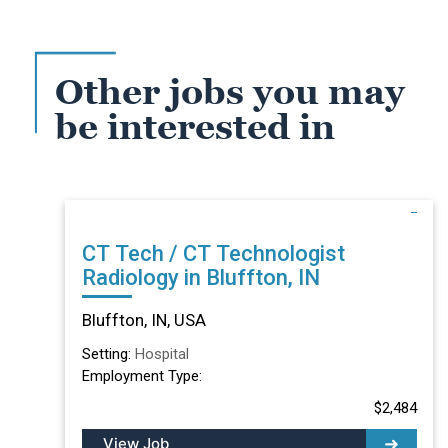
Other jobs you may
be interested in
CT Tech / CT Technologist
Radiology in Bluffton, IN
Bluffton, IN, USA
Setting:
Hospital
Employment Type:
$2,484
View Job