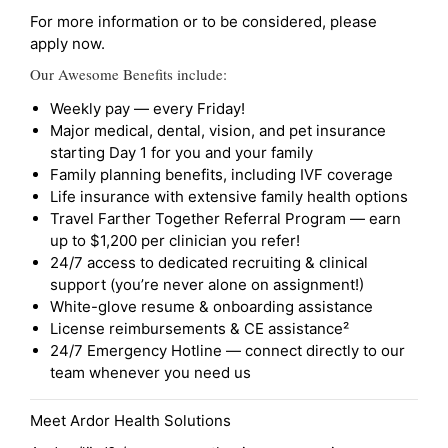
For more information or to be considered, please
apply now.
Our Awesome Benefits include:
Weekly pay — every Friday!
Major medical, dental, vision, and pet insurance
starting Day 1 for you and your family
Family planning benefits, including IVF coverage
Life insurance with extensive family health options
Travel Farther Together Referral Program — earn
up to $1,200 per clinician you refer!
24/7 access to dedicated recruiting & clinical
support (you’re never alone on assignment!)
White-glove resume & onboarding assistance
License reimbursements & CE assistance²
24/7 Emergency Hotline — connect directly to our
team whenever you need us
Meet Ardor Health Solutions