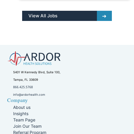
View All Jobs
5401 W Kennedy Blvd, Suite 100,
Tampa, FL 33609
866.425.5768
info@ardorhealth.com
Company
About us
Insights
Team Page
Join Our Team
Referral Program