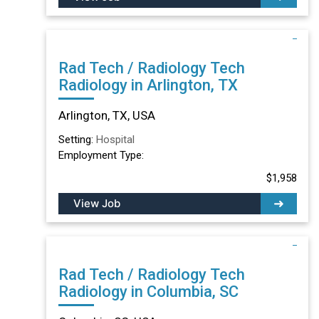
Rad Tech / Radiology Tech
Radiology in Arlington, TX
Arlington, TX, USA
Setting:
Hospital
Employment Type:
$1,958
View Job
Rad Tech / Radiology Tech
Radiology in Columbia, SC