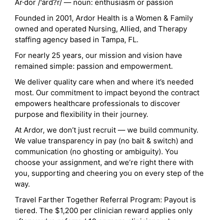
Ar·dor /'ärd?r/ — noun: enthusiasm or passion
Founded in 2001, Ardor Health is a Women & Family
owned and operated Nursing, Allied, and Therapy
staffing agency based in Tampa, FL.
For nearly 25 years, our mission and vision have
remained simple: passion and empowerment.
We deliver quality care when and where it’s needed
most. Our commitment to impact beyond the contract
empowers healthcare professionals to discover
purpose and flexibility in their journey.
At Ardor, we don’t just recruit — we build community.
We value transparency in pay (no bait & switch) and
communication (no ghosting or ambiguity). You
choose your assignment, and we’re right there with
you, supporting and cheering you on every step of the
way.
Travel Farther Together Referral Program: Payout is
tiered. The $1,200 per clinician reward applies only