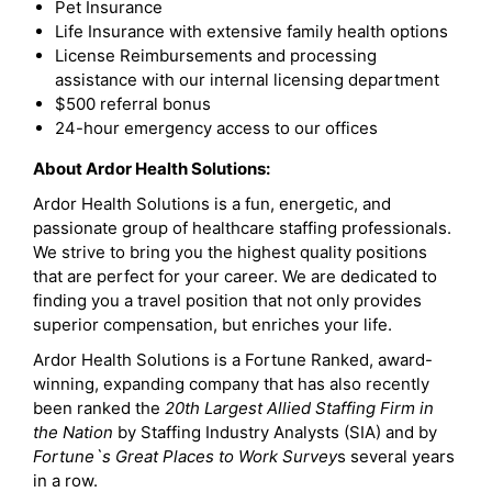
Pet Insurance
Life Insurance with extensive family health options
License Reimbursements and processing
assistance with our internal licensing department
$500 referral bonus
24-hour emergency access to our offices
About Ardor Health Solutions:
Ardor Health Solutions is a fun, energetic, and
passionate group of healthcare staffing professionals.
We strive to bring you the highest quality positions
that are perfect for your career. We are dedicated to
finding you a travel position that not only provides
superior compensation, but enriches your life.
Ardor Health Solutions is a Fortune Ranked, award-
winning, expanding company that has also recently
been ranked the
20th Largest Allied Staffing Firm in
the Nation
by Staffing Industry Analysts (SIA) and by
Fortune`s Great Places to Work Survey
s several years
in a row.