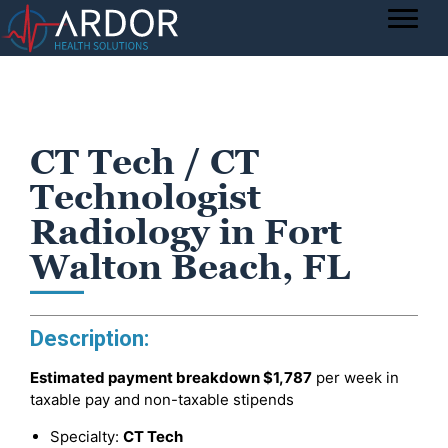
CT Tech / CT
Technologist
Radiology in Fort
Walton Beach, FL
Description:
Estimated payment breakdown
$1,787
per week in
taxable pay and non-taxable stipends
Specialty:
CT Tech