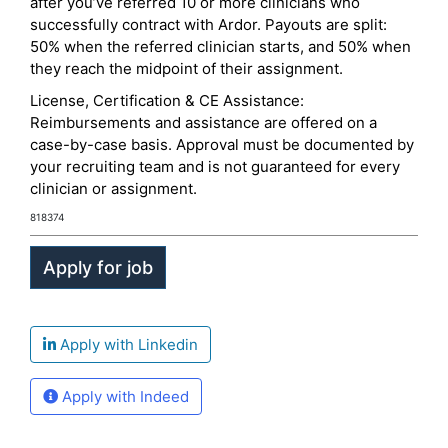
after you’ve referred 10 or more clinicians who
successfully contract with Ardor. Payouts are split:
50% when the referred clinician starts, and 50% when
they reach the midpoint of their assignment.
License, Certification & CE Assistance:
Reimbursements and assistance are offered on a
case-by-case basis. Approval must be documented by
your recruiting team and is not guaranteed for every
clinician or assignment.
818374
Apply with Linkedin
Apply with Indeed