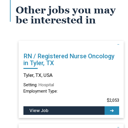
Other jobs you may
be interested in
RN / Registered Nurse Oncology
in Tyler, TX
Tyler, TX, USA
Setting:
Hospital
Employment Type:
$2,053
View Job