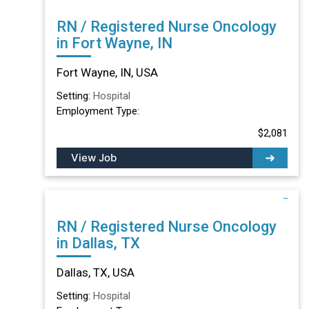
RN / Registered Nurse Oncology
in Fort Wayne, IN
Fort Wayne, IN, USA
Setting:
Hospital
Employment Type:
$2,081
View Job
RN / Registered Nurse Oncology
in Dallas, TX
Dallas, TX, USA
Setting:
Hospital