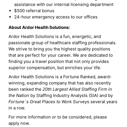
assistance with our internal licensing department
$500 referral bonus
24-hour emergency access to our offices
About Ardor Health Solutions:
Ardor Health Solutions is a fun, energetic, and
passionate group of healthcare staffing professionals.
We strive to bring you the highest quality positions
that are perfect for your career. We are dedicated to
finding you a travel position that not only provides
superior compensation, but enriches your life.
Ardor Health Solutions is a Fortune Ranked, award-
winning, expanding company that has also recently
been ranked the
20th Largest Allied Staffing Firm in
the Nation
by Staffing Industry Analysts (SIA) and by
Fortune`s Great Places to Work Survey
s several years
in a row.
For more information or to be considered, please
apply now.