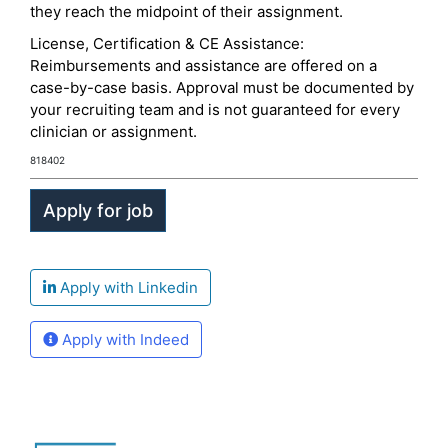
they reach the midpoint of their assignment.
License, Certification & CE Assistance:
Reimbursements and assistance are offered on a
case-by-case basis. Approval must be documented by
your recruiting team and is not guaranteed for every
clinician or assignment.
818402
Apply with Linkedin
Apply with Indeed