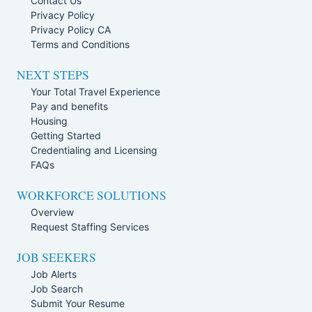
Contact Us
Privacy Policy
Privacy Policy CA
Terms and Conditions
NEXT STEPS
Your Total Travel Experience
Pay and benefits
Housing
Getting Started
Credentialing and Licensing
FAQs
WORKFORCE SOLUTIONS
Overview
Request Staffing Services
JOB SEEKERS
Job Alerts
Job Search
Submit Your Resume