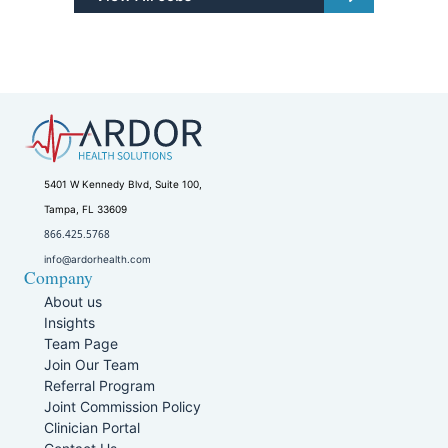
5401 W Kennedy Blvd, Suite 100,
Tampa, FL 33609
866.425.5768
info@ardorhealth.com
Company
About us
Insights
Team Page
Join Our Team
Referral Program
Joint Commission Policy
Clinician Portal