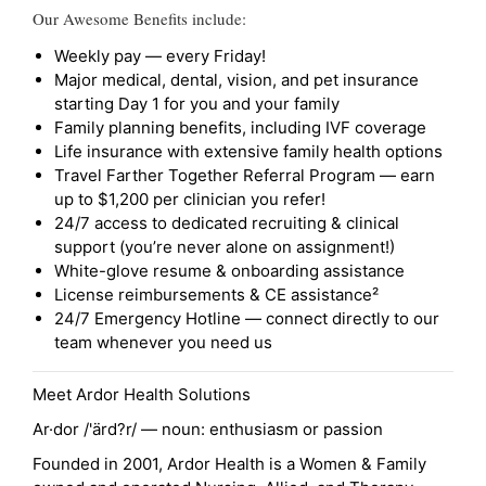
Our Awesome Benefits include:
Weekly pay — every Friday!
Major medical, dental, vision, and pet insurance
starting Day 1 for you and your family
Family planning benefits, including IVF coverage
Life insurance with extensive family health options
Travel Farther Together Referral Program — earn
up to $1,200 per clinician you refer!
24/7 access to dedicated recruiting & clinical
support (you’re never alone on assignment!)
White-glove resume & onboarding assistance
License reimbursements & CE assistance²
24/7 Emergency Hotline — connect directly to our
team whenever you need us
Meet Ardor Health Solutions
Ar·dor /'ärd?r/ — noun: enthusiasm or passion
Founded in 2001, Ardor Health is a Women & Family