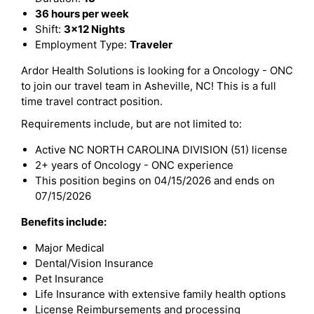
36 hours per week
Shift:
3x12 Nights
Employment Type:
Traveler
Ardor Health Solutions is looking for a Oncology - ONC
to join our travel team in Asheville, NC! This is a full
time travel contract position.
Requirements include, but are not limited to:
Active NC NORTH CAROLINA DIVISION (51) license
2+ years of Oncology - ONC experience
This position begins on 04/15/2026 and ends on
07/15/2026
Benefits include:
Major Medical
Dental/Vision Insurance
Pet Insurance
Life Insurance with extensive family health options
License Reimbursements and processing