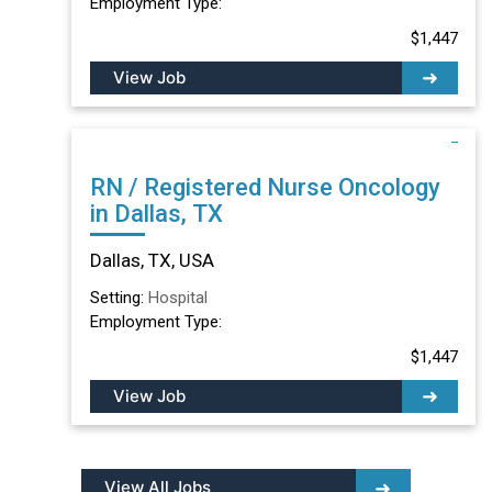
Employment Type:
$1,447
View Job
RN / Registered Nurse Oncology
in Dallas, TX
Dallas, TX, USA
Setting:
Hospital
Employment Type:
$1,447
View Job
View All Jobs