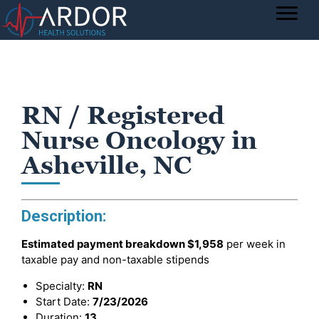
RN / Registered
Nurse Oncology in
Asheville, NC
Description:
Estimated payment breakdown
$1,958
per week in
taxable pay and non-taxable stipends
Specialty:
RN
Start Date:
7/23/2026
Duration:
13