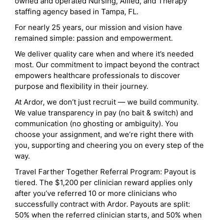
owned and operated Nursing, Allied, and Therapy
staffing agency based in Tampa, FL.
For nearly 25 years, our mission and vision have
remained simple: passion and empowerment.
We deliver quality care when and where it’s needed
most. Our commitment to impact beyond the contract
empowers healthcare professionals to discover
purpose and flexibility in their journey.
At Ardor, we don’t just recruit — we build community.
We value transparency in pay (no bait & switch) and
communication (no ghosting or ambiguity). You
choose your assignment, and we’re right there with
you, supporting and cheering you on every step of the
way.
Travel Farther Together Referral Program: Payout is
tiered. The $1,200 per clinician reward applies only
after you’ve referred 10 or more clinicians who
successfully contract with Ardor. Payouts are split:
50% when the referred clinician starts, and 50% when