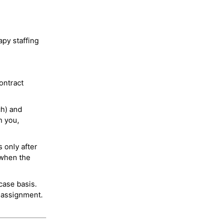
py staffing
ontract
ch) and
h you,
 only after
 when the
case basis.
 assignment.