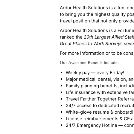
Ardor Health Solutions is a fun, en
to bring you the highest quality pos
travel position that not only provi
Ardor Health Solutions is a Fortu
ranked the
20th Largest Allied Staf
Great Places to Work Survey
s seve
For more information or to be cons
Our Awesome Benefits include:
Weekly pay — every Friday!
Major medical, dental, vision, a
Family planning benefits, inclu
Life insurance with extensive fa
Travel Farther Together Referral
24/7 access to dedicated recruit
White-glove resume & onboardi
License reimbursements & CE a
24/7 Emergency Hotline — conne