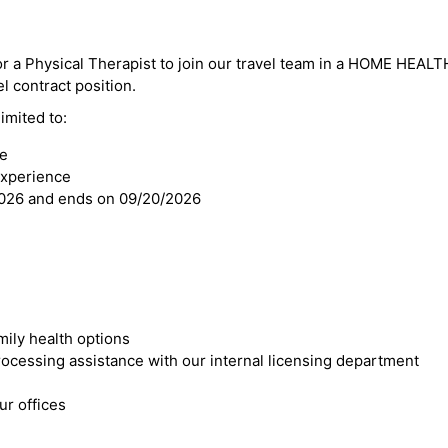
or a Physical Therapist to join our travel team in a HOME HEALTH
el contract position.
imited to:
se
experience
2026 and ends on 09/20/2026
mily health options
cessing assistance with our internal licensing department
r offices