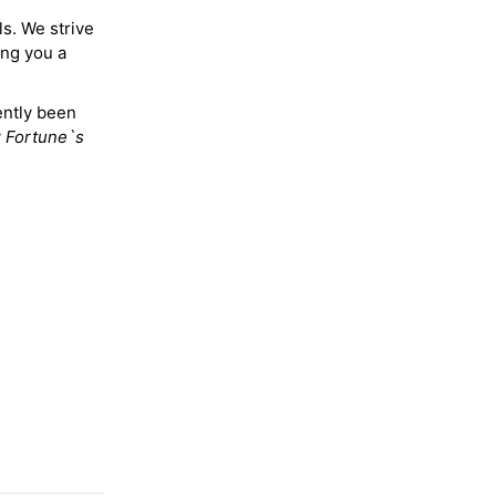
ls. We strive
ing you a
ently been
y
Fortune`s