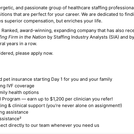
ergetic, and passionate group of healthcare staffing professiona
itions that are perfect for your career. We are dedicated to find
des superior compensation, but enriches your life.
ne Ranked, award-winning, expanding company that has also rec
fing Firm in the Nation
by Staffing Industry Analysts (SIA) and b
ral years in a row.
idered, please apply now.
nd pet insurance starting Day 1 for you and your family
ding IVF coverage
mily health options
 Program — earn up to $1,200 per clinician you refer!
ing & clinical support (you’re never alone on assignment!)
ng assistance
ssistance²
ct directly to our team whenever you need us