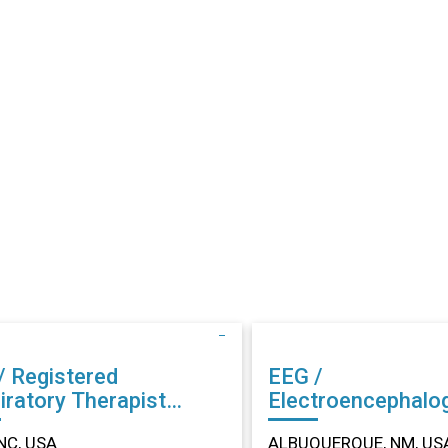
/ Registered
EEG /
iratory Therapist
Electroencephalo
r in Dunn, NC
Technician (EEG) Other in
NC, USA
ALBUQUERQUE, NM, US