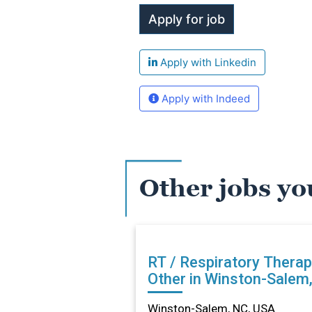
Apply with Linkedin
Apply with Indeed
Other jobs yo
RT / Respiratory Therap
Other in Winston-Salem
Winston-Salem, NC, USA