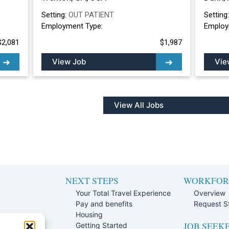
Setting:
OUT PATIENT
Setting
Employment Type:
Employ
$2,081
$1,987
View Job
Vie
View All Jobs
NEXT STEPS
WORKFOR
Your Total Travel Experience
Overview
Pay and benefits
Request St
e
Housing
JOB SEEK
Team
Getting Started