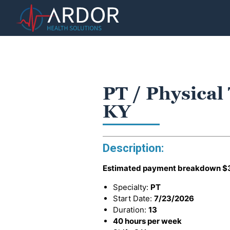
PT / Physical
KY
Description:
Estimated payment breakdown
$
Specialty:
PT
Start Date:
7/23/2026
Duration:
13
40 hours per week