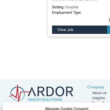
Setting:
Hospital
Employment Type:
View Job
Company
About us
Insights
Team Pag
Join Our 
5401 W Kennedy Blvd, Suite 100,
Manage Cookie Consent