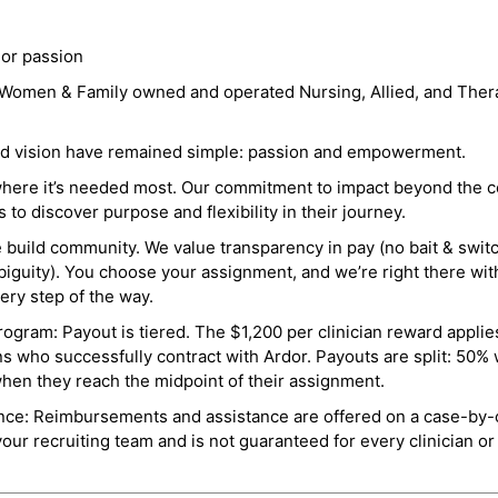
 or passion
a Women & Family owned and operated Nursing, Allied, and Thera
and vision have remained simple: passion and empowerment.
where it’s needed most. Our commitment to impact beyond the c
o discover purpose and flexibility in their journey.
e build community. We value transparency in pay (no bait & swit
guity). You choose your assignment, and we’re right there wit
ry step of the way.
ogram: Payout is tiered. The $1,200 per clinician reward applies
ns who successfully contract with Ardor. Payouts are split: 50%
when they reach the midpoint of their assignment.
ance: Reimbursements and assistance are offered on a case-by-
r recruiting team and is not guaranteed for every clinician or