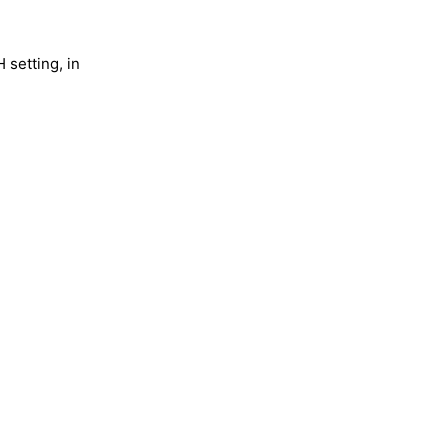
 setting, in