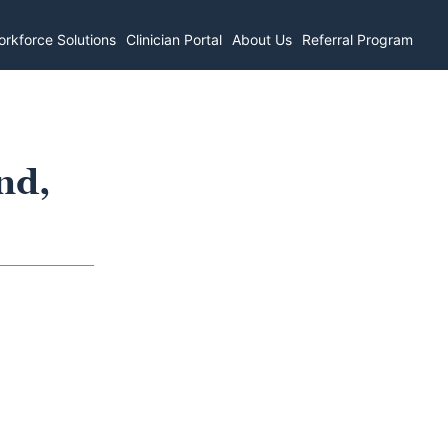
rkforce Solutions
Clinician Portal
About Us
Referral Program
nd,