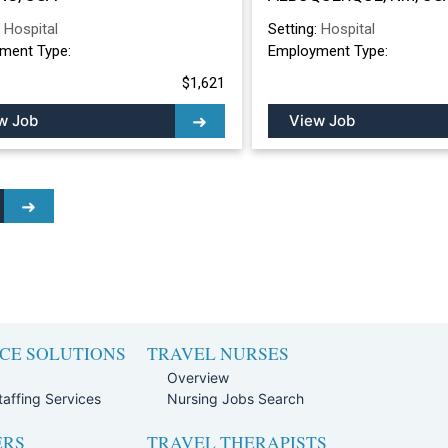
ALBUQUERQUE, 
:
Hospital
Setting:
Hospital
ment Type:
Employment Type:
$1,621
w Job
View Job
CE SOLUTIONS
TRAVEL NURSES
Overview
affing Services
Nursing Jobs Search
ERS
TRAVEL THERAPISTS