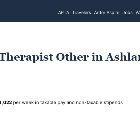
APTA
Travelers
Ardor Aspire
Jobs
Wo
 Therapist Other in Ashla
3,022
per week in taxable pay and non-taxable stipends