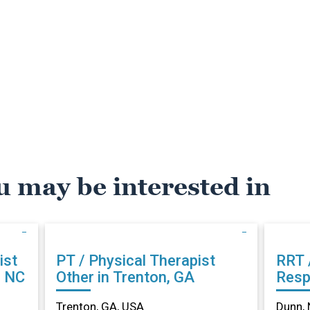
u may be interested in
ist
PT / Physical Therapist
RRT 
, NC
Other in Trenton, GA
Resp
Othe
Trenton, GA, USA
Dunn, 