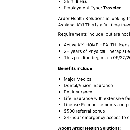
Shift:
8 Hrs
Employment Type:
Traveler
Ardor Health Solutions is looking f
Ashland, KY! This is a full time trav
Requirements include, but are not l
Active KY. HOME HEALTH licen
2+ years of Physical Therapist 
This position begins on 06/22/
Benefits include:
Major Medical
Dental/Vision Insurance
Pet Insurance
Life Insurance with extensive fa
License Reimbursements and pro
$500 referral bonus
24-hour emergency access to ou
About Ardor Health Solutions: