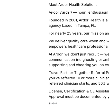
Meet Ardor Health Solutions
Ar·dor /'ärd?r/ — noun: enthusiasm
Founded in 2001, Ardor Health is 
agency based in Tampa, FL.
For nearly 25 years, our mission 
We deliver quality care when and 
empowers healthcare professionals t
At Ardor, we don’t just recruit — w
communication (no ghosting or ambi
supporting and cheering you on eve
Travel Farther Together Referral Pr
you’ve referred 10 or more clinicia
referred clinician starts, and 50% 
License, Certification & CE Assist
Approval must be documented by you
818681