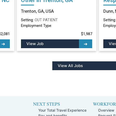
, NC
Other in Trenton, GA
Resp
Othe
Trenton, GA, USA
Dunn, 
Setting:
OUT PATIENT
Setting
Employment Type:
Employ
$2,081
$1,987
View Job
Vie
View All Jobs
NEXT STEPS
WORKFOR
Your Total Travel Experience
Overview
Pay and benefits
Request St