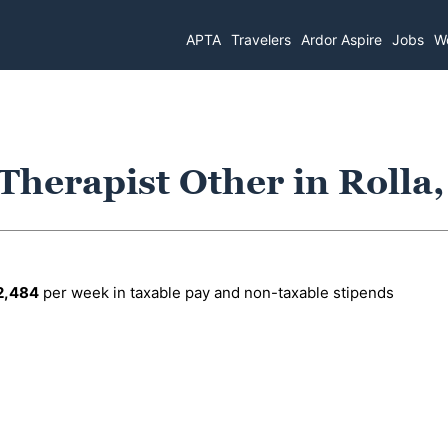
APTA
Travelers
Ardor Aspire
Jobs
Wo
 Therapist Other in Rolla
2,484
per week in taxable pay and non-taxable stipends