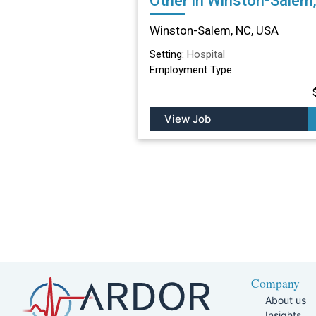
Other in Winston-Salem
Winston-Salem, NC, USA
Setting:
Hospital
Employment Type:
View Job
Company
About us
Insights