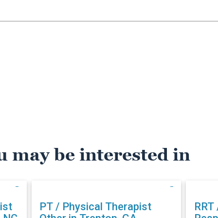
u may be interested in
ist
PT / Physical Therapist
RRT 