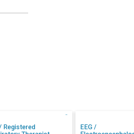
/ Registered
EEG /