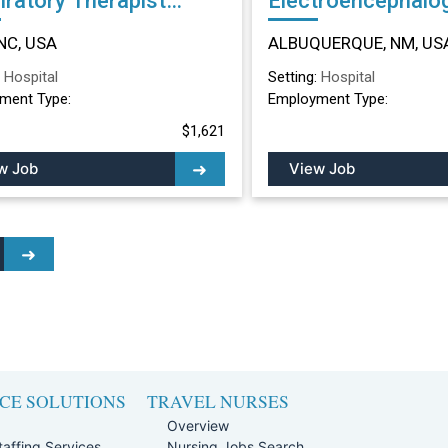
iratory Therapist
Electroencephalo
r in Dunn, NC
Technician (EEG) Other in
NC, USA
ALBUQUERQUE, NM, US
ALBUQUERQUE, 
:
Hospital
Setting:
Hospital
ment Type:
Employment Type:
$1,621
w Job
View Job
CE SOLUTIONS
TRAVEL NURSES
Overview
affing Services
Nursing Jobs Search