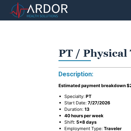
PT / Physical
Description:
Estimated payment breakdown
$
Specialty:
PT
Start Date:
7/27/2026
Duration:
13
40 hours per week
Shift:
5x8 days
Employment Type:
Traveler