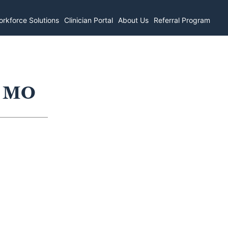
rkforce Solutions
Clinician Portal
About Us
Referral Program
, MO