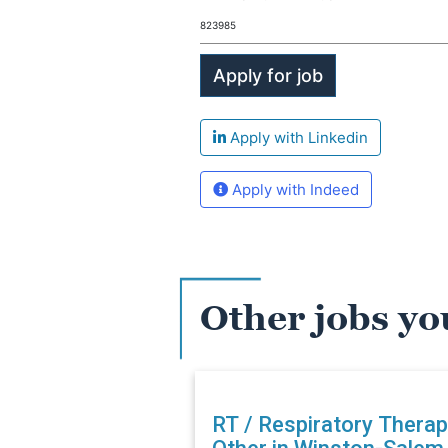
823985
Apply with Linkedin
Apply with Indeed
Other jobs yo
RT / Respiratory Therap