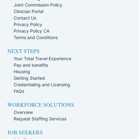
Joint Commission Policy
Clinician Portal
Contact Us
Privacy Policy
Privacy Policy CA
Terms and Conditions
NEXT STEPS
Your Total Travel Experience
Pay and benefits
Housing
Getting Started
Credentialing and Licensing
FAQs
WORKFORCE SOLUTIONS
Overview
Request Staffing Services
JOB SEEKERS