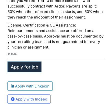
after you’ve referred 10 or more clinicians who
successfully contract with Ardor. Payouts are split:
50% when the referred clinician starts, and 50% when
they reach the midpoint of their assignment.
License, Certification & CE Assistance:
Reimbursements and assistance are offered on a
case-by-case basis. Approval must be documented by
your recruiting team and is not guaranteed for every
clinician or assignment.
824026
Apply with Linkedin
Apply with Indeed