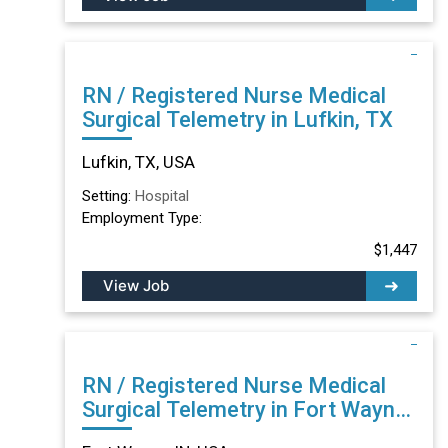
RN / Registered Nurse Medical
Surgical Telemetry in Lufkin, TX
Lufkin, TX, USA
Setting:
Hospital
Employment Type:
$1,447
View Job
RN / Registered Nurse Medical
Surgical Telemetry in Fort Wayne,
IN