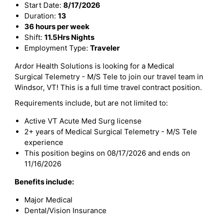
Start Date:
8/17/2026
Duration:
13
36 hours per week
Shift:
11.5Hrs Nights
Employment Type:
Traveler
Ardor Health Solutions is looking for a Medical
Surgical Telemetry - M/S Tele to join our travel team in
Windsor, VT! This is a full time travel contract position.
Requirements include, but are not limited to:
Active VT Acute Med Surg license
2+ years of Medical Surgical Telemetry - M/S Tele
experience
This position begins on 08/17/2026 and ends on
11/16/2026
Benefits include:
Major Medical
Dental/Vision Insurance