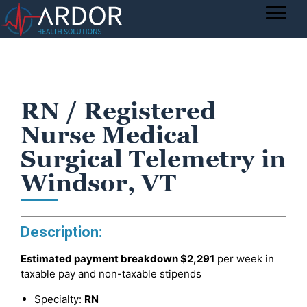
RN / Registered
Nurse Medical
Surgical Telemetry in
Windsor, VT
Description:
Estimated payment breakdown
$2,291
per week in
taxable pay and non-taxable stipends
Specialty:
RN