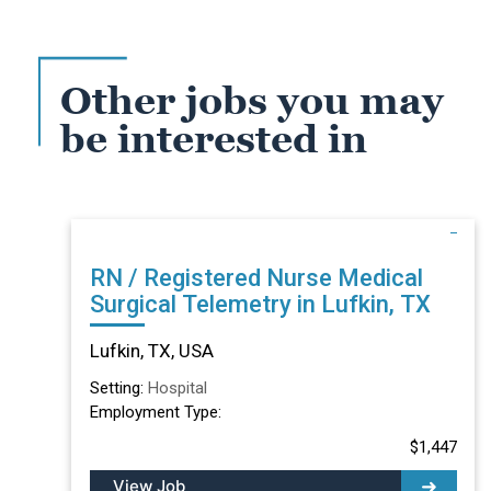
Other jobs you may
be interested in
RN / Registered Nurse Medical
Surgical Telemetry in Lufkin, TX
Lufkin, TX, USA
Setting:
Hospital
Employment Type:
$1,447
View Job