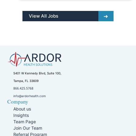
View All Jobs
5401 W Kennedy Blvd, Suite 100,
Tampa, FL 33609
866.425.5768
info@ardorhealth.com
Company
About us
Insights
Team Page
Join Our Team
Referral Program