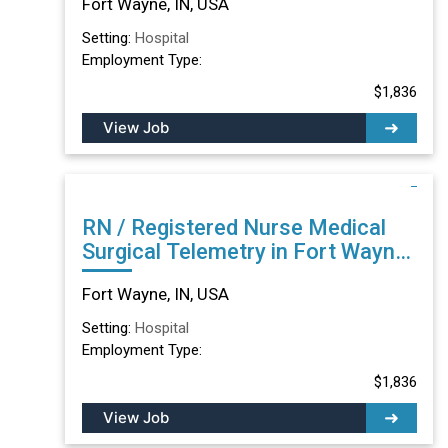
Fort Wayne, IN, USA
Setting:
Hospital
Employment Type:
$1,836
View Job
RN / Registered Nurse Medical
Surgical Telemetry in Fort Wayne,
IN
Fort Wayne, IN, USA
Setting:
Hospital
Employment Type:
$1,836
View Job