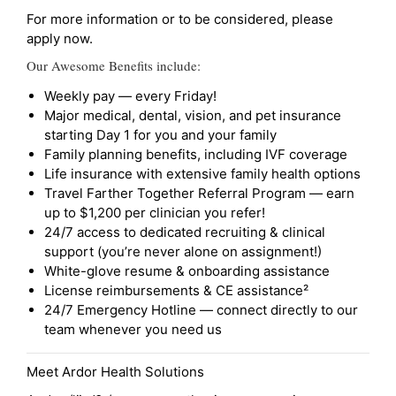
For more information or to be considered, please
apply now.
Our Awesome Benefits include:
Weekly pay — every Friday!
Major medical, dental, vision, and pet insurance
starting Day 1 for you and your family
Family planning benefits, including IVF coverage
Life insurance with extensive family health options
Travel Farther Together Referral Program — earn
up to $1,200 per clinician you refer!
24/7 access to dedicated recruiting & clinical
support (you’re never alone on assignment!)
White-glove resume & onboarding assistance
License reimbursements & CE assistance²
24/7 Emergency Hotline — connect directly to our
team whenever you need us
Meet Ardor Health Solutions