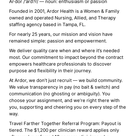
Ar·dor /'ärd?r/ — noun: enthusiasm or passion
Founded in 2001, Ardor Health is a Women & Family
owned and operated Nursing, Allied, and Therapy
staffing agency based in Tampa, FL.
For nearly 25 years, our mission and vision have
remained simple: passion and empowerment.
We deliver quality care when and where it’s needed
most. Our commitment to impact beyond the contract
empowers healthcare professionals to discover
purpose and flexibility in their journey.
At Ardor, we don’t just recruit — we build community.
We value transparency in pay (no bait & switch) and
communication (no ghosting or ambiguity). You
choose your assignment, and we’re right there with
you, supporting and cheering you on every step of the
way.
Travel Farther Together Referral Program: Payout is
tiered. The $1,200 per clinician reward applies only