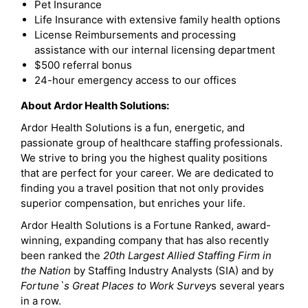
Pet Insurance
Life Insurance with extensive family health options
License Reimbursements and processing
assistance with our internal licensing department
$500 referral bonus
24-hour emergency access to our offices
About Ardor Health Solutions:
Ardor Health Solutions is a fun, energetic, and
passionate group of healthcare staffing professionals.
We strive to bring you the highest quality positions
that are perfect for your career. We are dedicated to
finding you a travel position that not only provides
superior compensation, but enriches your life.
Ardor Health Solutions is a Fortune Ranked, award-
winning, expanding company that has also recently
been ranked the
20th Largest Allied Staffing Firm in
the Nation
by Staffing Industry Analysts (SIA) and by
Fortune`s Great Places to Work Survey
s several years
in a row.