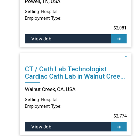
Powell, TN, USA
Setting:
Hospital
Employment Type:
$2,081
View Job
CT / Cath Lab Technologist
Cardiac Cath Lab in Walnut Creek,
CA
Walnut Creek, CA, USA
Setting:
Hospital
Employment Type:
$2,774
View Job