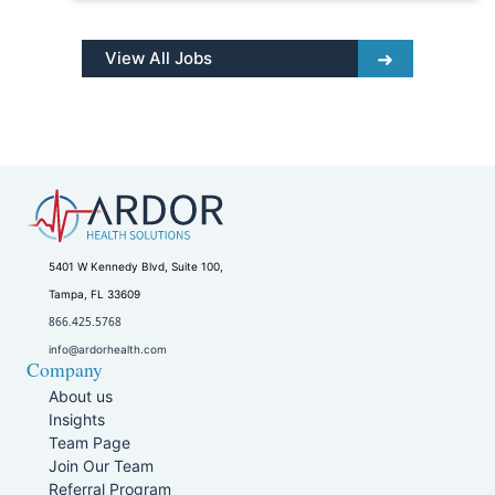
View All Jobs
5401 W Kennedy Blvd, Suite 100,
Tampa, FL 33609
866.425.5768
info@ardorhealth.com
Company
About us
Insights
Team Page
Join Our Team
Referral Program