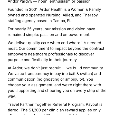
Ar·dor /'ärd?r/ — noun: enthusiasm or passion
Founded in 2001, Ardor Health is a Women & Family
owned and operated Nursing, Allied, and Therapy
staffing agency based in Tampa, FL.
For nearly 25 years, our mission and vision have
remained simple: passion and empowerment.
We deliver quality care when and where it’s needed
most. Our commitment to impact beyond the contract
empowers healthcare professionals to discover
purpose and flexibility in their journey.
At Ardor, we don’t just recruit — we build community.
We value transparency in pay (no bait & switch) and
communication (no ghosting or ambiguity). You
choose your assignment, and we’re right there with
you, supporting and cheering you on every step of the
way.
Travel Farther Together Referral Program: Payout is
tiered. The $1,200 per clinician reward applies only