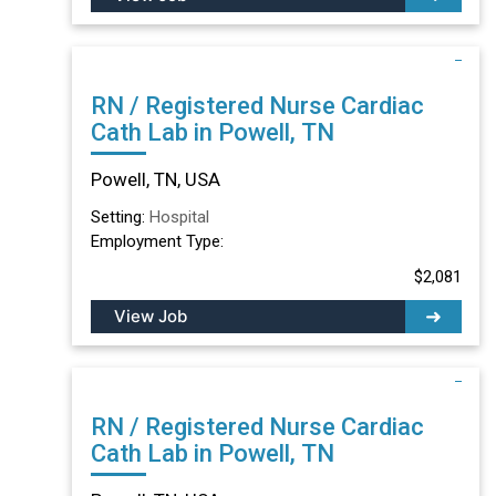
RN / Registered Nurse Cardiac
Cath Lab in Powell, TN
Powell, TN, USA
Setting:
Hospital
Employment Type:
$2,081
View Job
RN / Registered Nurse Cardiac
Cath Lab in Powell, TN