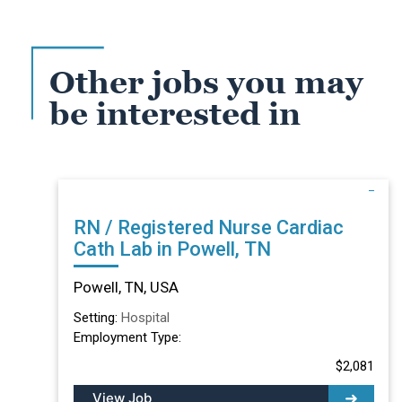
Other jobs you may
be interested in
RN / Registered Nurse Cardiac
Cath Lab in Powell, TN
Powell, TN, USA
Setting:
Hospital
Employment Type:
$2,081
View Job