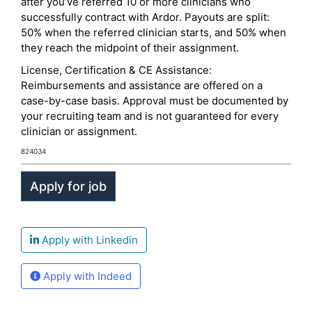
after you’ve referred 10 or more clinicians who
successfully contract with Ardor. Payouts are split:
50% when the referred clinician starts, and 50% when
they reach the midpoint of their assignment.
License, Certification & CE Assistance:
Reimbursements and assistance are offered on a
case-by-case basis. Approval must be documented by
your recruiting team and is not guaranteed for every
clinician or assignment.
824034
Apply with Linkedin
Apply with Indeed