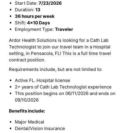
Start Date:
7/23/2026
Duration:
13
36 hours per week
Shift:
4x10 Days
Employment Type:
Traveler
Ardor Health Solutions is looking for a Cath Lab
Technologist to join our travel team in a Hospital
setting, in Pensacola, FL! This is a full time travel
contract position.
Requirements include, but are not limited to:
Active FL. Hospital license
2+ years of Cath Lab Technologist experience
This position begins on 06/11/2026 and ends on
09/10/2026
Benefits include:
Major Medical
Dental/Vision Insurance