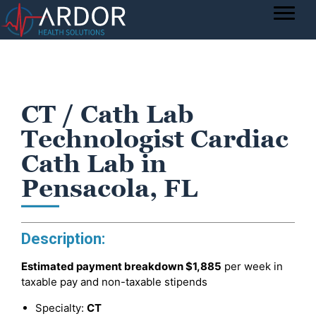
CT / Cath Lab
Technologist Cardiac
Cath Lab in
Pensacola, FL
Description:
Estimated payment breakdown
$1,885
per week in
taxable pay and non-taxable stipends
Specialty:
CT