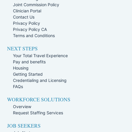
Joint Commission Policy
Clinician Portal
Contact Us
Privacy Policy
Privacy Policy CA
Terms and Conditions
NEXT STEPS
Your Total Travel Experience
Pay and benefits
Housing
Getting Started
Credentialing and Licensing
FAQs
WORKFORCE SOLUTIONS
Overview
Request Staffing Services
JOB SEEKERS