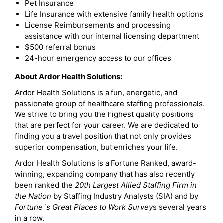
Pet Insurance
Life Insurance with extensive family health options
License Reimbursements and processing
assistance with our internal licensing department
$500 referral bonus
24-hour emergency access to our offices
About Ardor Health Solutions:
Ardor Health Solutions is a fun, energetic, and
passionate group of healthcare staffing professionals.
We strive to bring you the highest quality positions
that are perfect for your career. We are dedicated to
finding you a travel position that not only provides
superior compensation, but enriches your life.
Ardor Health Solutions is a Fortune Ranked, award-
winning, expanding company that has also recently
been ranked the
20th Largest Allied Staffing Firm in
the Nation
by Staffing Industry Analysts (SIA) and by
Fortune`s Great Places to Work Survey
s several years
in a row.