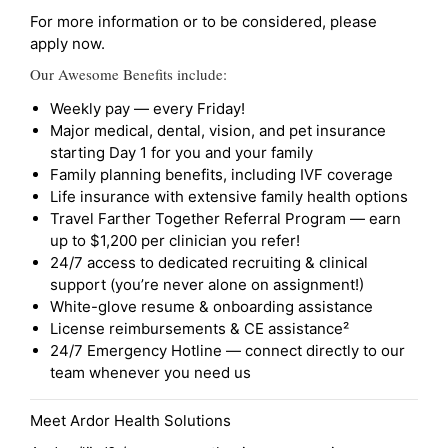
For more information or to be considered, please
apply now.
Our Awesome Benefits include:
Weekly pay — every Friday!
Major medical, dental, vision, and pet insurance
starting Day 1 for you and your family
Family planning benefits, including IVF coverage
Life insurance with extensive family health options
Travel Farther Together Referral Program — earn
up to $1,200 per clinician you refer!
24/7 access to dedicated recruiting & clinical
support (you’re never alone on assignment!)
White-glove resume & onboarding assistance
License reimbursements & CE assistance²
24/7 Emergency Hotline — connect directly to our
team whenever you need us
Meet Ardor Health Solutions