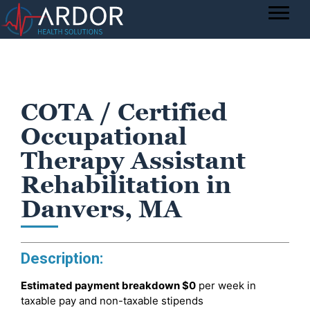
COTA / Certified
Occupational
Therapy Assistant
Rehabilitation in
Danvers, MA
Description:
Estimated payment breakdown
$0
per week in
taxable pay and non-taxable stipends