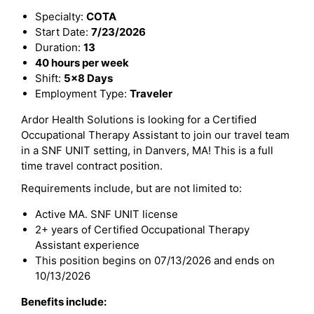
Specialty:
COTA
Start Date:
7/23/2026
Duration:
13
40 hours per week
Shift:
5x8 Days
Employment Type:
Traveler
Ardor Health Solutions is looking for a Certified
Occupational Therapy Assistant to join our travel team
in a SNF UNIT setting, in Danvers, MA! This is a full
time travel contract position.
Requirements include, but are not limited to:
Active MA. SNF UNIT license
2+ years of Certified Occupational Therapy
Assistant experience
This position begins on 07/13/2026 and ends on
10/13/2026
Benefits include: