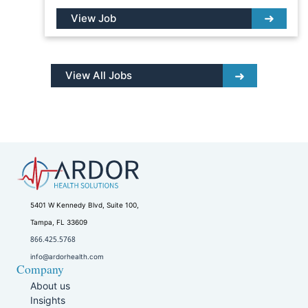
View Job
View All Jobs
5401 W Kennedy Blvd, Suite 100,
Tampa, FL 33609
866.425.5768
info@ardorhealth.com
Company
About us
Insights