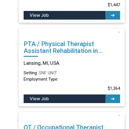
$1,447
View Job
PTA / Physical Therapist
Assistant Rehabilitation in
Lansing, MI
Lansing, MI, USA
Setting:
SNF UNIT
Employment Type:
$1,364
View Job
OT / Occupational Therapist