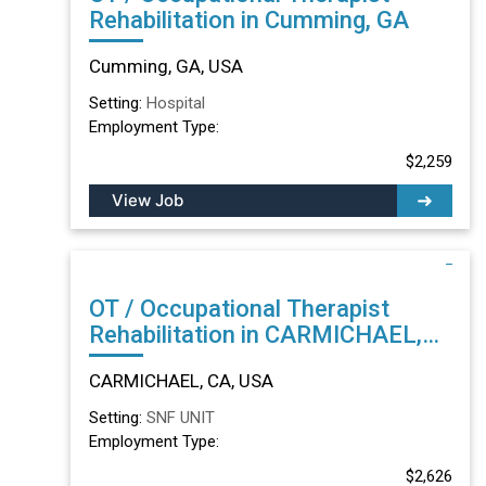
Rehabilitation in Cumming, GA
Cumming, GA, USA
Setting:
Hospital
Employment Type:
$2,259
View Job
OT / Occupational Therapist
Rehabilitation in CARMICHAEL,
CA
CARMICHAEL, CA, USA
Setting:
SNF UNIT
Employment Type:
$2,626