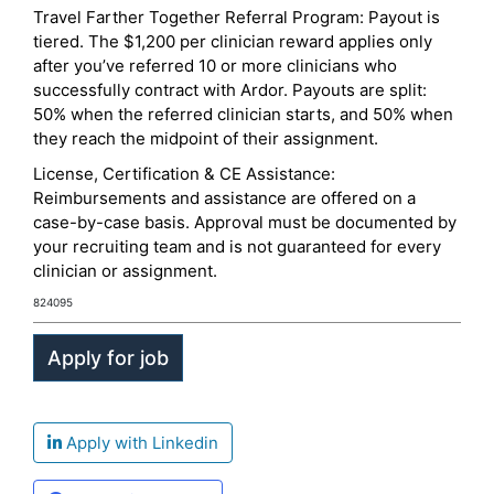
Travel Farther Together Referral Program: Payout is
tiered. The $1,200 per clinician reward applies only
after you’ve referred 10 or more clinicians who
successfully contract with Ardor. Payouts are split:
50% when the referred clinician starts, and 50% when
they reach the midpoint of their assignment.
License, Certification & CE Assistance:
Reimbursements and assistance are offered on a
case-by-case basis. Approval must be documented by
your recruiting team and is not guaranteed for every
clinician or assignment.
824095
Apply with Linkedin