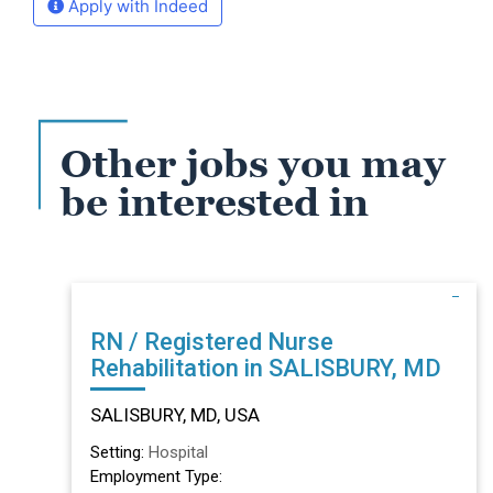
Apply with Indeed
Other jobs you may
be interested in
RN / Registered Nurse
Rehabilitation in SALISBURY, MD
SALISBURY, MD, USA
Setting:
Hospital
Employment Type: