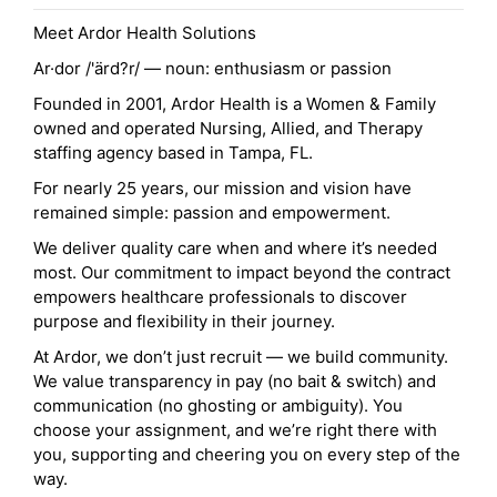
Meet Ardor Health Solutions
Ar·dor /'ärd?r/ — noun: enthusiasm or passion
Founded in 2001, Ardor Health is a Women & Family
owned and operated Nursing, Allied, and Therapy
staffing agency based in Tampa, FL.
For nearly 25 years, our mission and vision have
remained simple: passion and empowerment.
We deliver quality care when and where it’s needed
most. Our commitment to impact beyond the contract
empowers healthcare professionals to discover
purpose and flexibility in their journey.
At Ardor, we don’t just recruit — we build community.
We value transparency in pay (no bait & switch) and
communication (no ghosting or ambiguity). You
choose your assignment, and we’re right there with
you, supporting and cheering you on every step of the
way.