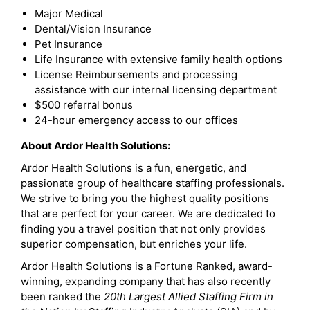
Major Medical
Dental/Vision Insurance
Pet Insurance
Life Insurance with extensive family health options
License Reimbursements and processing
assistance with our internal licensing department
$500 referral bonus
24-hour emergency access to our offices
About Ardor Health Solutions:
Ardor Health Solutions is a fun, energetic, and
passionate group of healthcare staffing professionals.
We strive to bring you the highest quality positions
that are perfect for your career. We are dedicated to
finding you a travel position that not only provides
superior compensation, but enriches your life.
Ardor Health Solutions is a Fortune Ranked, award-
winning, expanding company that has also recently
been ranked the
20th Largest Allied Staffing Firm in