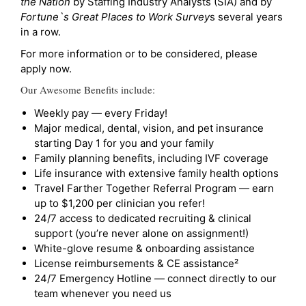
the Nation
by Staffing Industry Analysts (SIA) and by
Fortune`s Great Places to Work Survey
s several years
in a row.
For more information or to be considered, please
apply now.
Our Awesome Benefits include:
Weekly pay — every Friday!
Major medical, dental, vision, and pet insurance
starting Day 1 for you and your family
Family planning benefits, including IVF coverage
Life insurance with extensive family health options
Travel Farther Together Referral Program — earn
up to $1,200 per clinician you refer!
24/7 access to dedicated recruiting & clinical
support (you’re never alone on assignment!)
White-glove resume & onboarding assistance
License reimbursements & CE assistance²
24/7 Emergency Hotline — connect directly to our
team whenever you need us