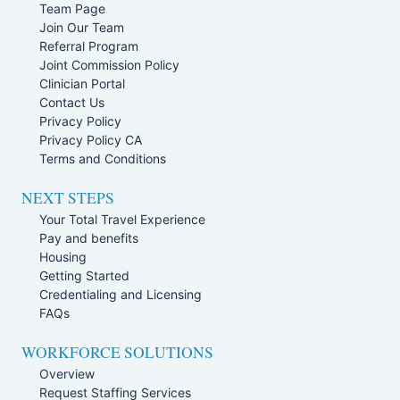
Team Page
Join Our Team
Referral Program
Joint Commission Policy
Clinician Portal
Contact Us
Privacy Policy
Privacy Policy CA
Terms and Conditions
NEXT STEPS
Your Total Travel Experience
Pay and benefits
Housing
Getting Started
Credentialing and Licensing
FAQs
WORKFORCE SOLUTIONS
Overview
Request Staffing Services