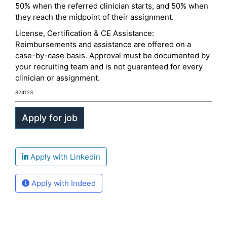
50% when the referred clinician starts, and 50% when
they reach the midpoint of their assignment.
License, Certification & CE Assistance:
Reimbursements and assistance are offered on a
case-by-case basis. Approval must be documented by
your recruiting team and is not guaranteed for every
clinician or assignment.
824123
Apply with Linkedin
Apply with Indeed