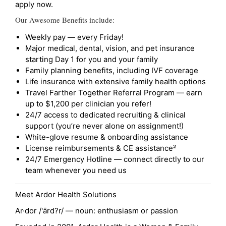
apply now.
Our Awesome Benefits include:
Weekly pay — every Friday!
Major medical, dental, vision, and pet insurance
starting Day 1 for you and your family
Family planning benefits, including IVF coverage
Life insurance with extensive family health options
Travel Farther Together Referral Program — earn
up to $1,200 per clinician you refer!
24/7 access to dedicated recruiting & clinical
support (you’re never alone on assignment!)
White-glove resume & onboarding assistance
License reimbursements & CE assistance²
24/7 Emergency Hotline — connect directly to our
team whenever you need us
Meet Ardor Health Solutions
Ar·dor /'ärd?r/ — noun: enthusiasm or passion