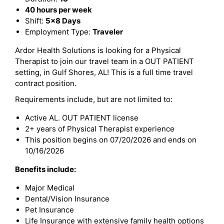
40 hours per week
Shift:
5x8 Days
Employment Type:
Traveler
Ardor Health Solutions is looking for a Physical
Therapist to join our travel team in a OUT PATIENT
setting, in Gulf Shores, AL! This is a full time travel
contract position.
Requirements include, but are not limited to:
Active AL. OUT PATIENT license
2+ years of Physical Therapist experience
This position begins on 07/20/2026 and ends on
10/16/2026
Benefits include:
Major Medical
Dental/Vision Insurance
Pet Insurance
Life Insurance with extensive family health options