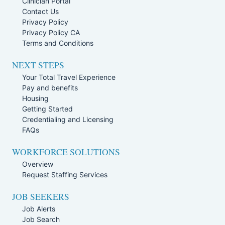
Clinician Portal
Contact Us
Privacy Policy
Privacy Policy CA
Terms and Conditions
NEXT STEPS
Your Total Travel Experience
Pay and benefits
Housing
Getting Started
Credentialing and Licensing
FAQs
WORKFORCE SOLUTIONS
Overview
Request Staffing Services
JOB SEEKERS
Job Alerts
Job Search