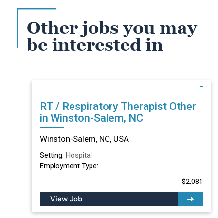
Other jobs you may
be interested in
RT / Respiratory Therapist Other
in Winston-Salem, NC
Winston-Salem, NC, USA
Setting:
Hospital
Employment Type:
$2,081
View Job