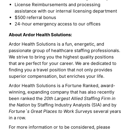
License Reimbursements and processing
assistance with our internal licensing department
$500 referral bonus
24-hour emergency access to our offices
About Ardor Health Solutions:
Ardor Health Solutions is a fun, energetic, and
passionate group of healthcare staffing professionals.
We strive to bring you the highest quality positions
that are perfect for your career. We are dedicated to
finding you a travel position that not only provides
superior compensation, but enriches your life.
Ardor Health Solutions is a Fortune Ranked, award-
winning, expanding company that has also recently
been ranked the
20th Largest Allied Staffing Firm in
the Nation
by Staffing Industry Analysts (SIA) and by
Fortune`s Great Places to Work Survey
s several years
in a row.
For more information or to be considered, please