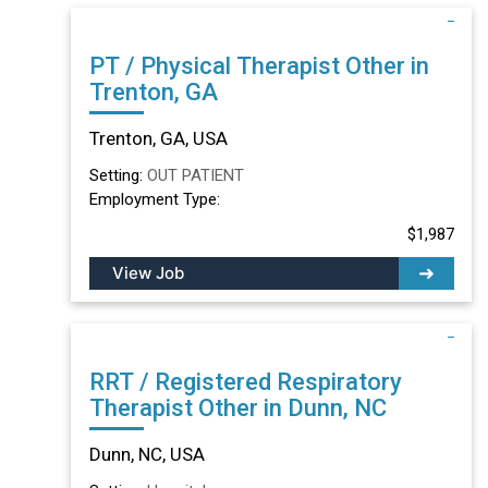
PT / Physical Therapist Other in
Trenton, GA
Trenton, GA, USA
Setting:
OUT PATIENT
Employment Type:
$1,987
View Job
RRT / Registered Respiratory
Therapist Other in Dunn, NC
Dunn, NC, USA