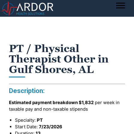
PT / Physical
Therapist Other in
Gulf Shores, AL
Description:
Estimated payment breakdown
$1,832
per week in
taxable pay and non-taxable stipends
Specialty:
PT
Start Date:
7/23/2026
Duration:
13