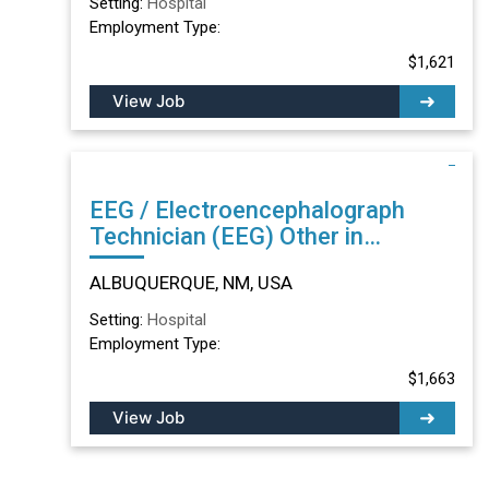
Setting:
Hospital
Employment Type:
$1,621
View Job
EEG / Electroencephalograph
Technician (EEG) Other in
ALBUQUERQUE, NM
ALBUQUERQUE, NM, USA
Setting:
Hospital
Employment Type:
$1,663
View Job