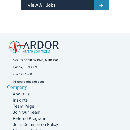
View All Jobs
5401 W Kennedy Blvd, Suite 100,
Tampa, FL 33609
866.425.5768
info@ardorhealth.com
Company
About us
Insights
Team Page
Join Our Team
Referral Program
Joint Commission Policy