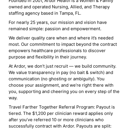
Founded in 2001, Ardor Health is a Women & Family
owned and operated Nursing, Allied, and Therapy
staffing agency based in Tampa, FL.
For nearly 25 years, our mission and vision have
remained simple: passion and empowerment.
We deliver quality care when and where it’s needed
most. Our commitment to impact beyond the contract
empowers healthcare professionals to discover
purpose and flexibility in their journey.
At Ardor, we don’t just recruit — we build community.
We value transparency in pay (no bait & switch) and
communication (no ghosting or ambiguity). You
choose your assignment, and we’re right there with
you, supporting and cheering you on every step of the
way.
Travel Farther Together Referral Program: Payout is
tiered. The $1,200 per clinician reward applies only
after you’ve referred 10 or more clinicians who
successfully contract with Ardor. Payouts are split: