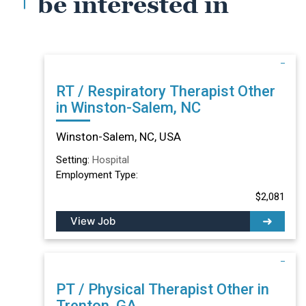
be interested in
RT / Respiratory Therapist Other
in Winston-Salem, NC
Winston-Salem, NC, USA
Setting:
Hospital
Employment Type:
$2,081
View Job
PT / Physical Therapist Other in
Trenton, GA