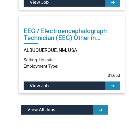
View Job
EEG / Electroencephalograph
Technician (EEG) Other in
ALBUQUERQUE, NM
ALBUQUERQUE, NM, USA
Setting:
Hospital
Employment Type:
$1,663
View Job
View All Jobs