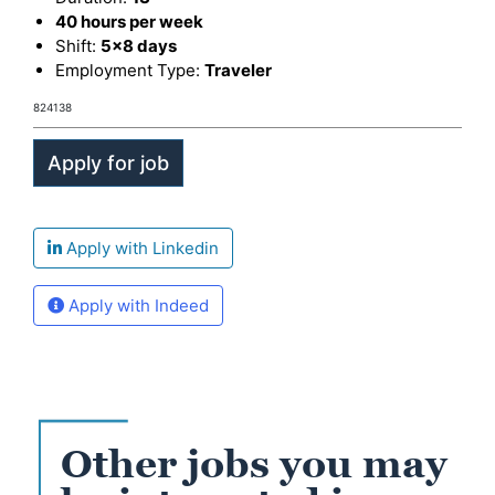
40 hours per week
Shift:
5x8 days
Employment Type:
Traveler
824138
Apply with Linkedin
Apply with Indeed
Other jobs you may