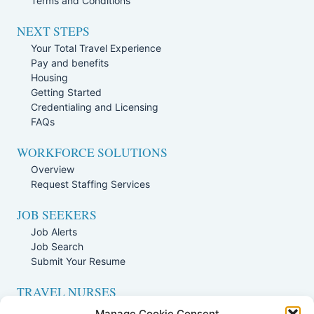
Terms and Conditions
NEXT STEPS
Your Total Travel Experience
Pay and benefits
Housing
Getting Started
Credentialing and Licensing
FAQs
WORKFORCE SOLUTIONS
Overview
Request Staffing Services
JOB SEEKERS
Job Alerts
Job Search
Submit Your Resume
TRAVEL NURSES
Overview
Manage Cookie Consent