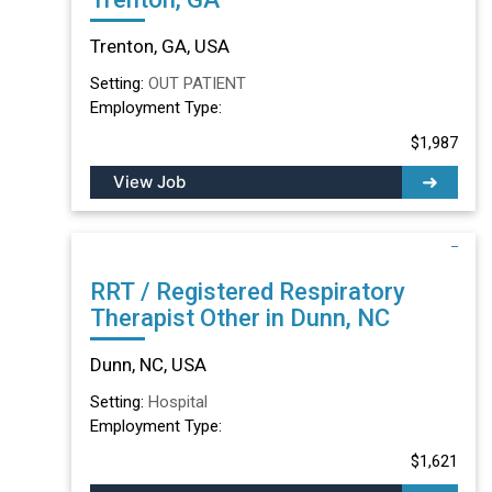
Trenton, GA, USA
Setting:
OUT PATIENT
Employment Type:
$1,987
View Job
RRT / Registered Respiratory
Therapist Other in Dunn, NC
Dunn, NC, USA
Setting:
Hospital
Employment Type:
$1,621