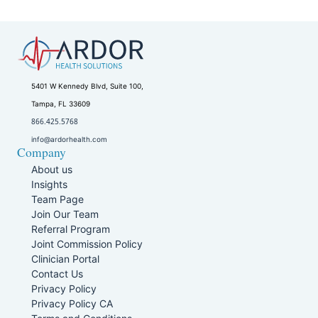
5401 W Kennedy Blvd, Suite 100,
Tampa, FL 33609
866.425.5768
info@ardorhealth.com
Company
About us
Insights
Team Page
Join Our Team
Referral Program
Joint Commission Policy
Clinician Portal
Contact Us
Privacy Policy
Privacy Policy CA