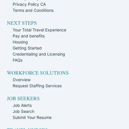
Privacy Policy CA
Terms and Conditions
NEXT STEPS
Your Total Travel Experience
Pay and benefits
Housing
Getting Started
Credentialing and Licensing
FAQs
WORKFORCE SOLUTIONS
Overview
Request Staffing Services
JOB SEEKERS
Job Alerts
Job Search
Submit Your Resume