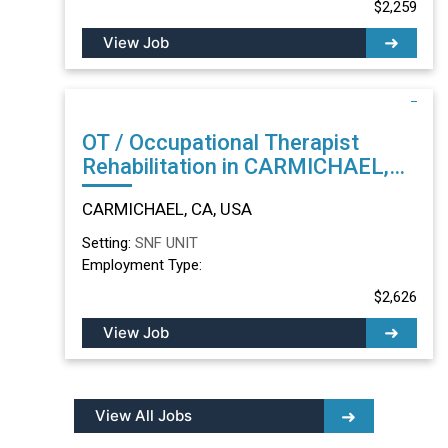
$2,259
View Job
OT / Occupational Therapist
Rehabilitation in CARMICHAEL,
CA
CARMICHAEL, CA, USA
Setting:
SNF UNIT
Employment Type:
$2,626
View Job
View All Jobs