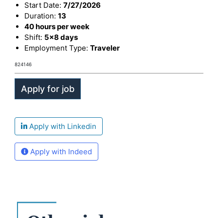
Start Date:
7/27/2026
Duration:
13
40 hours per week
Shift:
5x8 days
Employment Type:
Traveler
824146
Apply with Linkedin
Apply with Indeed