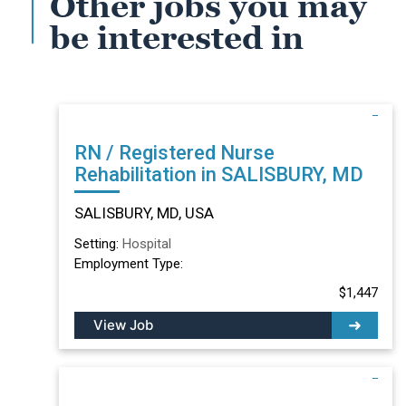
Other jobs you may
be interested in
RN / Registered Nurse
Rehabilitation in SALISBURY, MD
SALISBURY, MD, USA
Setting:
Hospital
Employment Type:
$1,447
View Job