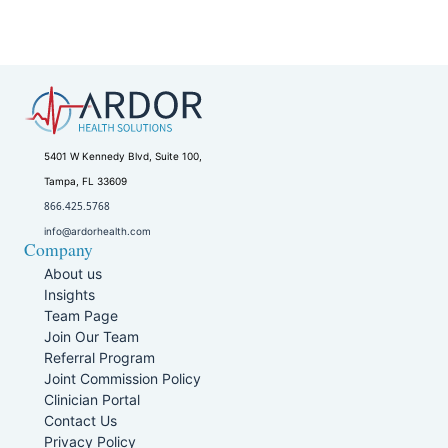
5401 W Kennedy Blvd, Suite 100,
Tampa, FL 33609
866.425.5768
info@ardorhealth.com
Company
About us
Insights
Team Page
Join Our Team
Referral Program
Joint Commission Policy
Clinician Portal
Contact Us
Privacy Policy