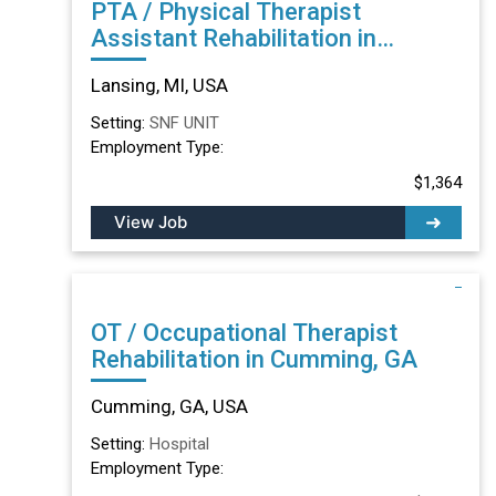
PTA / Physical Therapist
Assistant Rehabilitation in
Lansing, MI
Lansing, MI, USA
Setting:
SNF UNIT
Employment Type:
$1,364
View Job
OT / Occupational Therapist
Rehabilitation in Cumming, GA
Cumming, GA, USA
Setting:
Hospital
Employment Type: