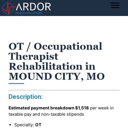
OT / Occupational
Therapist
Rehabilitation in
MOUND CITY, MO
Description:
Estimated payment breakdown
$1,518
per week in
taxable pay and non-taxable stipends
Specialty:
OT