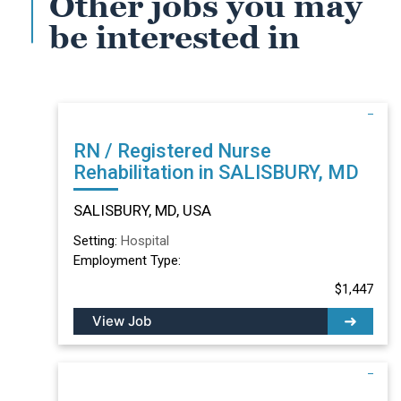
Other jobs you may
be interested in
RN / Registered Nurse
Rehabilitation in SALISBURY, MD
SALISBURY, MD, USA
Setting:
Hospital
Employment Type:
$1,447
View Job