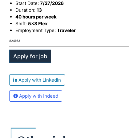
Start Date:
7/27/2026
Duration:
13
40 hours per week
Shift:
5x8 Flex
Employment Type:
Traveler
824163
Apply with Linkedin
Apply with Indeed