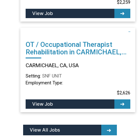
$2,259
View Job
OT / Occupational Therapist
Rehabilitation in CARMICHAEL,
CA
CARMICHAEL, CA, USA
Setting:
SNF UNIT
Employment Type:
$2,626
View Job
View All Jobs