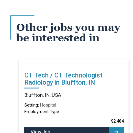
Other jobs you may
be interested in
CT Tech / CT Technologist
Radiology in Bluffton, IN
Bluffton, IN, USA
Setting:
Hospital
Employment Type:
$2,484
View Job