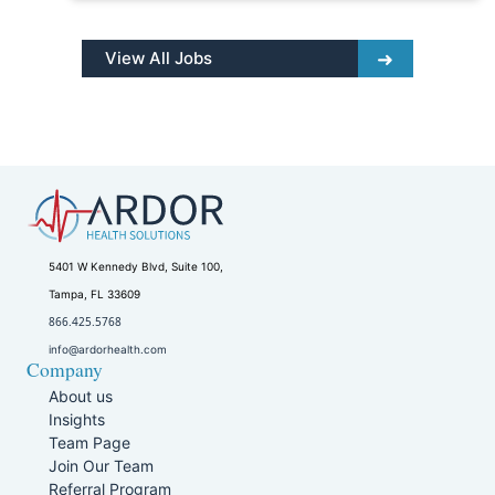
View All Jobs
5401 W Kennedy Blvd, Suite 100,
Tampa, FL 33609
866.425.5768
info@ardorhealth.com
Company
About us
Insights
Team Page
Join Our Team
Referral Program