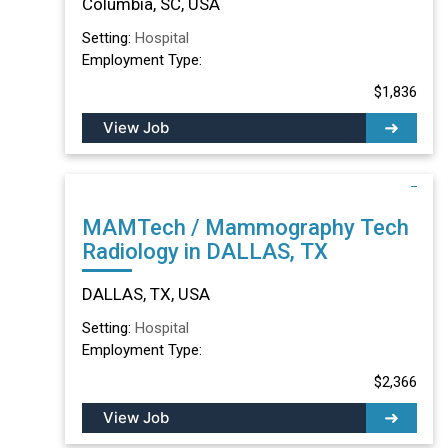
Columbia, SC, USA
Setting:
Hospital
Employment Type:
$1,836
View Job
MAMTech / Mammography Tech
Radiology in DALLAS, TX
DALLAS, TX, USA
Setting:
Hospital
Employment Type:
$2,366
View Job