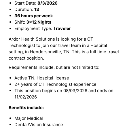
Start Date:
8/3/2026
Duration:
13
36 hours per week
Shift:
3x12 Nights
Employment Type:
Traveler
Ardor Health Solutions is looking for a CT
Technologist to join our travel team in a Hospital
setting, in Hendersonville, TN! This is a full time travel
contract position.
Requirements include, but are not limited to:
Active TN. Hospital license
2+ years of CT Technologist experience
This position begins on 08/03/2026 and ends on
11/02/2026
Benefits include:
Major Medical
Dental/Vision Insurance