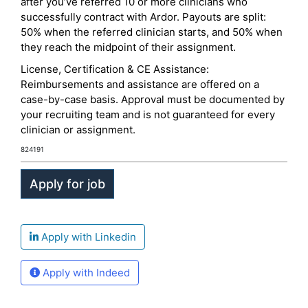
after you’ve referred 10 or more clinicians who
successfully contract with Ardor. Payouts are split:
50% when the referred clinician starts, and 50% when
they reach the midpoint of their assignment.
License, Certification & CE Assistance:
Reimbursements and assistance are offered on a
case-by-case basis. Approval must be documented by
your recruiting team and is not guaranteed for every
clinician or assignment.
824191
Apply with Linkedin
Apply with Indeed