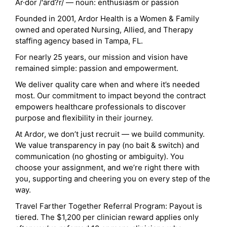
Ar·dor /'ärd?r/ — noun: enthusiasm or passion
Founded in 2001, Ardor Health is a Women & Family
owned and operated Nursing, Allied, and Therapy
staffing agency based in Tampa, FL.
For nearly 25 years, our mission and vision have
remained simple: passion and empowerment.
We deliver quality care when and where it’s needed
most. Our commitment to impact beyond the contract
empowers healthcare professionals to discover
purpose and flexibility in their journey.
At Ardor, we don’t just recruit — we build community.
We value transparency in pay (no bait & switch) and
communication (no ghosting or ambiguity). You
choose your assignment, and we’re right there with
you, supporting and cheering you on every step of the
way.
Travel Farther Together Referral Program: Payout is
tiered. The $1,200 per clinician reward applies only