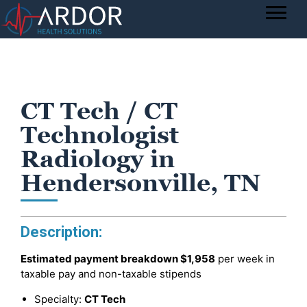
CT Tech / CT
Technologist
Radiology in
Hendersonville, TN
Description:
Estimated payment breakdown
$1,958
per week in
taxable pay and non-taxable stipends
Specialty:
CT Tech