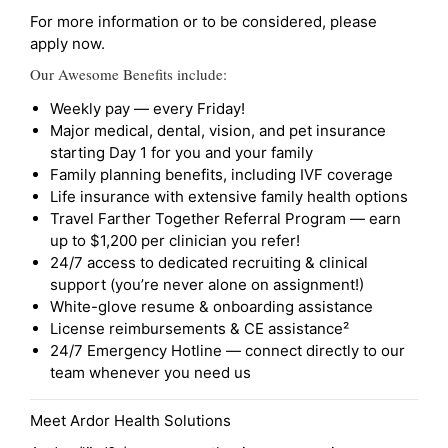
For more information or to be considered, please
apply now.
Our Awesome Benefits include:
Weekly pay — every Friday!
Major medical, dental, vision, and pet insurance
starting Day 1 for you and your family
Family planning benefits, including IVF coverage
Life insurance with extensive family health options
Travel Farther Together Referral Program — earn
up to $1,200 per clinician you refer!
24/7 access to dedicated recruiting & clinical
support (you’re never alone on assignment!)
White-glove resume & onboarding assistance
License reimbursements & CE assistance²
24/7 Emergency Hotline — connect directly to our
team whenever you need us
Meet Ardor Health Solutions