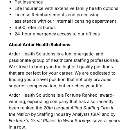
Pet Insurance
Life Insurance with extensive family health options
License Reimbursements and processing
assistance with our internal licensing department
$500 referral bonus
24-hour emergency access to our offices
About Ardor Health Solutions:
Ardor Health Solutions is a fun, energetic, and
passionate group of healthcare staffing professionals.
We strive to bring you the highest quality positions
that are perfect for your career. We are dedicated to
finding you a travel position that not only provides
superior compensation, but enriches your life.
Ardor Health Solutions is a Fortune Ranked, award-
winning, expanding company that has also recently
been ranked the
20th Largest Allied Staffing Firm in
the Nation
by Staffing Industry Analysts (SIA) and by
Fortune`s Great Places to Work Survey
s several years
in a row.