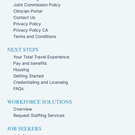
Joint Commission Policy
Clinician Portal
Contact Us
Privacy Policy
Privacy Policy CA
Terms and Conditions
NEXT STEPS
Your Total Travel Experience
Pay and benefits
Housing
Getting Started
Credentialing and Licensing
FAQs
WORKFORCE SOLUTIONS
Overview
Request Staffing Services
JOB SEEKERS