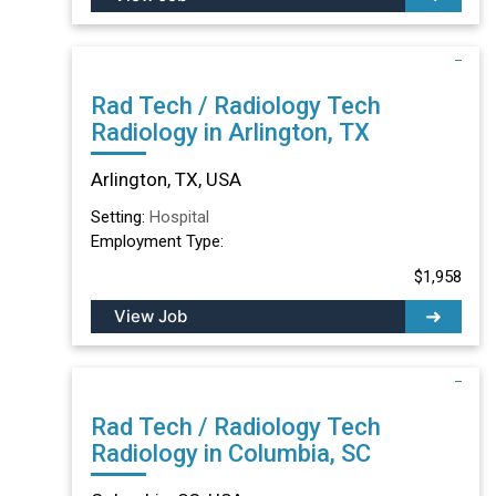
Rad Tech / Radiology Tech
Radiology in Arlington, TX
Arlington, TX, USA
Setting:
Hospital
Employment Type:
$1,958
View Job
Rad Tech / Radiology Tech
Radiology in Columbia, SC