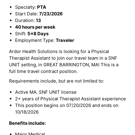
Specialty:
PTA
Start Date:
7/23/2026
Duration:
13
40 hours per week
Shift:
5x8 Days
Employment Type:
Traveler
Ardor Health Solutions is looking for a Physical
Therapist Assistant to join our travel team in a SNF
UNIT setting, in GREAT BARRINGTON, MA! This is a
full time travel contract position.
Requirements include, but are not limited to:
Active MA. SNF UNIT license
2+ years of Physical Therapist Assistant experience
This position begins on 07/20/2026 and ends on
10/18/2026
Benefits include:
Major Medical