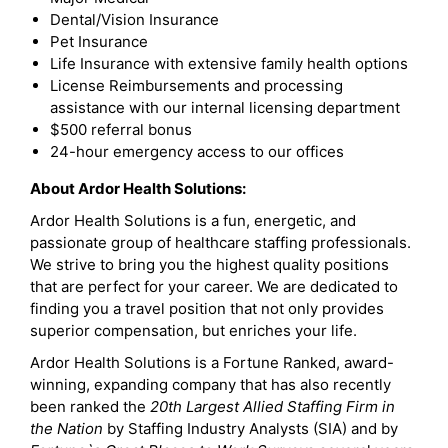
Dental/Vision Insurance
Pet Insurance
Life Insurance with extensive family health options
License Reimbursements and processing
assistance with our internal licensing department
$500 referral bonus
24-hour emergency access to our offices
About Ardor Health Solutions:
Ardor Health Solutions is a fun, energetic, and
passionate group of healthcare staffing professionals.
We strive to bring you the highest quality positions
that are perfect for your career. We are dedicated to
finding you a travel position that not only provides
superior compensation, but enriches your life.
Ardor Health Solutions is a Fortune Ranked, award-
winning, expanding company that has also recently
been ranked the
20th Largest Allied Staffing Firm in
the Nation
by Staffing Industry Analysts (SIA) and by