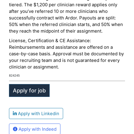
tiered. The $1,200 per clinician reward applies only
after you’ve referred 10 or more clinicians who
successfully contract with Ardor. Payouts are split:
50% when the referred clinician starts, and 50% when
they reach the midpoint of their assignment.
License, Certification & CE Assistance:
Reimbursements and assistance are offered on a
case-by-case basis. Approval must be documented by
your recruiting team and is not guaranteed for every
clinician or assignment.
824245
Apply with Linkedin
Apply with Indeed