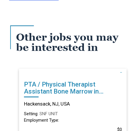
Other jobs you may
be interested in
PTA / Physical Therapist
Assistant Bone Marrow in
Hackensack, NJ
Hackensack, NJ, USA
Setting:
SNF UNIT
Employment Type:
$0