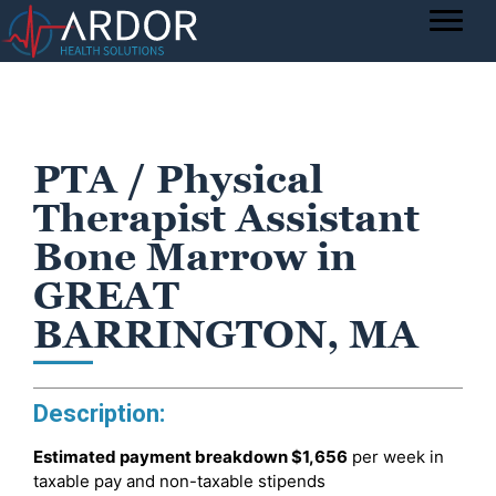
PTA / Physical
Therapist Assistant
Bone Marrow in
GREAT
BARRINGTON, MA
Description:
Estimated payment breakdown
$1,656
per week in
taxable pay and non-taxable stipends