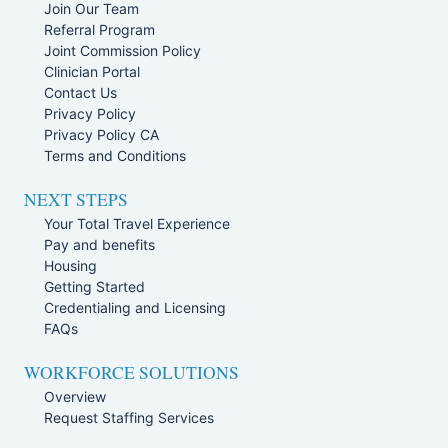
Join Our Team
Referral Program
Joint Commission Policy
Clinician Portal
Contact Us
Privacy Policy
Privacy Policy CA
Terms and Conditions
NEXT STEPS
Your Total Travel Experience
Pay and benefits
Housing
Getting Started
Credentialing and Licensing
FAQs
WORKFORCE SOLUTIONS
Overview
Request Staffing Services