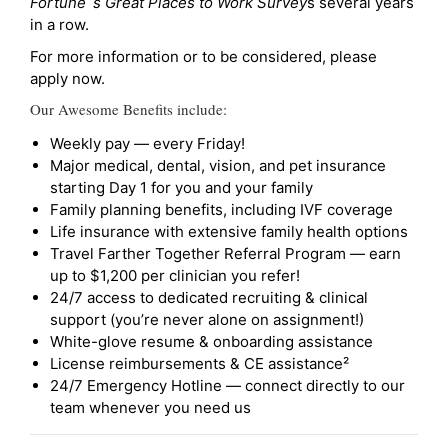
Fortune`s Great Places to Work Survey
s several years
in a row.
For more information or to be considered, please
apply now.
Our Awesome Benefits include:
Weekly pay — every Friday!
Major medical, dental, vision, and pet insurance
starting Day 1 for you and your family
Family planning benefits, including IVF coverage
Life insurance with extensive family health options
Travel Farther Together Referral Program — earn
up to $1,200 per clinician you refer!
24/7 access to dedicated recruiting & clinical
support (you’re never alone on assignment!)
White-glove resume & onboarding assistance
License reimbursements & CE assistance²
24/7 Emergency Hotline — connect directly to our
team whenever you need us