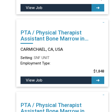
View Job
PTA / Physical Therapist
Assistant Bone Marrow in
CARMICHAEL, CA
CARMICHAEL, CA, USA
Setting:
SNF UNIT
Employment Type:
$1,848
View Job
PTA / Physical Therapist
Assistant Bone Marrow in