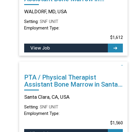
WALDORF, MD
WALDORF, MD, USA
Setting:
SNF UNIT
Employment Type:
$1,612
View Job
PTA / Physical Therapist
Assistant Bone Marrow in Santa
Clara, CA
Santa Clara, CA, USA
Setting:
SNF UNIT
Employment Type:
$1,560