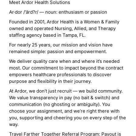
Meet Ardor Health Solutions
Ar·dor /'ärd?r/ — noun: enthusiasm or passion
Founded in 2001, Ardor Health is a Women & Family
owned and operated Nursing, Allied, and Therapy
staffing agency based in Tampa, FL.
For nearly 25 years, our mission and vision have
remained simple: passion and empowerment.
We deliver quality care when and where it’s needed
most. Our commitment to impact beyond the contract
empowers healthcare professionals to discover
purpose and flexibility in their journey.
At Ardor, we don’t just recruit — we build community.
We value transparency in pay (no bait & switch) and
communication (no ghosting or ambiguity). You
choose your assignment, and we’re right there with
you, supporting and cheering you on every step of the
way.
Travel Farther Together Referral Program: Payout is