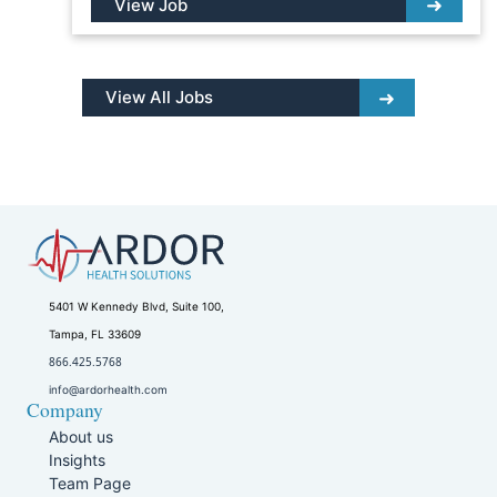
View Job
View All Jobs
5401 W Kennedy Blvd, Suite 100,
Tampa, FL 33609
866.425.5768
info@ardorhealth.com
Company
About us
Insights
Team Page