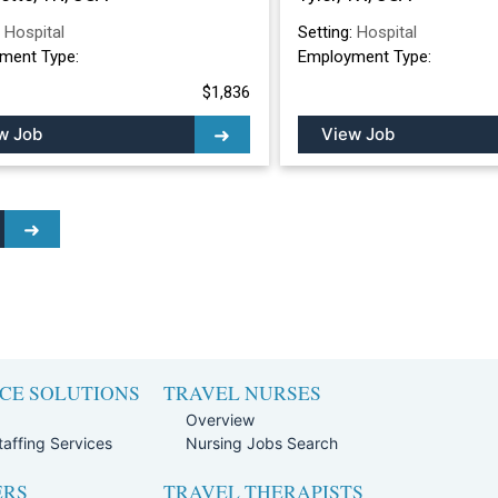
:
Hospital
Setting:
Hospital
ment Type:
Employment Type:
$1,836
w Job
View Job
CE SOLUTIONS
TRAVEL NURSES
Overview
affing Services
Nursing Jobs Search
ERS
TRAVEL THERAPISTS