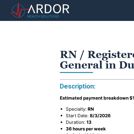
RN / Register
General in D
Description:
Estimated payment breakdown
$
Specialty:
RN
Start Date:
8/3/2026
Duration:
13
36 hours per week