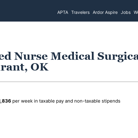
APTA
Travelers
Ardor Aspire
Jobs
Wo
ed Nurse Medical Surgica
urant, OK
1,836
per week in taxable pay and non-taxable stipends