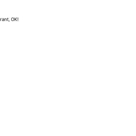
rant, OK!