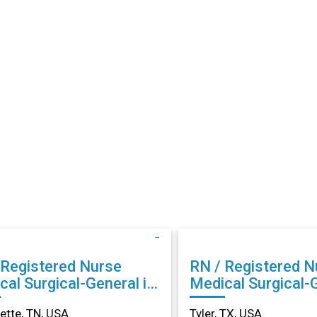
 Registered Nurse
RN / Registered N
cal Surgical-General in
Medical Surgical-G
llette, TN
Tyler, TX
lette, TN, USA
Tyler, TX, USA