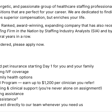
ergetic, and passionate group of healthcare staffing professiona
itions that are perfect for your career. We are dedicated to find
des superior compensation, but enriches your life.
ne Ranked, award-winning, expanding company that has also rec
fing Firm in the Nation
by Staffing Industry Analysts (SIA) and b
ral years in a row.
idered, please apply now.
nd pet insurance starting Day 1 for you and your family
ding IVF coverage
mily health options
 Program — earn up to $1,200 per clinician you refer!
ing & clinical support (you’re never alone on assignment!)
ng assistance
ssistance²
ct directly to our team whenever you need us