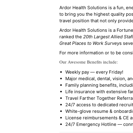
Ardor Health Solutions is a fun, en
to bring you the highest quality pos
travel position that not only provi
Ardor Health Solutions is a Fortu
ranked the
20th Largest Allied Staf
Great Places to Work Survey
s seve
For more information or to be cons
Our Awesome Benefits include:
Weekly pay — every Friday!
Major medical, dental, vision, a
Family planning benefits, inclu
Life insurance with extensive fa
Travel Farther Together Referral
24/7 access to dedicated recruit
White-glove resume & onboardi
License reimbursements & CE a
24/7 Emergency Hotline — conne