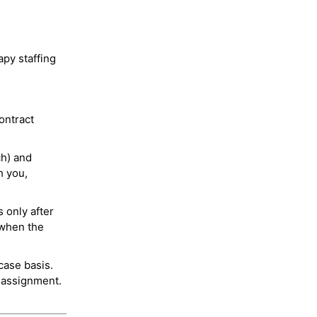
py staffing
ontract
ch) and
h you,
 only after
 when the
case basis.
 assignment.