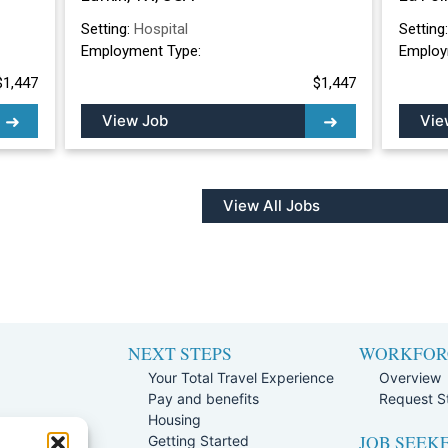
Setting:
Hospital
Setting
Employment Type:
Employ
$1,447
$1,447
View Job
Vie
View All Jobs
NEXT STEPS
WORKFOR
Your Total Travel Experience
Overview
Pay and benefits
Request St
e
Housing
JOB SEEK
Team
Getting Started