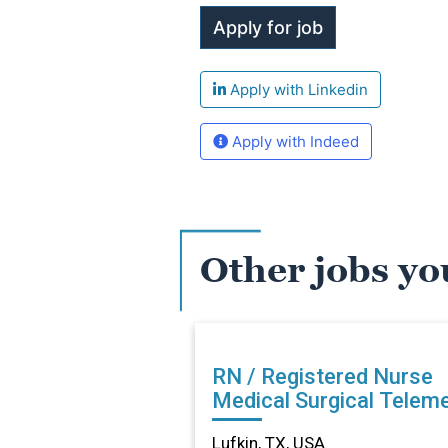
Apply with Linkedin
Apply with Indeed
Other jobs yo
RN / Registered Nurse
Medical Surgical Teleme
in Lufkin, TX
Lufkin, TX, USA