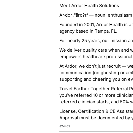
Meet Ardor Health Solutions
Ar·dor /'ärd?r/ — noun: enthusiasm
Founded in 2001, Ardor Health is 
agency based in Tampa, FL.
For nearly 25 years, our mission 
We deliver quality care when and 
empowers healthcare professionals t
At Ardor, we don’t just recruit — w
communication (no ghosting or ambi
supporting and cheering you on eve
Travel Farther Together Referral Pr
you’ve referred 10 or more clinicia
referred clinician starts, and 50% 
License, Certification & CE Assist
Approval must be documented by you
824465