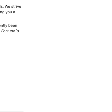
ls. We strive
ing you a
ently been
y
Fortune`s