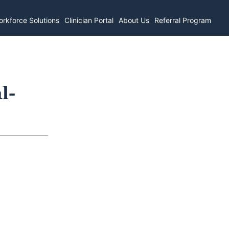
rkforce Solutions
Clinician Portal
About Us
Referral Program
l-