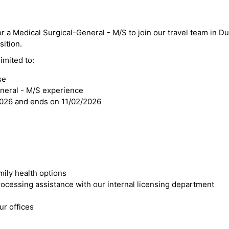
or a Medical Surgical-General - M/S to join our travel team in Du
sition.
imited to:
se
eneral - M/S experience
2026 and ends on 11/02/2026
mily health options
cessing assistance with our internal licensing department
r offices