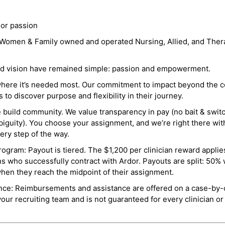
 or passion
a Women & Family owned and operated Nursing, Allied, and Thera
and vision have remained simple: passion and empowerment.
where it’s needed most. Our commitment to impact beyond the c
o discover purpose and flexibility in their journey.
e build community. We value transparency in pay (no bait & swit
guity). You choose your assignment, and we’re right there wit
ry step of the way.
ogram: Payout is tiered. The $1,200 per clinician reward applies
ns who successfully contract with Ardor. Payouts are split: 50%
when they reach the midpoint of their assignment.
ance: Reimbursements and assistance are offered on a case-by-
r recruiting team and is not guaranteed for every clinician or