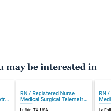
u may be interested in
RN / Registered Nurse
RN /
try
Medical Surgical Telemetry
Medi
in Lufkin, TX
La Fo
Lufkin, TX, USA
La Fol