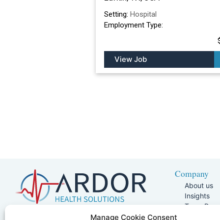
Setting:
Hospital
Employment Type:
View Job
Company
About us
Insights
Team Pag
Join Our 
5401 W Kennedy Blvd, Suite 100,
Manage Cookie Consent