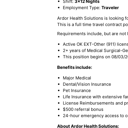
Shift:
3x12 Nights
Employment Type:
Traveler
Ardor Health Solutions is looking f
This is a full time travel contract po
Requirements include, but are not l
Active OK EXT-Other (911) licen
2+ years of Medical Surgical-G
This position begins on 08/03/
Benefits include:
Major Medical
Dental/Vision Insurance
Pet Insurance
Life Insurance with extensive fa
License Reimbursements and pro
$500 referral bonus
24-hour emergency access to ou
About Ardor Health Solutions: