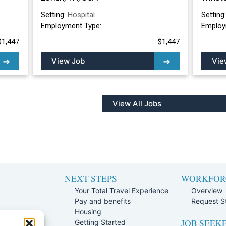
Setting:
Hospital
Setting
Employment Type:
Employ
$1,447
$1,447
View Job
Vie
View All Jobs
NEXT STEPS
WORKFOR
Your Total Travel Experience
Overview
Pay and benefits
Request St
e
Housing
JOB SEEK
Team
Getting Started