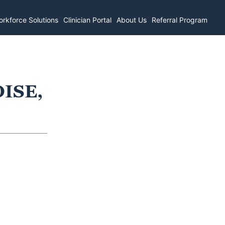
rkforce Solutions
Clinician Portal
About Us
Referral Program
OISE,