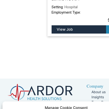
Setting:
Hospital
Employment Type:
View Job
Company
About us
Insights
Team Pag
Join Our 
5401 W Kennedy Blvd, Suite 100,
Manage Cookie Consent