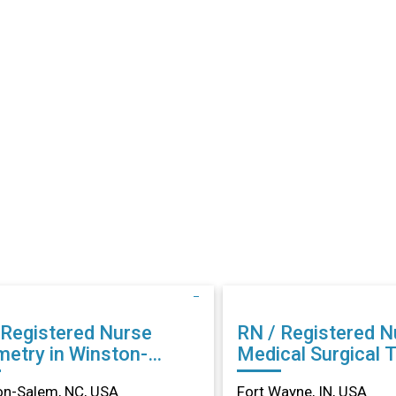
 Registered Nurse
RN / Registered N
metry in Winston-
Medical Surgical 
m, NC
in Fort Wayne, IN
on-Salem, NC, USA
Fort Wayne, IN, USA