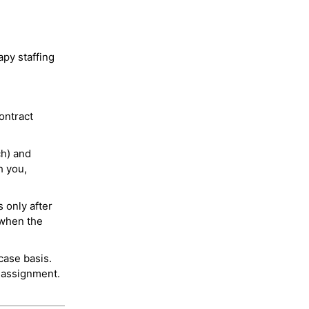
py staffing
ontract
ch) and
h you,
 only after
 when the
case basis.
 assignment.