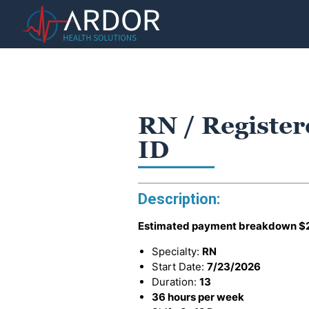
RN / Register
ID
Description:
Estimated payment breakdown
$
Specialty:
RN
Start Date:
7/23/2026
Duration:
13
36 hours per week