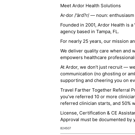
Meet Ardor Health Solutions
Ar·dor /'ärd?r/ — noun: enthusiasm
Founded in 2001, Ardor Health is 
agency based in Tampa, FL.
For nearly 25 years, our mission 
We deliver quality care when and 
empowers healthcare professionals t
At Ardor, we don’t just recruit — w
communication (no ghosting or ambi
supporting and cheering you on eve
Travel Farther Together Referral Pr
you’ve referred 10 or more clinicia
referred clinician starts, and 50% 
License, Certification & CE Assist
Approval must be documented by you
824507