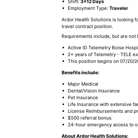
Shift:
3x12 Days
Employment Type:
Traveler
Ardor Health Solutions is looking fo
travel contract position.
Requirements include, but are not l
Active ID Telemetry Boise Hospit
2+ years of Telemetry - TELE e
This position begins on 07/20/
Benefits include:
Major Medical
Dental/Vision Insurance
Pet Insurance
Life Insurance with extensive fa
License Reimbursements and pro
$500 referral bonus
24-hour emergency access to ou
About Ardor Health Solutions: