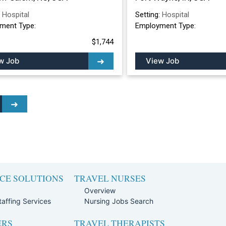
:
Hospital
Setting:
Hospital
ment Type:
Employment Type:
$1,744
w Job
View Job
CE SOLUTIONS
TRAVEL NURSES
Overview
affing Services
Nursing Jobs Search
ERS
TRAVEL THERAPISTS