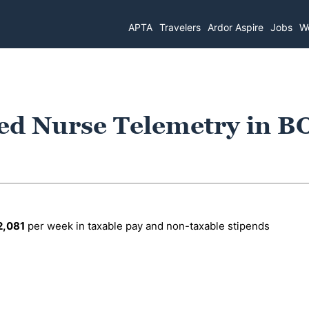
APTA
Travelers
Ardor Aspire
Jobs
Wo
ed Nurse Telemetry in B
2,081
per week in taxable pay and non-taxable stipends