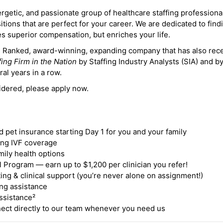
ergetic, and passionate group of healthcare staffing professiona
itions that are perfect for your career. We are dedicated to find
des superior compensation, but enriches your life.
ne Ranked, award-winning, expanding company that has also rec
fing Firm in the Nation
by Staffing Industry Analysts (SIA) and b
ral years in a row.
idered, please apply now.
nd pet insurance starting Day 1 for you and your family
ding IVF coverage
mily health options
 Program — earn up to $1,200 per clinician you refer!
ing & clinical support (you’re never alone on assignment!)
ng assistance
ssistance²
ct directly to our team whenever you need us