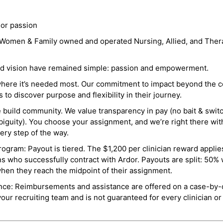
 or passion
a Women & Family owned and operated Nursing, Allied, and Thera
and vision have remained simple: passion and empowerment.
where it’s needed most. Our commitment to impact beyond the c
o discover purpose and flexibility in their journey.
e build community. We value transparency in pay (no bait & swit
guity). You choose your assignment, and we’re right there wit
ry step of the way.
ogram: Payout is tiered. The $1,200 per clinician reward applies
ns who successfully contract with Ardor. Payouts are split: 50%
when they reach the midpoint of their assignment.
ance: Reimbursements and assistance are offered on a case-by-
r recruiting team and is not guaranteed for every clinician or