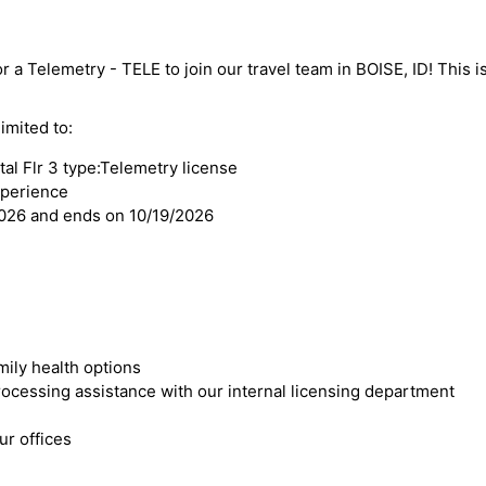
r a Telemetry - TELE to join our travel team in BOISE, ID! This is
imited to:
al Flr 3 type:Telemetry license
xperience
2026 and ends on 10/19/2026
mily health options
cessing assistance with our internal licensing department
r offices