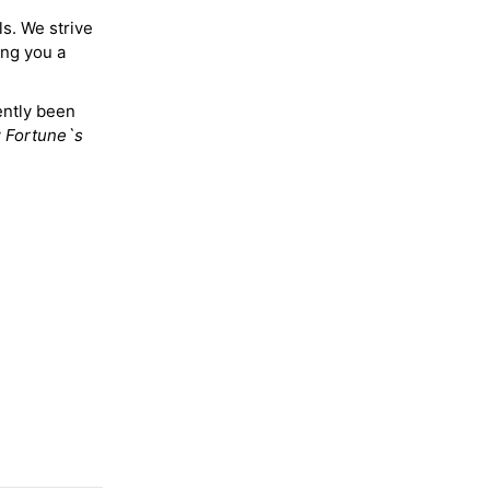
ls. We strive
ing you a
ently been
y
Fortune`s