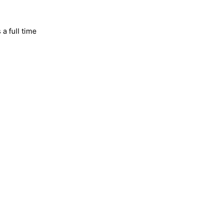
 a full time