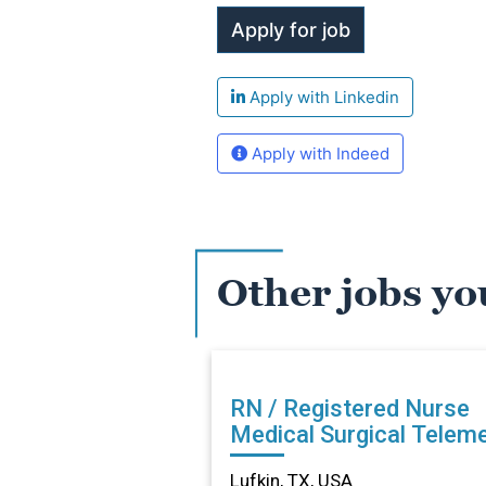
Apply with Linkedin
Apply with Indeed
Other jobs yo
RN / Registered Nurse
Medical Surgical Teleme
in Lufkin, TX
Lufkin, TX, USA