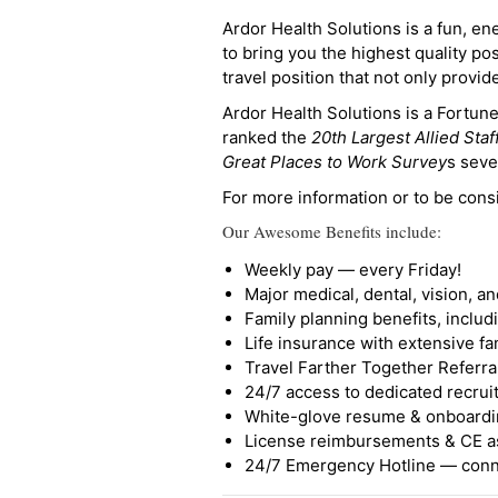
Ardor Health Solutions is a fun, en
to bring you the highest quality pos
travel position that not only provi
Ardor Health Solutions is a Fortu
ranked the
20th Largest Allied Staf
Great Places to Work Survey
s seve
For more information or to be cons
Our Awesome Benefits include:
Weekly pay — every Friday!
Major medical, dental, vision, a
Family planning benefits, inclu
Life insurance with extensive fa
Travel Farther Together Referral
24/7 access to dedicated recruit
White-glove resume & onboardi
License reimbursements & CE a
24/7 Emergency Hotline — conne