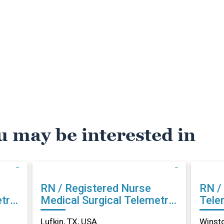
u may be interested in
RN / Registered Nurse
RN /
try
Medical Surgical Telemetry
Tele
in Lufkin, TX
Sale
Lufkin, TX, USA
Winst