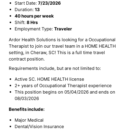
Start Date:
7/23/2026
Duration:
13
40 hours per week
Shift:
8 Hrs
Employment Type:
Traveler
Ardor Health Solutions is looking for a Occupational
Therapist to join our travel team in a HOME HEALTH
setting, in Cheraw, SC! This is a full time travel
contract position.
Requirements include, but are not limited to:
Active SC. HOME HEALTH license
2+ years of Occupational Therapist experience
This position begins on 05/04/2026 and ends on
08/03/2026
Benefits include:
Major Medical
Dental/Vision Insurance