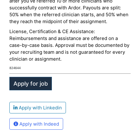
after you’ve referred 10 or more clinicians who
successfully contract with Ardor. Payouts are split:
50% when the referred clinician starts, and 50% when
they reach the midpoint of their assignment.
License, Certification & CE Assistance:
Reimbursements and assistance are offered on a
case-by-case basis. Approval must be documented by
your recruiting team and is not guaranteed for every
clinician or assignment.
824644
Apply with Linkedin
Apply with Indeed