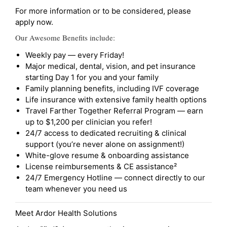
For more information or to be considered, please
apply now.
Our Awesome Benefits include:
Weekly pay — every Friday!
Major medical, dental, vision, and pet insurance
starting Day 1 for you and your family
Family planning benefits, including IVF coverage
Life insurance with extensive family health options
Travel Farther Together Referral Program — earn
up to $1,200 per clinician you refer!
24/7 access to dedicated recruiting & clinical
support (you’re never alone on assignment!)
White-glove resume & onboarding assistance
License reimbursements & CE assistance²
24/7 Emergency Hotline — connect directly to our
team whenever you need us
Meet Ardor Health Solutions