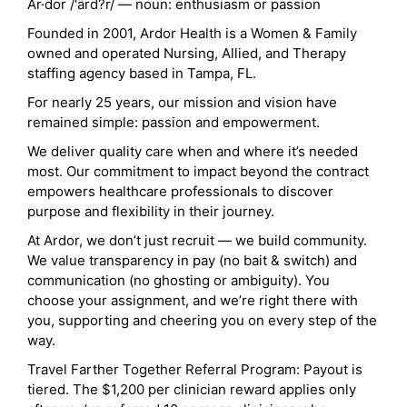
Ar·dor /'ärd?r/ — noun: enthusiasm or passion
Founded in 2001, Ardor Health is a Women & Family
owned and operated Nursing, Allied, and Therapy
staffing agency based in Tampa, FL.
For nearly 25 years, our mission and vision have
remained simple: passion and empowerment.
We deliver quality care when and where it’s needed
most. Our commitment to impact beyond the contract
empowers healthcare professionals to discover
purpose and flexibility in their journey.
At Ardor, we don’t just recruit — we build community.
We value transparency in pay (no bait & switch) and
communication (no ghosting or ambiguity). You
choose your assignment, and we’re right there with
you, supporting and cheering you on every step of the
way.
Travel Farther Together Referral Program: Payout is
tiered. The $1,200 per clinician reward applies only