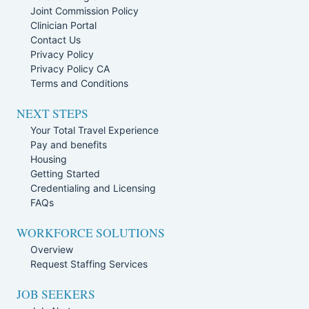
Joint Commission Policy
Clinician Portal
Contact Us
Privacy Policy
Privacy Policy CA
Terms and Conditions
NEXT STEPS
Your Total Travel Experience
Pay and benefits
Housing
Getting Started
Credentialing and Licensing
FAQs
WORKFORCE SOLUTIONS
Overview
Request Staffing Services
JOB SEEKERS