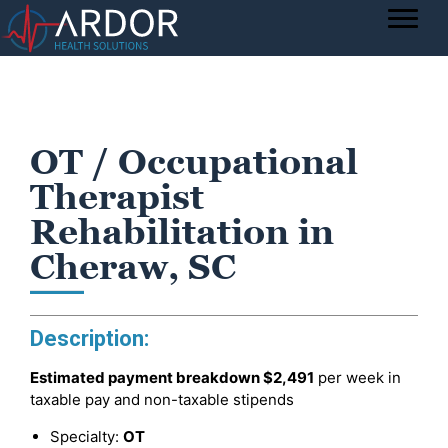
OT / Occupational
Therapist
Rehabilitation in
Cheraw, SC
Description:
Estimated payment breakdown
$2,491
per week in
taxable pay and non-taxable stipends
Specialty:
OT