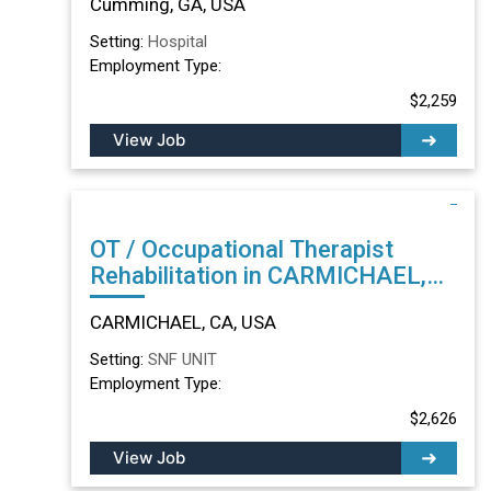
Cumming, GA, USA
Setting:
Hospital
Employment Type:
$2,259
View Job
OT / Occupational Therapist
Rehabilitation in CARMICHAEL,
CA
CARMICHAEL, CA, USA
Setting:
SNF UNIT
Employment Type:
$2,626
View Job