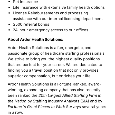
Pet Insurance
Life Insurance with extensive family health options
License Reimbursements and processing
assistance with our internal licensing department
$500 referral bonus
24-hour emergency access to our offices
About Ardor Health Solutions:
Ardor Health Solutions is a fun, energetic, and
passionate group of healthcare staffing professionals.
We strive to bring you the highest quality positions
that are perfect for your career. We are dedicated to
finding you a travel position that not only provides
superior compensation, but enriches your life.
Ardor Health Solutions is a Fortune Ranked, award-
winning, expanding company that has also recently
been ranked the
20th Largest Allied Staffing Firm in
the Nation
by Staffing Industry Analysts (SIA) and by
Fortune`s Great Places to Work Survey
s several years
in a row.