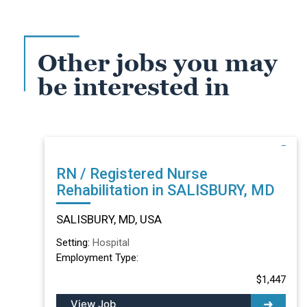
Other jobs you may
be interested in
RN / Registered Nurse
Rehabilitation in SALISBURY, MD
SALISBURY, MD, USA
Setting:
Hospital
Employment Type:
$1,447
View Job