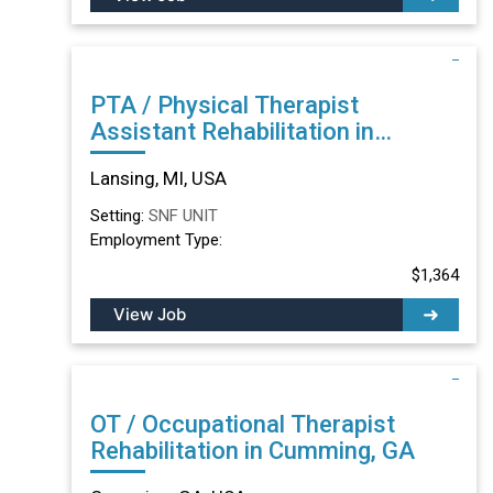
PTA / Physical Therapist
Assistant Rehabilitation in
Lansing, MI
Lansing, MI, USA
Setting:
SNF UNIT
Employment Type:
$1,364
View Job
OT / Occupational Therapist
Rehabilitation in Cumming, GA