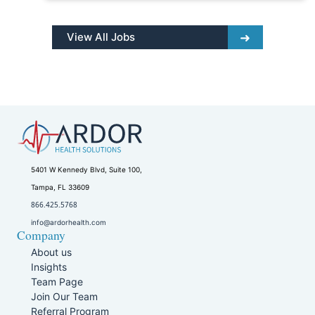
View All Jobs
5401 W Kennedy Blvd, Suite 100,
Tampa, FL 33609
866.425.5768
info@ardorhealth.com
Company
About us
Insights
Team Page
Join Our Team
Referral Program