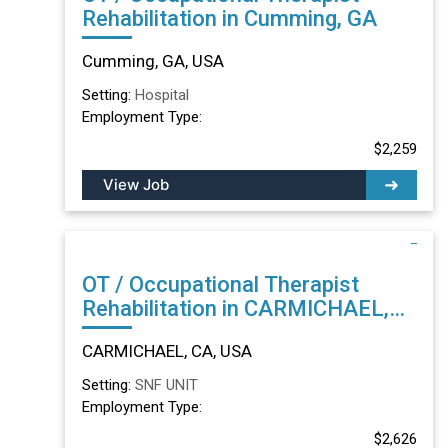
Rehabilitation in Cumming, GA
Cumming, GA, USA
Setting:
Hospital
Employment Type:
$2,259
View Job
OT / Occupational Therapist
Rehabilitation in CARMICHAEL,
CA
CARMICHAEL, CA, USA
Setting:
SNF UNIT
Employment Type:
$2,626