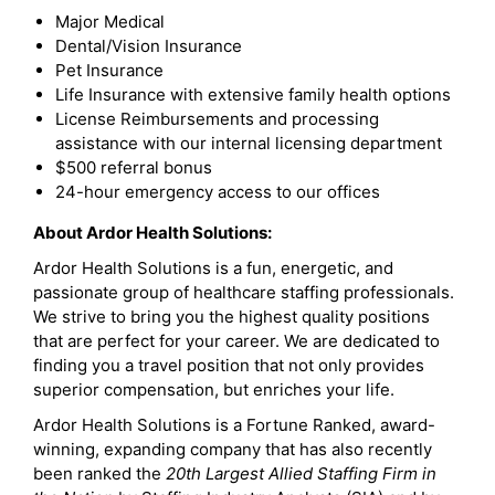
Major Medical
Dental/Vision Insurance
Pet Insurance
Life Insurance with extensive family health options
License Reimbursements and processing
assistance with our internal licensing department
$500 referral bonus
24-hour emergency access to our offices
About Ardor Health Solutions:
Ardor Health Solutions is a fun, energetic, and
passionate group of healthcare staffing professionals.
We strive to bring you the highest quality positions
that are perfect for your career. We are dedicated to
finding you a travel position that not only provides
superior compensation, but enriches your life.
Ardor Health Solutions is a Fortune Ranked, award-
winning, expanding company that has also recently
been ranked the
20th Largest Allied Staffing Firm in