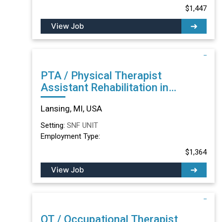
$1,447
View Job
PTA / Physical Therapist
Assistant Rehabilitation in
Lansing, MI
Lansing, MI, USA
Setting:
SNF UNIT
Employment Type:
$1,364
View Job
OT / Occupational Therapist