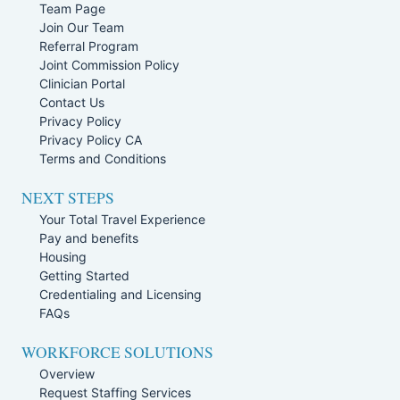
Team Page
Join Our Team
Referral Program
Joint Commission Policy
Clinician Portal
Contact Us
Privacy Policy
Privacy Policy CA
Terms and Conditions
NEXT STEPS
Your Total Travel Experience
Pay and benefits
Housing
Getting Started
Credentialing and Licensing
FAQs
WORKFORCE SOLUTIONS
Overview
Request Staffing Services