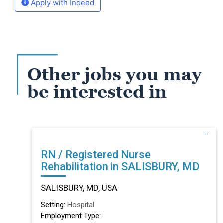
Apply with Indeed
Other jobs you may
be interested in
RN / Registered Nurse
Rehabilitation in SALISBURY, MD
SALISBURY, MD, USA
Setting:
Hospital
Employment Type: