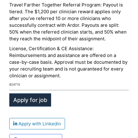
Travel Farther Together Referral Program: Payout is
tiered. The $1,200 per clinician reward applies only
after you’ve referred 10 or more clinicians who
successfully contract with Ardor. Payouts are split:
50% when the referred clinician starts, and 50% when
they reach the midpoint of their assignment.
License, Certification & CE Assistance:
Reimbursements and assistance are offered on a
case-by-case basis. Approval must be documented by
your recruiting team and is not guaranteed for every
clinician or assignment.
824715
Apply with Linkedin