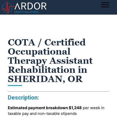
COTA / Certified
Occupational
Therapy Assistant
Rehabilitation in
SHERIDAN, OR
Description:
Estimated payment breakdown
$1,248
per week in
taxable pay and non-taxable stipends