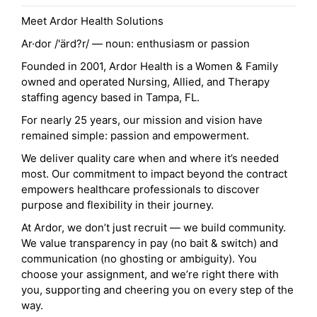
Meet Ardor Health Solutions
Ar·dor /'ärd?r/ — noun: enthusiasm or passion
Founded in 2001, Ardor Health is a Women & Family
owned and operated Nursing, Allied, and Therapy
staffing agency based in Tampa, FL.
For nearly 25 years, our mission and vision have
remained simple: passion and empowerment.
We deliver quality care when and where it’s needed
most. Our commitment to impact beyond the contract
empowers healthcare professionals to discover
purpose and flexibility in their journey.
At Ardor, we don’t just recruit — we build community.
We value transparency in pay (no bait & switch) and
communication (no ghosting or ambiguity). You
choose your assignment, and we’re right there with
you, supporting and cheering you on every step of the
way.