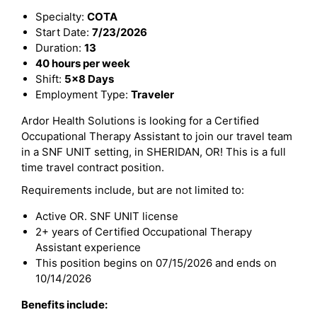
Specialty:
COTA
Start Date:
7/23/2026
Duration:
13
40 hours per week
Shift:
5x8 Days
Employment Type:
Traveler
Ardor Health Solutions is looking for a Certified
Occupational Therapy Assistant to join our travel team
in a SNF UNIT setting, in SHERIDAN, OR! This is a full
time travel contract position.
Requirements include, but are not limited to:
Active OR. SNF UNIT license
2+ years of Certified Occupational Therapy
Assistant experience
This position begins on 07/15/2026 and ends on
10/14/2026
Benefits include: