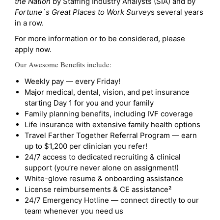
the Nation
by Staffing Industry Analysts (SIA) and by
Fortune`s Great Places to Work Survey
s several years
in a row.
For more information or to be considered, please
apply now.
Our Awesome Benefits include:
Weekly pay — every Friday!
Major medical, dental, vision, and pet insurance
starting Day 1 for you and your family
Family planning benefits, including IVF coverage
Life insurance with extensive family health options
Travel Farther Together Referral Program — earn
up to $1,200 per clinician you refer!
24/7 access to dedicated recruiting & clinical
support (you’re never alone on assignment!)
White-glove resume & onboarding assistance
License reimbursements & CE assistance²
24/7 Emergency Hotline — connect directly to our
team whenever you need us