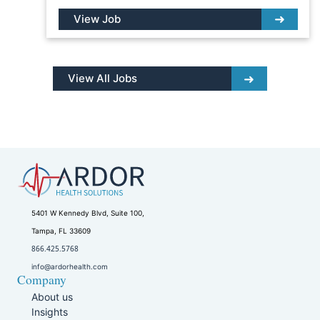
View Job
View All Jobs
5401 W Kennedy Blvd, Suite 100,
Tampa, FL 33609
866.425.5768
info@ardorhealth.com
Company
About us
Insights