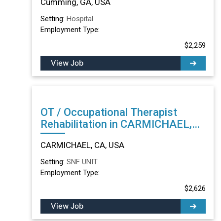
Cumming, GA, USA
Setting:
Hospital
Employment Type:
$2,259
View Job
OT / Occupational Therapist
Rehabilitation in CARMICHAEL,
CA
CARMICHAEL, CA, USA
Setting:
SNF UNIT
Employment Type:
$2,626
View Job