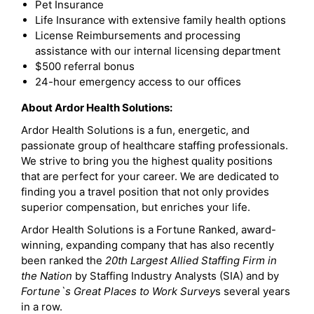
Pet Insurance
Life Insurance with extensive family health options
License Reimbursements and processing
assistance with our internal licensing department
$500 referral bonus
24-hour emergency access to our offices
About Ardor Health Solutions:
Ardor Health Solutions is a fun, energetic, and
passionate group of healthcare staffing professionals.
We strive to bring you the highest quality positions
that are perfect for your career. We are dedicated to
finding you a travel position that not only provides
superior compensation, but enriches your life.
Ardor Health Solutions is a Fortune Ranked, award-
winning, expanding company that has also recently
been ranked the
20th Largest Allied Staffing Firm in
the Nation
by Staffing Industry Analysts (SIA) and by
Fortune`s Great Places to Work Survey
s several years
in a row.