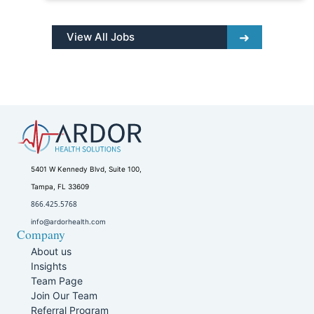
View All Jobs
5401 W Kennedy Blvd, Suite 100,
Tampa, FL 33609
866.425.5768
info@ardorhealth.com
Company
About us
Insights
Team Page
Join Our Team
Referral Program