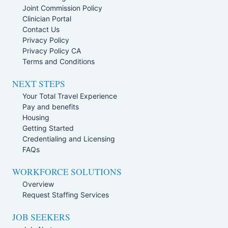
Joint Commission Policy
Clinician Portal
Contact Us
Privacy Policy
Privacy Policy CA
Terms and Conditions
NEXT STEPS
Your Total Travel Experience
Pay and benefits
Housing
Getting Started
Credentialing and Licensing
FAQs
WORKFORCE SOLUTIONS
Overview
Request Staffing Services
JOB SEEKERS