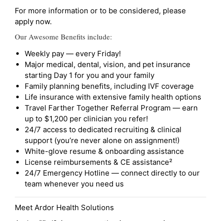
For more information or to be considered, please
apply now.
Our Awesome Benefits include:
Weekly pay — every Friday!
Major medical, dental, vision, and pet insurance
starting Day 1 for you and your family
Family planning benefits, including IVF coverage
Life insurance with extensive family health options
Travel Farther Together Referral Program — earn
up to $1,200 per clinician you refer!
24/7 access to dedicated recruiting & clinical
support (you’re never alone on assignment!)
White-glove resume & onboarding assistance
License reimbursements & CE assistance²
24/7 Emergency Hotline — connect directly to our
team whenever you need us
Meet Ardor Health Solutions