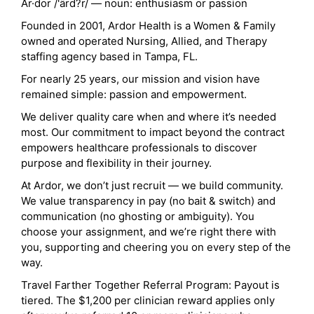
Ar·dor /'ärd?r/ — noun: enthusiasm or passion
Founded in 2001, Ardor Health is a Women & Family
owned and operated Nursing, Allied, and Therapy
staffing agency based in Tampa, FL.
For nearly 25 years, our mission and vision have
remained simple: passion and empowerment.
We deliver quality care when and where it’s needed
most. Our commitment to impact beyond the contract
empowers healthcare professionals to discover
purpose and flexibility in their journey.
At Ardor, we don’t just recruit — we build community.
We value transparency in pay (no bait & switch) and
communication (no ghosting or ambiguity). You
choose your assignment, and we’re right there with
you, supporting and cheering you on every step of the
way.
Travel Farther Together Referral Program: Payout is
tiered. The $1,200 per clinician reward applies only