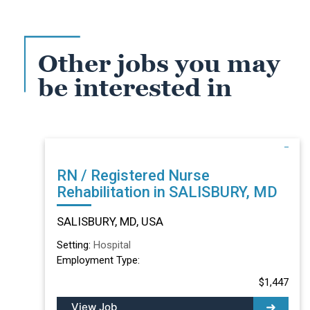
Other jobs you may
be interested in
RN / Registered Nurse
Rehabilitation in SALISBURY, MD
SALISBURY, MD, USA
Setting:
Hospital
Employment Type:
$1,447
View Job