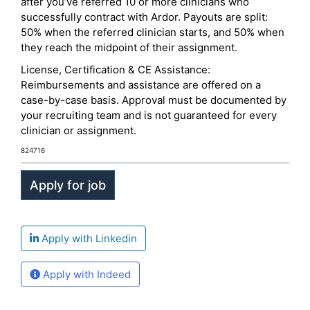
after you’ve referred 10 or more clinicians who
successfully contract with Ardor. Payouts are split:
50% when the referred clinician starts, and 50% when
they reach the midpoint of their assignment.
License, Certification & CE Assistance:
Reimbursements and assistance are offered on a
case-by-case basis. Approval must be documented by
your recruiting team and is not guaranteed for every
clinician or assignment.
824716
Apply with Linkedin
Apply with Indeed