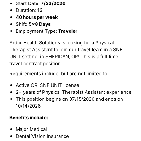
Start Date:
7/23/2026
Duration:
13
40 hours per week
Shift:
5x8 Days
Employment Type:
Traveler
Ardor Health Solutions is looking for a Physical
Therapist Assistant to join our travel team in a SNF
UNIT setting, in SHERIDAN, OR! This is a full time
travel contract position.
Requirements include, but are not limited to:
Active OR. SNF UNIT license
2+ years of Physical Therapist Assistant experience
This position begins on 07/15/2026 and ends on
10/14/2026
Benefits include:
Major Medical
Dental/Vision Insurance