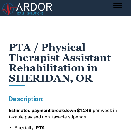
PTA / Physical
Therapist Assistant
Rehabilitation in
SHERIDAN, OR
Description:
Estimated payment breakdown
$1,248
per week in
taxable pay and non-taxable stipends
Specialty:
PTA