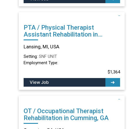
PTA / Physical Therapist
Assistant Rehabilitation in
Lansing, MI
Lansing, MI, USA
Setting:
SNF UNIT
Employment Type:
$1,364
View Job
OT / Occupational Therapist
Rehabilitation in Cumming, GA