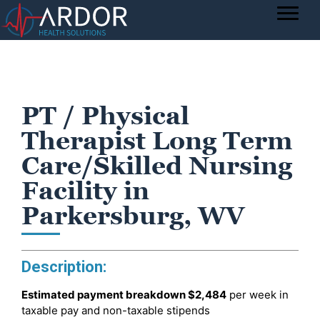
PT / Physical
Therapist Long Term
Care/Skilled Nursing
Facility in
Parkersburg, WV
Description:
Estimated payment breakdown
$2,484
per week in
taxable pay and non-taxable stipends