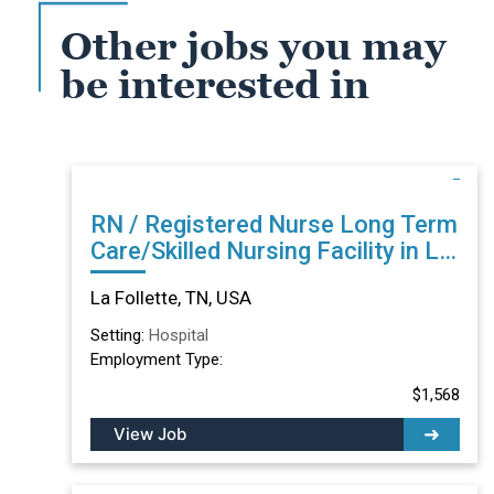
Other jobs you may
be interested in
RN / Registered Nurse Long Term
Care/Skilled Nursing Facility in La
Follette, TN
La Follette, TN, USA
Setting:
Hospital
Employment Type:
$1,568
View Job