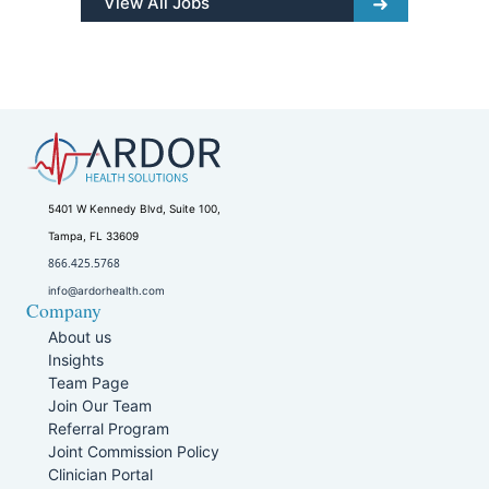
View All Jobs
5401 W Kennedy Blvd, Suite 100,
Tampa, FL 33609
866.425.5768
info@ardorhealth.com
Company
About us
Insights
Team Page
Join Our Team
Referral Program
Joint Commission Policy
Clinician Portal