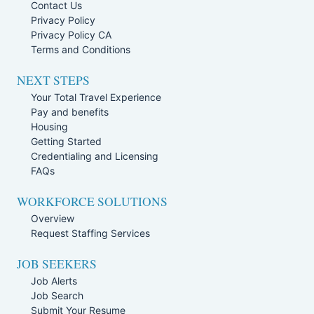
Contact Us
Privacy Policy
Privacy Policy CA
Terms and Conditions
NEXT STEPS
Your Total Travel Experience
Pay and benefits
Housing
Getting Started
Credentialing and Licensing
FAQs
WORKFORCE SOLUTIONS
Overview
Request Staffing Services
JOB SEEKERS
Job Alerts
Job Search
Submit Your Resume