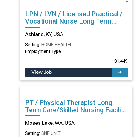
LPN / LVN / Licensed Practical /
Vocational Nurse Long Term
Care/Skilled Nursing Facility in
Ashland, KY, USA
Ashland, KY
Setting:
HOME HEALTH
Employment Type:
$1,449
View Job
PT / Physical Therapist Long
Term Care/Skilled Nursing Facility
in Moses Lake, WA
Moses Lake, WA, USA
Setting:
SNF UNIT