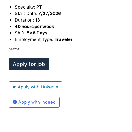
Specialty:
PT
Start Date:
7/27/2026
Duration:
13
40 hours per week
Shift:
5x8 Days
Employment Type:
Traveler
824751
Apply with Linkedin
Apply with Indeed