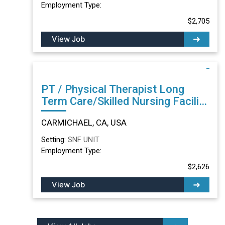
Employment Type:
$2,705
View Job
PT / Physical Therapist Long
Term Care/Skilled Nursing Facility
in CARMICHAEL, CA
CARMICHAEL, CA, USA
Setting:
SNF UNIT
Employment Type:
$2,626
View Job