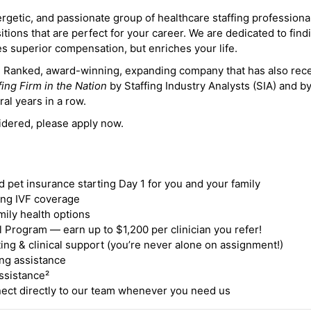
ergetic, and passionate group of healthcare staffing professiona
itions that are perfect for your career. We are dedicated to find
des superior compensation, but enriches your life.
ne Ranked, award-winning, expanding company that has also rec
fing Firm in the Nation
by Staffing Industry Analysts (SIA) and b
ral years in a row.
idered, please apply now.
nd pet insurance starting Day 1 for you and your family
ding IVF coverage
mily health options
 Program — earn up to $1,200 per clinician you refer!
ing & clinical support (you’re never alone on assignment!)
ng assistance
ssistance²
ct directly to our team whenever you need us