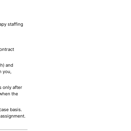
py staffing
ontract
ch) and
h you,
 only after
 when the
case basis.
 assignment.