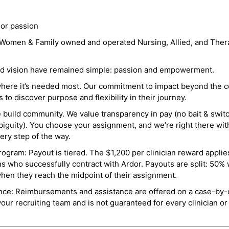
 or passion
a Women & Family owned and operated Nursing, Allied, and Thera
and vision have remained simple: passion and empowerment.
where it’s needed most. Our commitment to impact beyond the c
o discover purpose and flexibility in their journey.
e build community. We value transparency in pay (no bait & swit
guity). You choose your assignment, and we’re right there wit
ry step of the way.
ogram: Payout is tiered. The $1,200 per clinician reward applies
ns who successfully contract with Ardor. Payouts are split: 50%
when they reach the midpoint of their assignment.
ance: Reimbursements and assistance are offered on a case-by-
r recruiting team and is not guaranteed for every clinician or