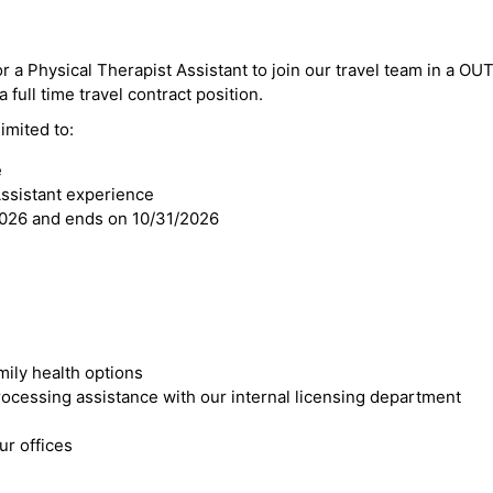
or a Physical Therapist Assistant to join our travel team in a O
a full time travel contract position.
imited to:
e
Assistant experience
2026 and ends on 10/31/2026
mily health options
cessing assistance with our internal licensing department
r offices