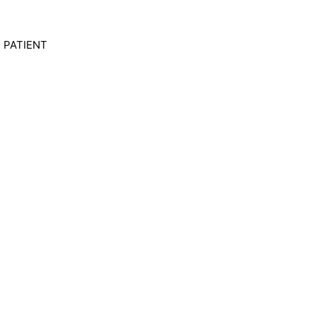
UT PATIENT