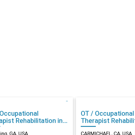
 Occupational
OT / Occupational
abilitation in
Therapist Rehabilitation in
ing, GA
CARMICHAEL, CA
ng, GA, USA
CARMICHAEL, CA, USA