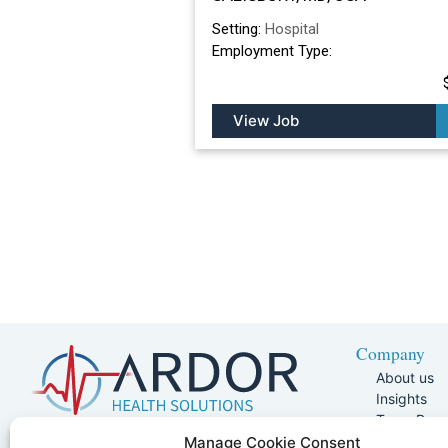
Setting:
Hospital
Employment Type:
View Job
Company
About us
Insights
Team Pag
Join Our 
5401 W Kennedy Blvd, Suite 100,
Manage Cookie Consent