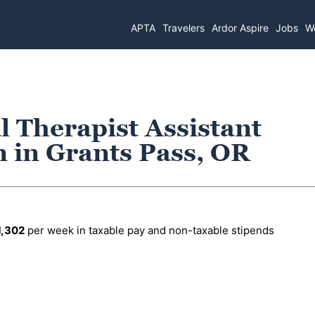
APTA
Travelers
Ardor Aspire
Jobs
Wo
l Therapist Assistant
n in Grants Pass, OR
1,302
per week in taxable pay and non-taxable stipends