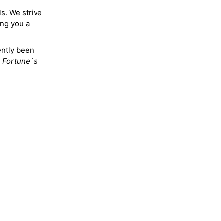
ls. We strive
ing you a
ently been
y
Fortune`s