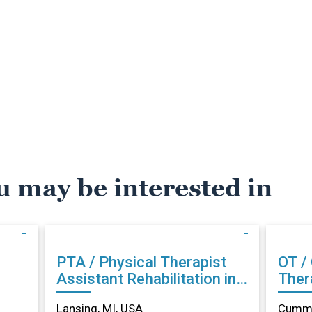
u may be interested in
PTA / Physical Therapist
OT /
Assistant Rehabilitation in
Therapist Reh
Lansing, MI
Cumm
Lansing, MI, USA
Cummi