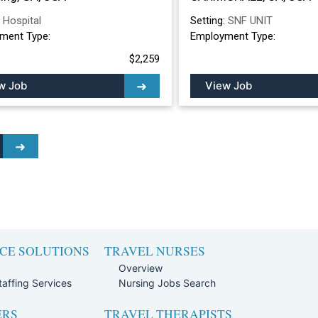
:
Hospital
Setting:
SNF UNIT
ment Type:
Employment Type:
$2,259
w Job
View Job
CE SOLUTIONS
TRAVEL NURSES
Overview
affing Services
Nursing Jobs Search
ERS
TRAVEL THERAPISTS