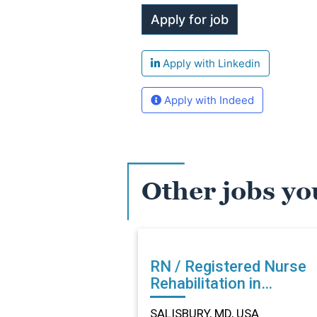
Apply with Linkedin
Apply with Indeed
Other jobs yo
RN / Registered Nurse
Rehabilitation in
SALISBURY, MD
SALISBURY, MD, USA