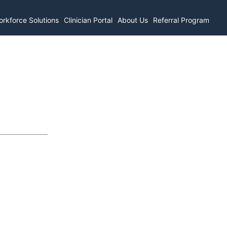
rkforce Solutions
Clinician Portal
About Us
Referral Program