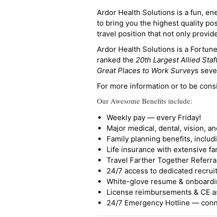
Ardor Health Solutions is a fun, en
to bring you the highest quality pos
travel position that not only provi
Ardor Health Solutions is a Fortu
ranked the
20th Largest Allied Staf
Great Places to Work Survey
s seve
For more information or to be cons
Our Awesome Benefits include:
Weekly pay — every Friday!
Major medical, dental, vision, a
Family planning benefits, inclu
Life insurance with extensive fa
Travel Farther Together Referral
24/7 access to dedicated recruit
White-glove resume & onboardi
License reimbursements & CE a
24/7 Emergency Hotline — conne