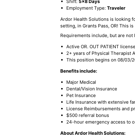
Shift:
5x8 Days
Employment Type:
Traveler
Ardor Health Solutions is looking f
setting, in Grants Pass, OR! This is 
Requirements include, but are not l
Active OR. OUT PATIENT licens
2+ years of Physical Therapist 
This position begins on 08/03/
Benefits include:
Major Medical
Dental/Vision Insurance
Pet Insurance
Life Insurance with extensive fa
License Reimbursements and pro
$500 referral bonus
24-hour emergency access to ou
About Ardor Health Solutions: