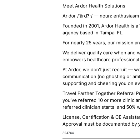
Meet Ardor Health Solutions
Ar·dor /'ärd?r/ — noun: enthusiasm
Founded in 2001, Ardor Health is 
agency based in Tampa, FL.
For nearly 25 years, our mission 
We deliver quality care when and 
empowers healthcare professionals t
At Ardor, we don’t just recruit — w
communication (no ghosting or ambi
supporting and cheering you on eve
Travel Farther Together Referral Pr
you’ve referred 10 or more clinicia
referred clinician starts, and 50% 
License, Certification & CE Assist
Approval must be documented by you
824764