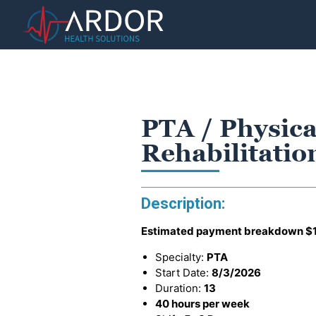
PTA / Physica
Rehabilitatio
Description:
Estimated payment breakdown
$
Specialty:
PTA
Start Date:
8/3/2026
Duration:
13
40 hours per week