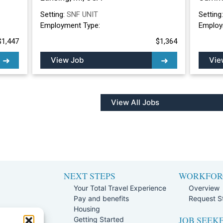
Setting:
SNF UNIT
Setting
Employment Type:
Employ
$1,447
$1,364
View Job
Vie
View All Jobs
NEXT STEPS
WORKFOR
Your Total Travel Experience
Overview
Pay and benefits
Request St
e
Housing
JOB SEEK
Team
Getting Started