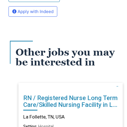
Apply with Indeed
Other jobs you may
be interested in
RN / Registered Nurse Long Term
Care/Skilled Nursing Facility in La
Follette, TN
La Follette, TN, USA
Setting:
Hospital