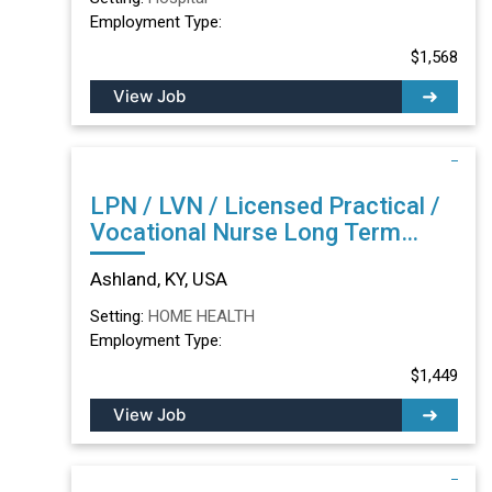
Employment Type:
$1,568
View Job
LPN / LVN / Licensed Practical /
Vocational Nurse Long Term
Care/Skilled Nursing Facility in
Ashland, KY, USA
Ashland, KY
Setting:
HOME HEALTH
Employment Type:
$1,449
View Job