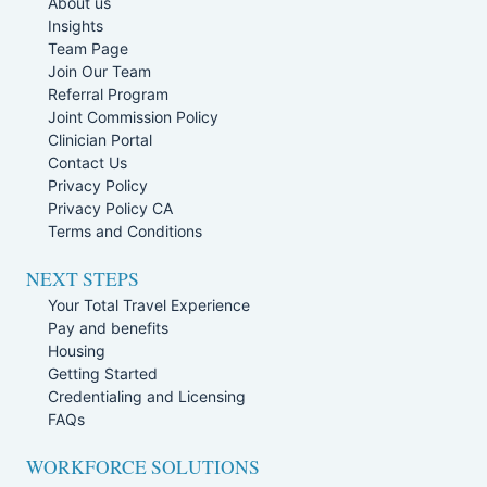
About us
Insights
Team Page
Join Our Team
Referral Program
Joint Commission Policy
Clinician Portal
Contact Us
Privacy Policy
Privacy Policy CA
Terms and Conditions
NEXT STEPS
Your Total Travel Experience
Pay and benefits
Housing
Getting Started
Credentialing and Licensing
FAQs
WORKFORCE SOLUTIONS