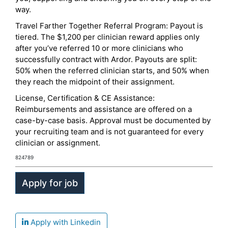
way.
Travel Farther Together Referral Program: Payout is
tiered. The $1,200 per clinician reward applies only
after you’ve referred 10 or more clinicians who
successfully contract with Ardor. Payouts are split:
50% when the referred clinician starts, and 50% when
they reach the midpoint of their assignment.
License, Certification & CE Assistance:
Reimbursements and assistance are offered on a
case-by-case basis. Approval must be documented by
your recruiting team and is not guaranteed for every
clinician or assignment.
824789
Apply with Linkedin