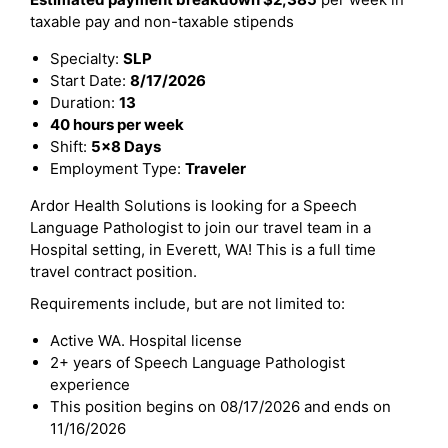
taxable pay and non-taxable stipends
Specialty:
SLP
Start Date:
8/17/2026
Duration:
13
40 hours per week
Shift:
5x8 Days
Employment Type:
Traveler
Ardor Health Solutions is looking for a Speech
Language Pathologist to join our travel team in a
Hospital setting, in Everett, WA! This is a full time
travel contract position.
Requirements include, but are not limited to:
Active WA. Hospital license
2+ years of Speech Language Pathologist
experience
This position begins on 08/17/2026 and ends on
11/16/2026