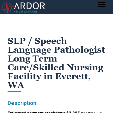
SLP / Speech
Language Pathologist
Long Term
Care/Skilled Nursing
Facility in Everett,
WA
Description:
Estimated payment breakdown
$2,385
per week in