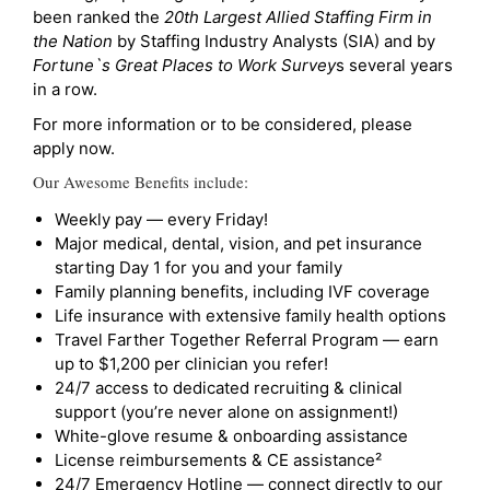
been ranked the
20th Largest Allied Staffing Firm in
the Nation
by Staffing Industry Analysts (SIA) and by
Fortune`s Great Places to Work Survey
s several years
in a row.
For more information or to be considered, please
apply now.
Our Awesome Benefits include:
Weekly pay — every Friday!
Major medical, dental, vision, and pet insurance
starting Day 1 for you and your family
Family planning benefits, including IVF coverage
Life insurance with extensive family health options
Travel Farther Together Referral Program — earn
up to $1,200 per clinician you refer!
24/7 access to dedicated recruiting & clinical
support (you’re never alone on assignment!)
White-glove resume & onboarding assistance
License reimbursements & CE assistance²
24/7 Emergency Hotline — connect directly to our