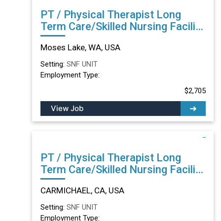
PT / Physical Therapist Long
Term Care/Skilled Nursing Facility
in Moses Lake, WA
Moses Lake, WA, USA
Setting:
SNF UNIT
Employment Type:
$2,705
View Job
PT / Physical Therapist Long
Term Care/Skilled Nursing Facility
in CARMICHAEL, CA
CARMICHAEL, CA, USA
Setting:
SNF UNIT
Employment Type: