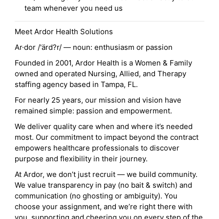
team whenever you need us
Meet Ardor Health Solutions
Ar·dor /'ärd?r/ — noun: enthusiasm or passion
Founded in 2001, Ardor Health is a Women & Family
owned and operated Nursing, Allied, and Therapy
staffing agency based in Tampa, FL.
For nearly 25 years, our mission and vision have
remained simple: passion and empowerment.
We deliver quality care when and where it’s needed
most. Our commitment to impact beyond the contract
empowers healthcare professionals to discover
purpose and flexibility in their journey.
At Ardor, we don’t just recruit — we build community.
We value transparency in pay (no bait & switch) and
communication (no ghosting or ambiguity). You
choose your assignment, and we’re right there with
you, supporting and cheering you on every step of the