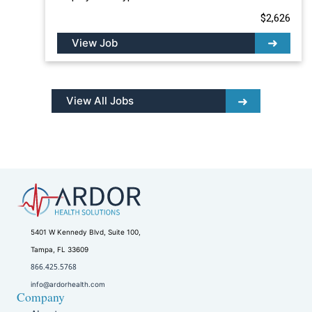
$2,626
View Job
View All Jobs
5401 W Kennedy Blvd, Suite 100,
Tampa, FL 33609
866.425.5768
info@ardorhealth.com
Company