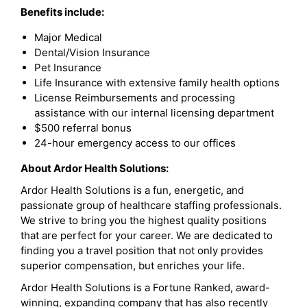
Benefits include:
Major Medical
Dental/Vision Insurance
Pet Insurance
Life Insurance with extensive family health options
License Reimbursements and processing
assistance with our internal licensing department
$500 referral bonus
24-hour emergency access to our offices
About Ardor Health Solutions:
Ardor Health Solutions is a fun, energetic, and
passionate group of healthcare staffing professionals.
We strive to bring you the highest quality positions
that are perfect for your career. We are dedicated to
finding you a travel position that not only provides
superior compensation, but enriches your life.
Ardor Health Solutions is a Fortune Ranked, award-
winning, expanding company that has also recently