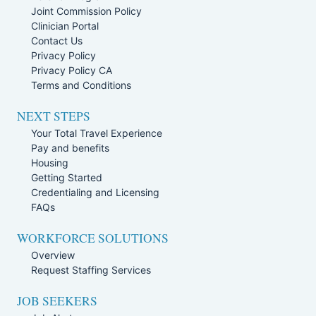
Joint Commission Policy
Clinician Portal
Contact Us
Privacy Policy
Privacy Policy CA
Terms and Conditions
NEXT STEPS
Your Total Travel Experience
Pay and benefits
Housing
Getting Started
Credentialing and Licensing
FAQs
WORKFORCE SOLUTIONS
Overview
Request Staffing Services
JOB SEEKERS