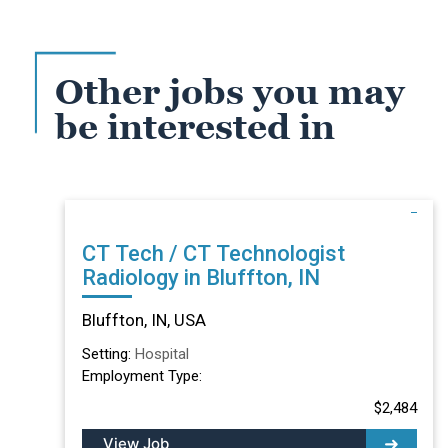
Other jobs you may
be interested in
CT Tech / CT Technologist
Radiology in Bluffton, IN
Bluffton, IN, USA
Setting:
Hospital
Employment Type:
$2,484
View Job