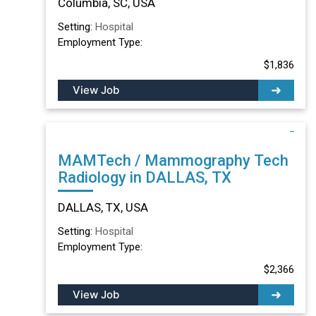
Columbia, SC, USA
Setting:
Hospital
Employment Type:
$1,836
View Job
MAMTech / Mammography Tech
Radiology in DALLAS, TX
DALLAS, TX, USA
Setting:
Hospital
Employment Type:
$2,366
View Job