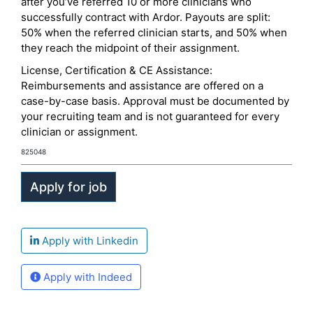
after you’ve referred 10 or more clinicians who
successfully contract with Ardor. Payouts are split:
50% when the referred clinician starts, and 50% when
they reach the midpoint of their assignment.
License, Certification & CE Assistance:
Reimbursements and assistance are offered on a
case-by-case basis. Approval must be documented by
your recruiting team and is not guaranteed for every
clinician or assignment.
825048
Apply with Linkedin
Apply with Indeed