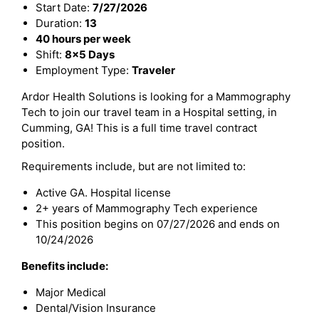
Start Date:
7/27/2026
Duration:
13
40 hours per week
Shift:
8x5 Days
Employment Type:
Traveler
Ardor Health Solutions is looking for a Mammography
Tech to join our travel team in a Hospital setting, in
Cumming, GA! This is a full time travel contract
position.
Requirements include, but are not limited to:
Active GA. Hospital license
2+ years of Mammography Tech experience
This position begins on 07/27/2026 and ends on
10/24/2026
Benefits include:
Major Medical
Dental/Vision Insurance