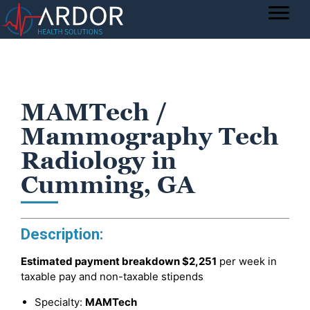
MAMTech /
Mammography Tech
Radiology in
Cumming, GA
Description:
Estimated payment breakdown
$2,251
per week in
taxable pay and non-taxable stipends
Specialty:
MAMTech