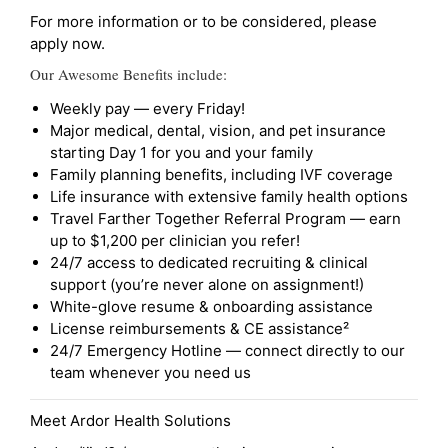
For more information or to be considered, please
apply now.
Our Awesome Benefits include:
Weekly pay — every Friday!
Major medical, dental, vision, and pet insurance
starting Day 1 for you and your family
Family planning benefits, including IVF coverage
Life insurance with extensive family health options
Travel Farther Together Referral Program — earn
up to $1,200 per clinician you refer!
24/7 access to dedicated recruiting & clinical
support (you’re never alone on assignment!)
White-glove resume & onboarding assistance
License reimbursements & CE assistance²
24/7 Emergency Hotline — connect directly to our
team whenever you need us
Meet Ardor Health Solutions