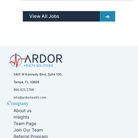
View All Jobs
5401 W Kennedy Blvd, Suite 100,
Tampa, FL 33609
866.425.5768
info@ardorhealth.com
Company
About us
Insights
Team Page
Join Our Team
Referral Program