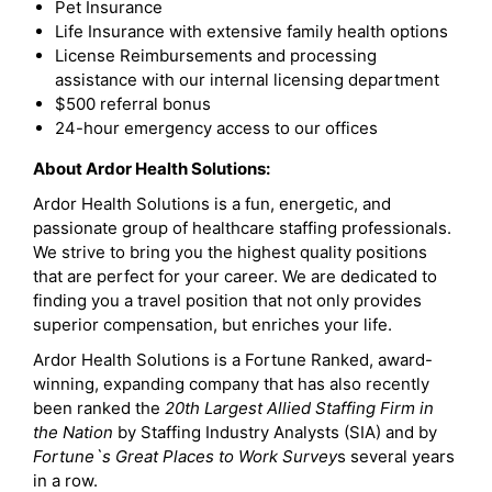
Pet Insurance
Life Insurance with extensive family health options
License Reimbursements and processing
assistance with our internal licensing department
$500 referral bonus
24-hour emergency access to our offices
About Ardor Health Solutions:
Ardor Health Solutions is a fun, energetic, and
passionate group of healthcare staffing professionals.
We strive to bring you the highest quality positions
that are perfect for your career. We are dedicated to
finding you a travel position that not only provides
superior compensation, but enriches your life.
Ardor Health Solutions is a Fortune Ranked, award-
winning, expanding company that has also recently
been ranked the
20th Largest Allied Staffing Firm in
the Nation
by Staffing Industry Analysts (SIA) and by
Fortune`s Great Places to Work Survey
s several years
in a row.