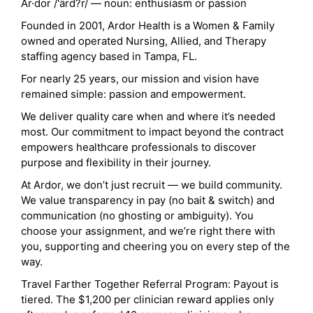
Ar·dor /'ärd?r/ — noun: enthusiasm or passion
Founded in 2001, Ardor Health is a Women & Family
owned and operated Nursing, Allied, and Therapy
staffing agency based in Tampa, FL.
For nearly 25 years, our mission and vision have
remained simple: passion and empowerment.
We deliver quality care when and where it’s needed
most. Our commitment to impact beyond the contract
empowers healthcare professionals to discover
purpose and flexibility in their journey.
At Ardor, we don’t just recruit — we build community.
We value transparency in pay (no bait & switch) and
communication (no ghosting or ambiguity). You
choose your assignment, and we’re right there with
you, supporting and cheering you on every step of the
way.
Travel Farther Together Referral Program: Payout is
tiered. The $1,200 per clinician reward applies only