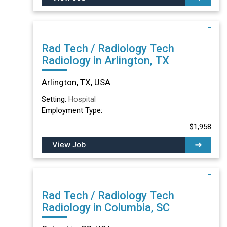
Rad Tech / Radiology Tech
Radiology in Arlington, TX
Arlington, TX, USA
Setting:
Hospital
Employment Type:
$1,958
View Job
Rad Tech / Radiology Tech
Radiology in Columbia, SC