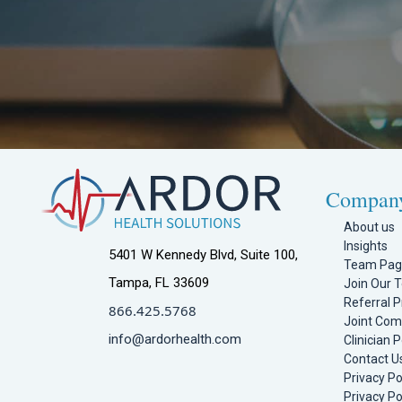
Compan
About us
Insights
5401 W Kennedy Blvd, Suite 100,
Team Pa
Tampa, FL 33609
Join Our 
Referral 
866.425.5768
Joint Com
info@ardorhealth.com
Clinician P
Contact U
Privacy Po
Privacy Po