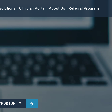
Solutions
Clinician Portal
About Us
Referral Program
OPPORTUNITY