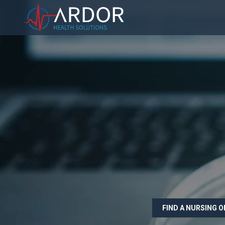
FIND A NURSING 