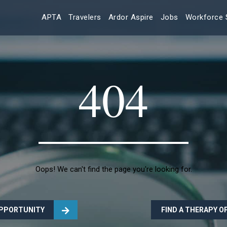
APTA
Travelers
Ardor Aspire
Jobs
Workforce 
404
Oops! We can't find the page you're looking for.
OPPORTUNITY
FIND A THERAPY 