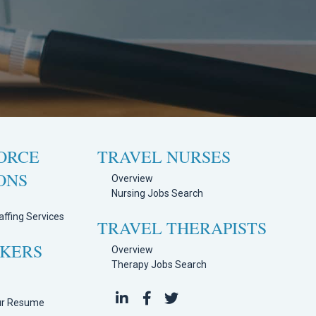
ORCE
TRAVEL NURSES
ONS
Overview
Nursing Jobs Search
ffing Services
TRAVEL THERAPISTS
EKERS
Overview
Therapy Jobs Search
h
ur Resume