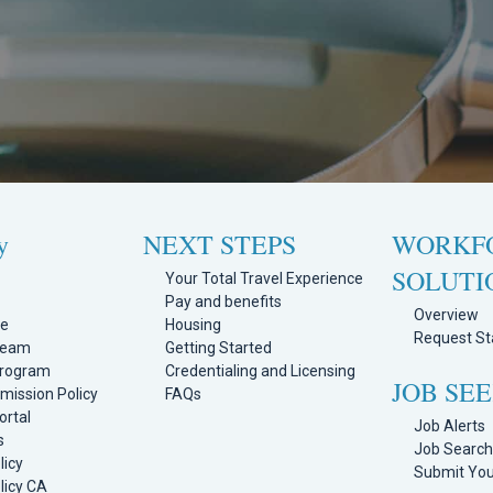
y
NEXT STEPS
WORKF
SOLUTI
Your Total Travel Experience
Pay and benefits
Overview
ge
Housing
Request Sta
Team
Getting Started
Program
Credentialing and Licensing
JOB SE
mission Policy
FAQs
ortal
Job Alerts
s
Job Searc
licy
Submit Yo
licy CA