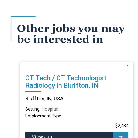
Other jobs you may
be interested in
CT Tech / CT Technologist
Radiology in Bluffton, IN
Bluffton, IN, USA
Setting:
Hospital
Employment Type:
$2,484
View Job