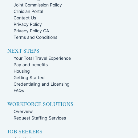
Joint Commission Policy
Clinician Portal
Contact Us
Privacy Policy
Privacy Policy CA
Terms and Conditions
NEXT STEPS
Your Total Travel Experience
Pay and benefits
Housing
Getting Started
Credentialing and Licensing
FAQs
WORKFORCE SOLUTIONS
Overview
Request Staffing Services
JOB SEEKERS