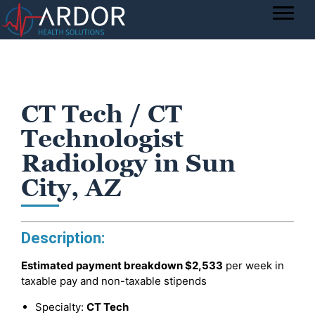
CT Tech / CT
Technologist
Radiology in Sun
City, AZ
Description:
Estimated payment breakdown
$2,533
per week in
taxable pay and non-taxable stipends
Specialty:
CT Tech