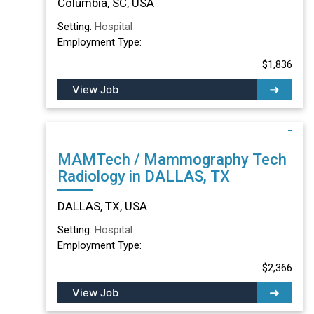
Columbia, SC, USA
Setting:
Hospital
Employment Type:
$1,836
View Job
MAMTech / Mammography Tech
Radiology in DALLAS, TX
DALLAS, TX, USA
Setting:
Hospital
Employment Type:
$2,366
View Job