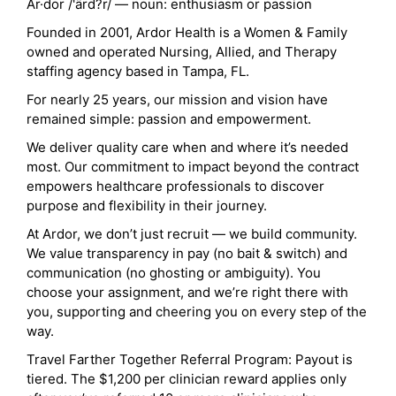
Ar·dor /'ärd?r/ — noun: enthusiasm or passion
Founded in 2001, Ardor Health is a Women & Family
owned and operated Nursing, Allied, and Therapy
staffing agency based in Tampa, FL.
For nearly 25 years, our mission and vision have
remained simple: passion and empowerment.
We deliver quality care when and where it’s needed
most. Our commitment to impact beyond the contract
empowers healthcare professionals to discover
purpose and flexibility in their journey.
At Ardor, we don’t just recruit — we build community.
We value transparency in pay (no bait & switch) and
communication (no ghosting or ambiguity). You
choose your assignment, and we’re right there with
you, supporting and cheering you on every step of the
way.
Travel Farther Together Referral Program: Payout is
tiered. The $1,200 per clinician reward applies only