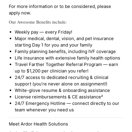
For more information or to be considered, please
apply now.
Our Awesome Benefits include:
Weekly pay — every Friday!
Major medical, dental, vision, and pet insurance
starting Day 1 for you and your family
Family planning benefits, including IVF coverage
Life insurance with extensive family health options
Travel Farther Together Referral Program — earn
up to $1,200 per clinician you refer!
24/7 access to dedicated recruiting & clinical
support (you’re never alone on assignment!)
White-glove resume & onboarding assistance
License reimbursements & CE assistance²
24/7 Emergency Hotline — connect directly to our
team whenever you need us
Meet Ardor Health Solutions