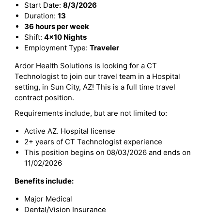
Start Date:
8/3/2026
Duration:
13
36 hours per week
Shift:
4x10 Nights
Employment Type:
Traveler
Ardor Health Solutions is looking for a CT
Technologist to join our travel team in a Hospital
setting, in Sun City, AZ! This is a full time travel
contract position.
Requirements include, but are not limited to:
Active AZ. Hospital license
2+ years of CT Technologist experience
This position begins on 08/03/2026 and ends on
11/02/2026
Benefits include:
Major Medical
Dental/Vision Insurance