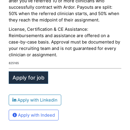
after you’ve referred 10 or more clinicians who
successfully contract with Ardor. Payouts are split:
50% when the referred clinician starts, and 50% when
they reach the midpoint of their assignment.
License, Certification & CE Assistance:
Reimbursements and assistance are offered on a
case-by-case basis. Approval must be documented by
your recruiting team and is not guaranteed for every
clinician or assignment.
825165
Apply with Linkedin
Apply with Indeed