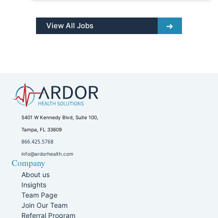
View All Jobs
5401 W Kennedy Blvd, Suite 100,
Tampa, FL 33609
866.425.5768
info@ardorhealth.com
Company
About us
Insights
Team Page
Join Our Team
Referral Program