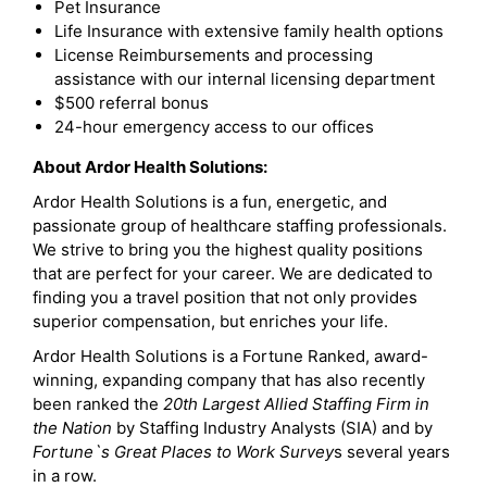
Pet Insurance
Life Insurance with extensive family health options
License Reimbursements and processing
assistance with our internal licensing department
$500 referral bonus
24-hour emergency access to our offices
About Ardor Health Solutions:
Ardor Health Solutions is a fun, energetic, and
passionate group of healthcare staffing professionals.
We strive to bring you the highest quality positions
that are perfect for your career. We are dedicated to
finding you a travel position that not only provides
superior compensation, but enriches your life.
Ardor Health Solutions is a Fortune Ranked, award-
winning, expanding company that has also recently
been ranked the
20th Largest Allied Staffing Firm in
the Nation
by Staffing Industry Analysts (SIA) and by
Fortune`s Great Places to Work Survey
s several years
in a row.