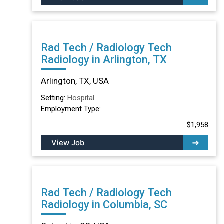
Rad Tech / Radiology Tech
Radiology in Arlington, TX
Arlington, TX, USA
Setting:
Hospital
Employment Type:
$1,958
View Job
Rad Tech / Radiology Tech
Radiology in Columbia, SC