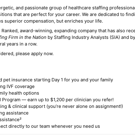
ergetic, and passionate group of healthcare staffing professiona
itions that are perfect for your career. We are dedicated to find
des superior compensation, but enriches your life.
ne Ranked, award-winning, expanding company that has also rec
fing Firm in the Nation
by Staffing Industry Analysts (SIA) and b
ral years in a row.
idered, please apply now.
nd pet insurance starting Day 1 for you and your family
ding IVF coverage
mily health options
 Program — earn up to $1,200 per clinician you refer!
ing & clinical support (you’re never alone on assignment!)
ng assistance
ssistance²
ct directly to our team whenever you need us