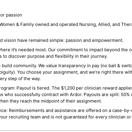
 or passion
a Women & Family owned and operated Nursing, Allied, and Thera
and vision have remained simple: passion and empowerment.
where it’s needed most. Our commitment to impact beyond the c
o discover purpose and flexibility in their journey.
e build community. We value transparency in pay (no bait & swit
guity). You choose your assignment, and we’re right there wit
ry step of the way.
ogram: Payout is tiered. The $1,200 per clinician reward applies
ns who successfully contract with Ardor. Payouts are split: 50%
when they reach the midpoint of their assignment.
ance: Reimbursements and assistance are offered on a case-by-
r recruiting team and is not guaranteed for every clinician or