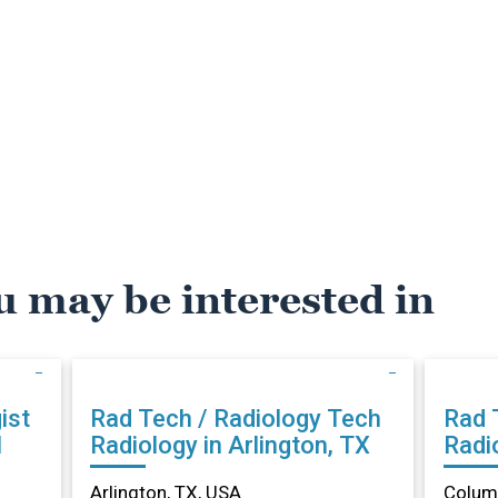
u may be interested in
ist
Rad Tech / Radiology Tech
Rad 
N
Radiology in Arlington, TX
Radi
Arlington, TX, USA
Columb