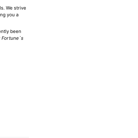
ls. We strive
ing you a
ently been
y
Fortune`s