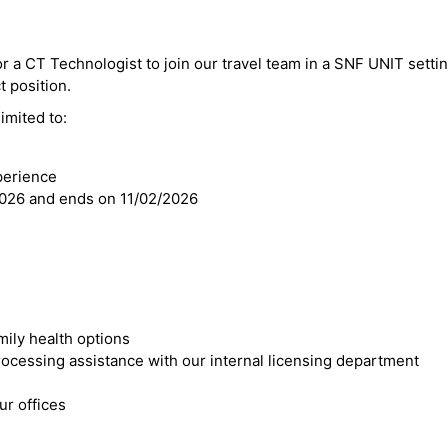
or a CT Technologist to join our travel team in a SNF UNIT setti
t position.
imited to:
perience
2026 and ends on 11/02/2026
mily health options
cessing assistance with our internal licensing department
r offices