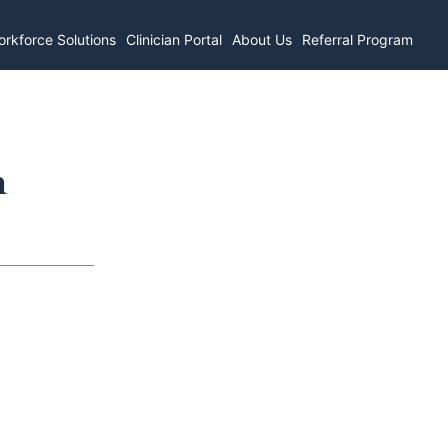
rkforce Solutions
Clinician Portal
About Us
Referral Program
n