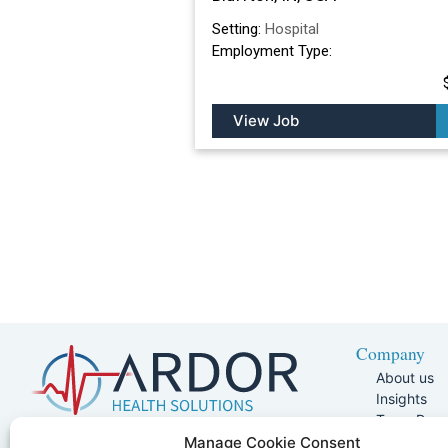
Setting:
Hospital
Employment Type:
View Job
Company
About us
Insights
Team Pag
Join Our 
5401 W Kennedy Blvd, Suite 100,
Manage Cookie Consent