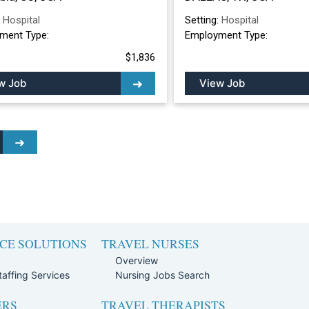
:
Hospital
Setting:
Hospital
ment Type:
Employment Type:
$1,836
w Job
View Job
CE SOLUTIONS
TRAVEL NURSES
Overview
affing Services
Nursing Jobs Search
ERS
TRAVEL THERAPISTS