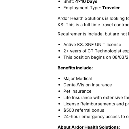
Shift:
4x10 Days
Employment Type:
Traveler
Ardor Health Solutions is looking f
KS! This is a full time travel contrac
Requirements include, but are not l
Active KS. SNF UNIT license
2+ years of CT Technologist ex
This position begins on 08/03/
Benefits include:
Major Medical
Dental/Vision Insurance
Pet Insurance
Life Insurance with extensive fa
License Reimbursements and pro
$500 referral bonus
24-hour emergency access to ou
About Ardor Health Solutions: