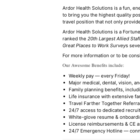
Ardor Health Solutions is a fun, en
to bring you the highest quality pos
travel position that not only provi
Ardor Health Solutions is a Fortu
ranked the
20th Largest Allied Staf
Great Places to Work Survey
s seve
For more information or to be cons
Our Awesome Benefits include:
Weekly pay — every Friday!
Major medical, dental, vision, a
Family planning benefits, inclu
Life insurance with extensive fa
Travel Farther Together Referral
24/7 access to dedicated recruit
White-glove resume & onboardi
License reimbursements & CE a
24/7 Emergency Hotline — conne