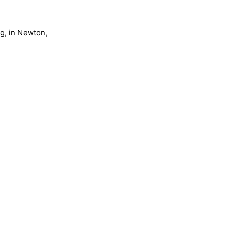
ng, in Newton,