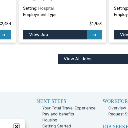
Setting:
Hospital
Setting
Employment Type:
Employ
$2,484
$1,958
View Job
Vie
View All Jobs
NEXT STEPS
WORKFOR
Your Total Travel Experience
Overview
Pay and benefits
Request St
e
Housing
JOB SEEK
Team
Getting Started