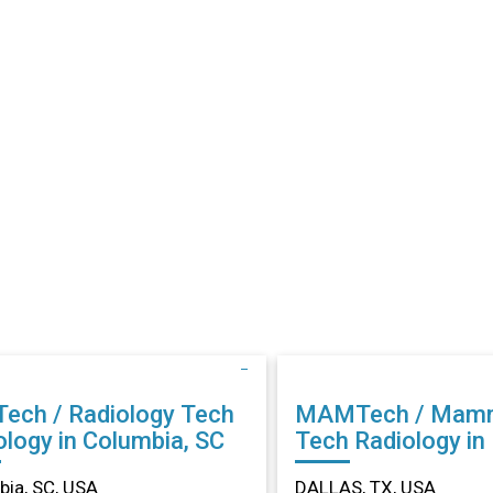
Tech / Radiology Tech
MAMTech / Mam
ology in Columbia, SC
Tech Radiology in DALLAS,
TX
ia, SC, USA
DALLAS, TX, USA