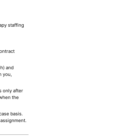
py staffing
ontract
ch) and
h you,
 only after
 when the
case basis.
 assignment.