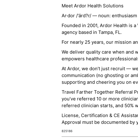
Meet Ardor Health Solutions
Ar·dor /'ärd?r/ — noun: enthusiasm
Founded in 2001, Ardor Health is 
agency based in Tampa, FL.
For nearly 25 years, our mission 
We deliver quality care when and 
empowers healthcare professionals t
At Ardor, we don’t just recruit — w
communication (no ghosting or ambi
supporting and cheering you on eve
Travel Farther Together Referral Pr
you’ve referred 10 or more clinicia
referred clinician starts, and 50% 
License, Certification & CE Assist
Approval must be documented by you
825186