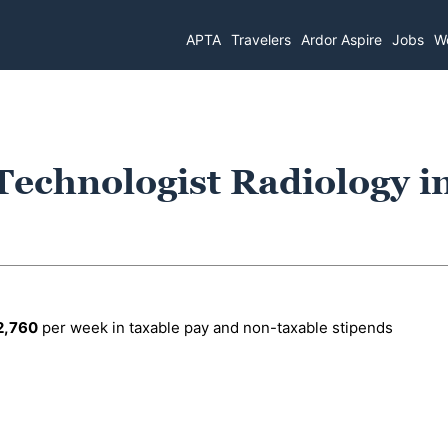
APTA
Travelers
Ardor Aspire
Jobs
Wo
Technologist Radiology i
2,760
per week in taxable pay and non-taxable stipends