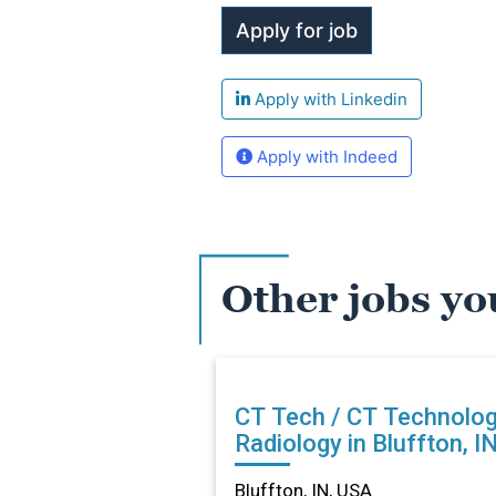
Apply with Linkedin
Apply with Indeed
Other jobs yo
CT Tech / CT Technolog
Radiology in Bluffton, I
Bluffton, IN, USA