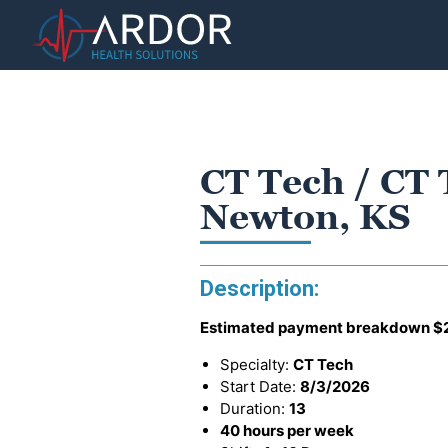
CT Tech / CT 
Newton, KS
Description:
Estimated payment breakdown
$
Specialty:
CT Tech
Start Date:
8/3/2026
Duration:
13
40 hours per week