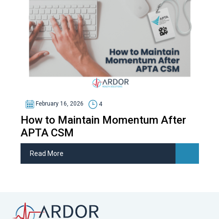
February 16, 2026
4
How to Maintain Momentum After
APTA CSM
Read More