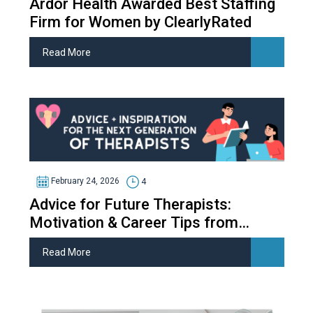
Ardor Health Awarded Best Staffing
Firm for Women by ClearlyRated
Read More
February 24, 2026
4
Advice for Future Therapists:
Motivation & Career Tips from
Therapy Students
Read More