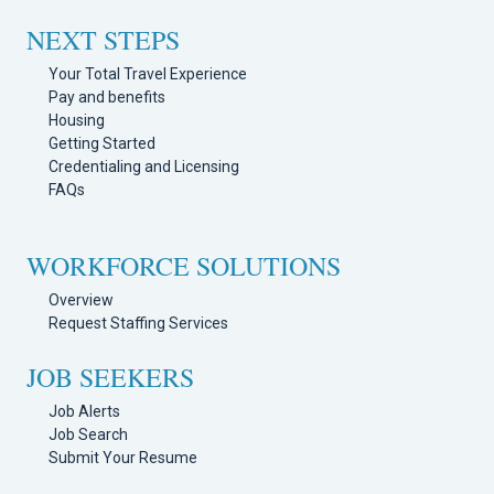
NEXT STEPS
Your Total Travel Experience
Pay and benefits
Housing
Getting Started
Credentialing and Licensing
FAQs
WORKFORCE SOLUTIONS
Overview
Request Staffing Services
JOB SEEKERS
Job Alerts
Job Search
Submit Your Resume