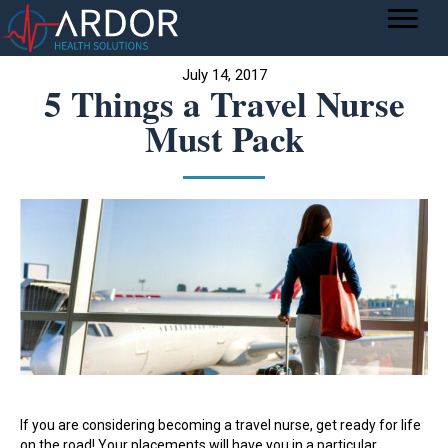
July 14, 2017
5 Things a Travel Nurse
Must Pack
If you are considering becoming a travel nurse, get ready for life
on the road! Your placements will have you in a particular