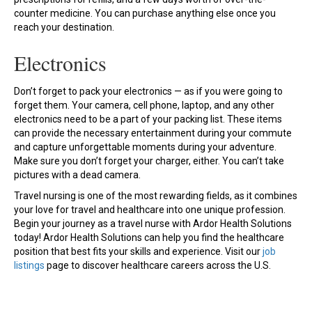
counter medicine. You can purchase anything else once you
reach your destination.
Electronics
Don’t forget to pack your electronics — as if you were going to
forget them. Your camera, cell phone, laptop, and any other
electronics need to be a part of your packing list. These items
can provide the necessary entertainment during your commute
and capture unforgettable moments during your adventure.
Make sure you don’t forget your charger, either. You can’t take
pictures with a dead camera.
Travel nursing is one of the most rewarding fields, as it combines
your love for travel and healthcare into one unique profession.
Begin your journey as a travel nurse with Ardor Health Solutions
today! Ardor Health Solutions can help you find the healthcare
position that best fits your skills and experience. Visit our
job
listings
page to discover healthcare careers across the U.S.