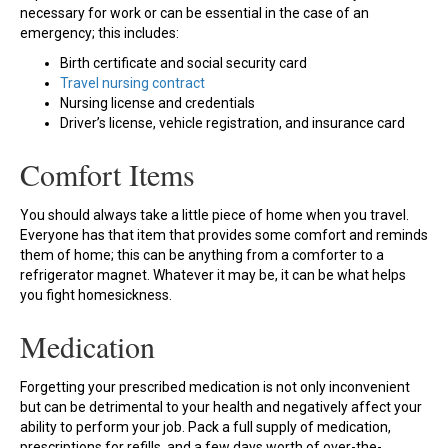
necessary for work or can be essential in the case of an
emergency; this includes:
Birth certificate and social security card
Travel nursing contract
Nursing license and credentials
Driver’s license, vehicle registration, and insurance card
Comfort Items
You should always take a little piece of home when you travel.
Everyone has that item that provides some comfort and reminds
them of home; this can be anything from a comforter to a
refrigerator magnet. Whatever it may be, it can be what helps
you fight homesickness.
Medication
Forgetting your prescribed medication is not only inconvenient
but can be detrimental to your health and negatively affect your
ability to perform your job. Pack a full supply of medication,
prescriptions for refills, and a few days worth of over-the-