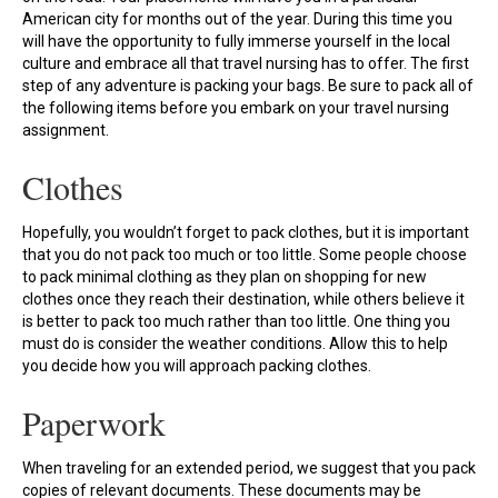
American city for months out of the year. During this time you
will have the opportunity to fully immerse yourself in the local
culture and embrace all that travel nursing has to offer. The first
step of any adventure is packing your bags. Be sure to pack all of
the following items before you embark on your travel nursing
assignment.
Clothes
Hopefully, you wouldn’t forget to pack clothes, but it is important
that you do not pack too much or too little. Some people choose
to pack minimal clothing as they plan on shopping for new
clothes once they reach their destination, while others believe it
is better to pack too much rather than too little. One thing you
must do is consider the weather conditions. Allow this to help
you decide how you will approach packing clothes.
Paperwork
When traveling for an extended period, we suggest that you pack
copies of relevant documents. These documents may be