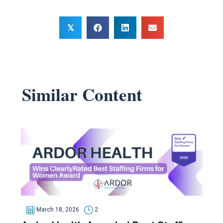
𝕏
Similar Content
March 18, 2026
2