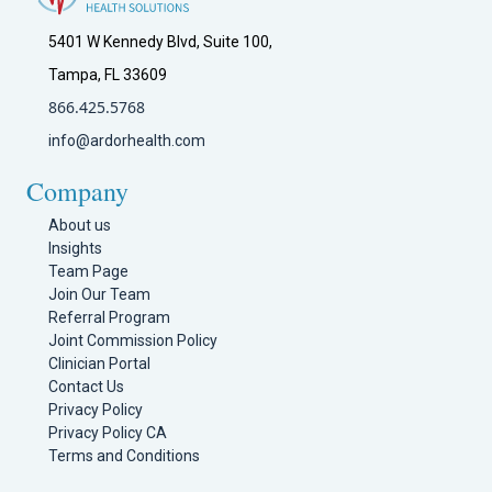
5401 W Kennedy Blvd, Suite 100,
Tampa, FL 33609
866.425.5768
info@ardorhealth.com
Company
About us
Insights
Team Page
Join Our Team
Referral Program
Joint Commission Policy
Clinician Portal
Contact Us
Privacy Policy
Privacy Policy CA
Terms and Conditions