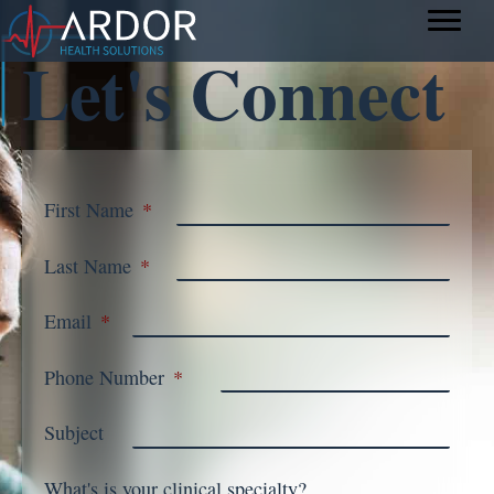
Let's Connect
First Name
*
Last Name
*
Email
*
Phone Number
*
Subject
What's is your clinical specialty?