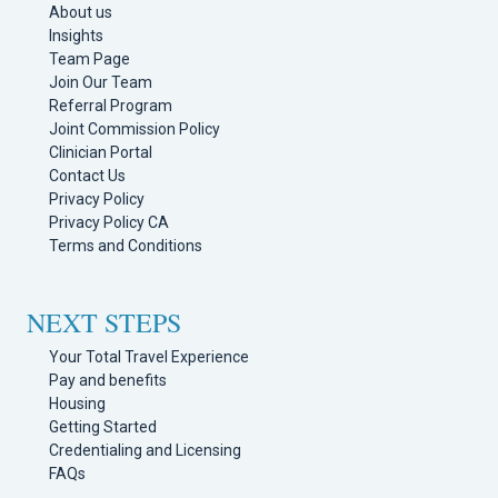
About us
Insights
Team Page
Join Our Team
Referral Program
Joint Commission Policy
Clinician Portal
Contact Us
Privacy Policy
Privacy Policy CA
Terms and Conditions
NEXT STEPS
Your Total Travel Experience
Pay and benefits
Housing
Getting Started
Credentialing and Licensing
FAQs