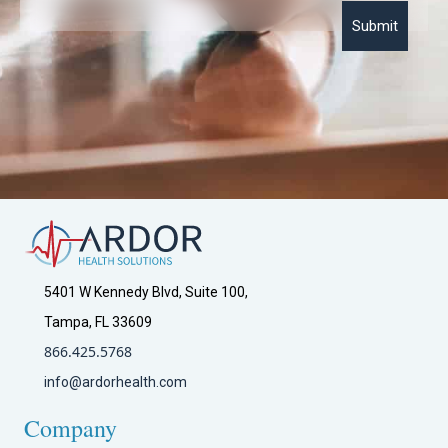
P
o
l
i
c
y
*
5401 W Kennedy Blvd, Suite 100,
Tampa, FL 33609
866.425.5768
info@ardorhealth.com
Company