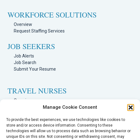
WORKFORCE SOLUTIONS
Overview
Request Staffing Services
JOB SEEKERS
Job Alerts
Job Search
Submit Your Resume
TRAVEL NURSES
Overview
Manage Cookie Consent
Nursing Jobs Search
TRAVEL THERAPISTS
To provide the best experiences, we use technologies like cookies to
store and/or access device information. Consenting to these
technologies will allow us to process data such as browsing behavior or
Overview
unique IDs on this site. Not consenting or withdrawing consent, may
Therapy Jobs Search