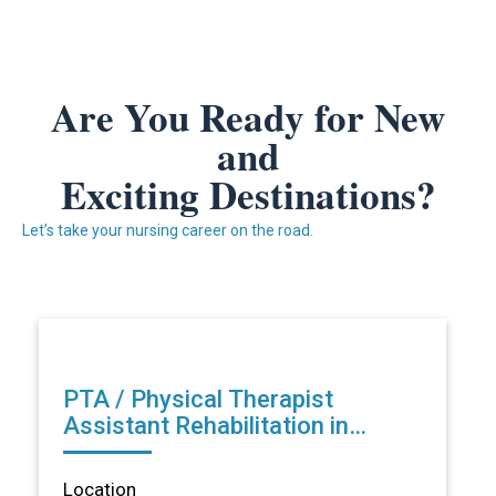
Are You Ready for New
and
Exciting Destinations?
Let’s take your nursing career on the road.
PTA / Physical Therapist
Assistant Rehabilitation in
Lansing, MI
Location