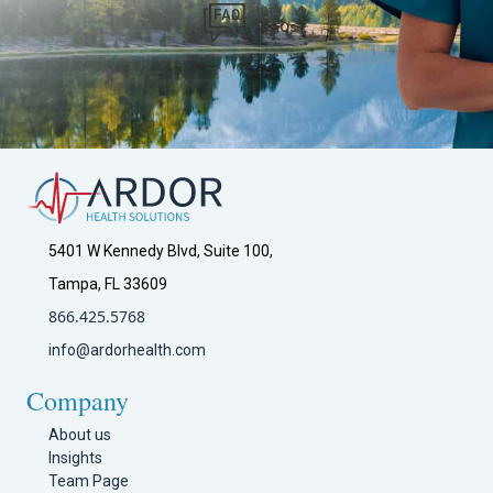
FAQs
5401 W Kennedy Blvd, Suite 100,
Tampa, FL 33609
866.425.5768
info@ardorhealth.com
Company
About us
Insights
Team Page