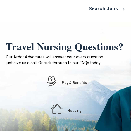
Search Jobs
Travel Nursing Questions?
Our Ardor Advocates will answer your every question—
just give us a call! Or click through to our FAQs today.
Pay & Benefits
Housing