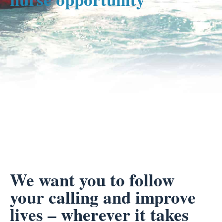
We want you to follow
your calling and improve
lives – wherever it takes