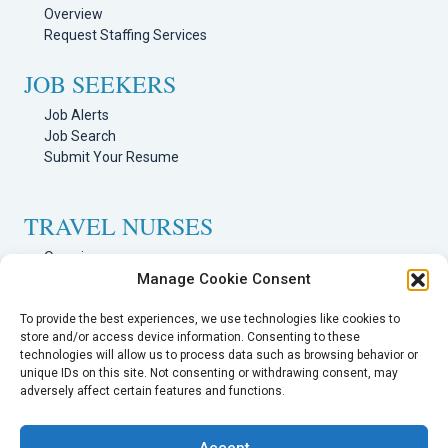
Overview
Request Staffing Services
JOB SEEKERS
Job Alerts
Job Search
Submit Your Resume
TRAVEL NURSES
Overview
Manage Cookie Consent
Nursing Jobs Search
TRAVEL THERAPISTS
To provide the best experiences, we use technologies like cookies to
store and/or access device information. Consenting to these
technologies will allow us to process data such as browsing behavior or
Overview
unique IDs on this site. Not consenting or withdrawing consent, may
Therapy Jobs Search
adversely affect certain features and functions.
Accept