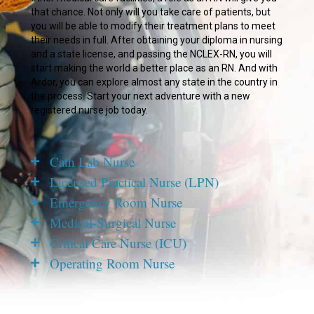
that chance. Not only will you take care of patients, but
you will be able to modify their treatment plans to meet
their needs in full. After obtaining your diploma in nursing
and a state license, and passing the NCLEX-RN, you will
start making the world a better place as an RN. And with
Ardor, you can explore almost any state in the country in
the process. Start your next adventure with a new
registered nurse job today.
Cath Lab Nurse
Licensed Practical Nurse (LPN)
Emergency Room Nurse
Medical-Surgical Nurse
Critical Care Nurse (ICU)
Operating Room Nurse