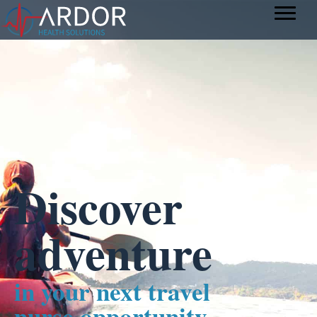
Discover
adventure
in your next travel
nurse opportunity