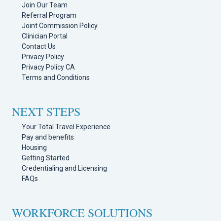
Join Our Team
Referral Program
Joint Commission Policy
Clinician Portal
Contact Us
Privacy Policy
Privacy Policy CA
Terms and Conditions
NEXT STEPS
Your Total Travel Experience
Pay and benefits
Housing
Getting Started
Credentialing and Licensing
FAQs
WORKFORCE SOLUTIONS