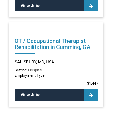
View Jobs
OT / Occupational Therapist
Rehabilitation in Cumming, GA
SALISBURY, MD, USA
Setting:
Hospital
Employment Type:
$1,447
View Jobs