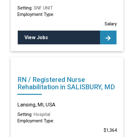
Setting:
SNF UNIT
Employment Type:
Salary
View Jobs
RN / Registered Nurse
Rehabilitation in SALISBURY, MD
Lansing, MI, USA
Setting:
Hospital
Employment Type:
$1,364