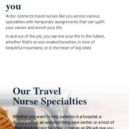
you
Ardor connects travel nurses like you across various
specialties with temporary assignments that can uplift
your career and enrich your life.
In and out of the job, you can live your life to the fullest,
whether that’s on sun-soaked beaches, in view of
beautiful mountains, or in the heart of big cities.
Our Travel
Nurse Specialties
Whether you want to help patients in a hospital, a
doctor's office, an assisted living care center, or a host of
other medical care facilities, a role as an RN will give you