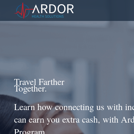
Travel Farther
Together.
Learn how connecting us with inc
can earn you extra cash, with Ard
Program.