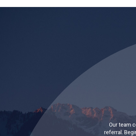
Our team c
referral. Beg