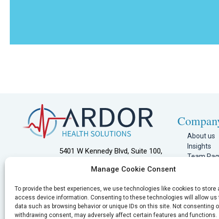
Compan
About us
Insights
5401 W Kennedy Blvd, Suite 100,
Team Pa
Tampa, FL 33609
Join Our 
Manage Cookie Consent
Referral 
866.425.5768
Joint Com
To provide the best experiences, we use technologies like cookies to store
info@ardorhealth.com
Clinician P
access device information. Consenting to these technologies will allow us
data such as browsing behavior or unique IDs on this site. Not consenting o
Contact U
withdrawing consent, may adversely affect certain features and functions.
Privacy Po