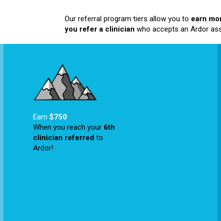
Our referral program tiers allow you to
earn mo
you refer a clinician
who accepts an Ardor as
Earn
$750
When you reach your
6
th
clinician referred
to
Ardor!