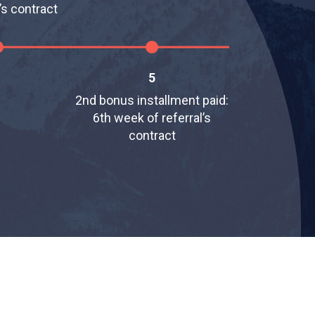
’s contract
5
2nd bonus installment paid:
6th week of referral’s
contract