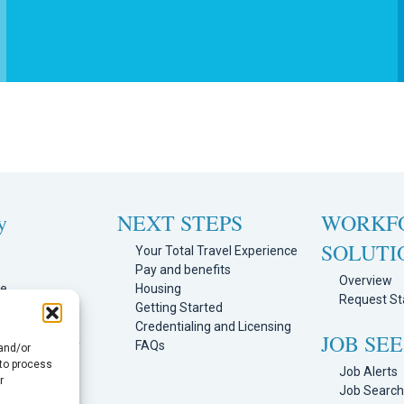
y
NEXT STEPS
WORKF
SOLUTI
Your Total Travel Experience
Pay and benefits
Overview
ge
Housing
Request Sta
Team
Getting Started
Program
Credentialing and Licensing
JOB SE
mission Policy
FAQs
 and/or
ortal
 to process
Job Alerts
r
s
Job Searc
licy