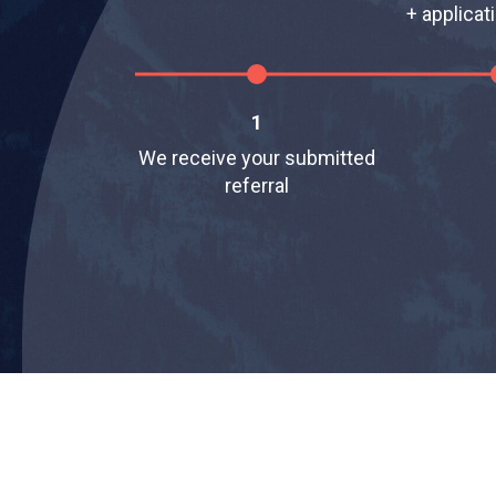
+ applicat
1
We receive your submitted
referral