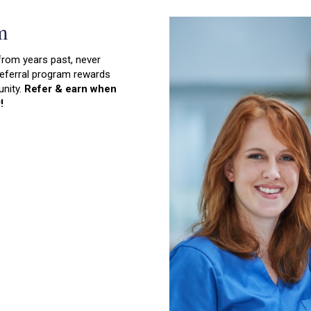
m
from years past, never
 referral program rewards
unity.
Refer & earn when
!