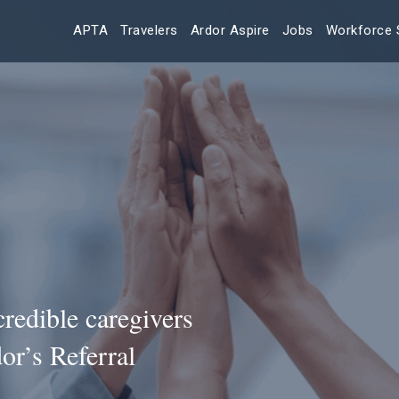
APTA
Travelers
Ardor Aspire
Jobs
Workforce 
redible caregivers
or’s Referral