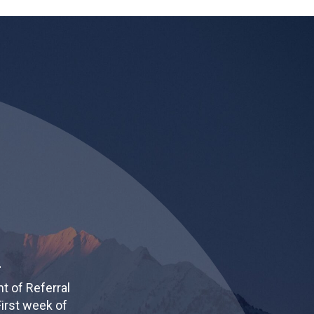
4
t of Referral
irst week of