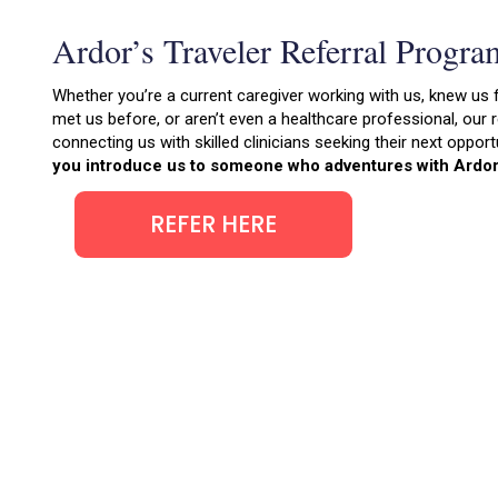
Ardor’s Traveler Referral Progra
Whether you’re a current caregiver working with us, knew us 
met us before, or aren’t even a healthcare professional, our
connecting us with skilled clinicians seeking their next opport
you introduce us to someone who adventures with Ardor
REFER HERE