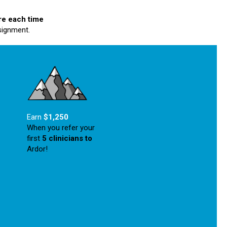
re each time
signment.
Earn
$1,250
When you refer your
first
5 clinicians
to
Ardor!