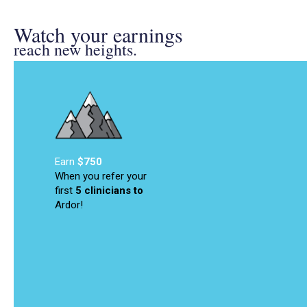
Watch your earnings
reach new heights.
Earn
$750
When you refer your
first
5 clinicians
to
Ardor!