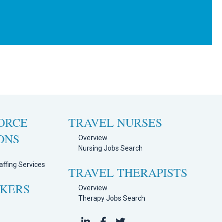
ORCE
TRAVEL NURSES
ONS
Overview
Nursing Jobs Search
ffing Services
TRAVEL THERAPISTS
EKERS
Overview
Therapy Jobs Search
h