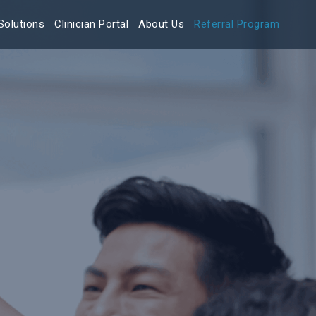
Solutions
Clinician Portal
About Us
Referral Program