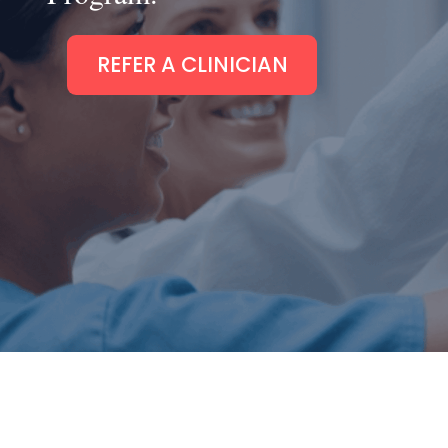
REFER A CLINICIAN