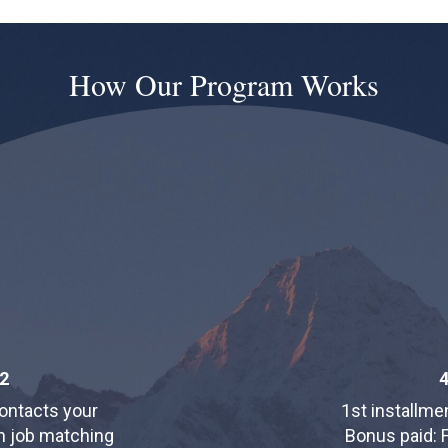
How Our Program Works
2
ontacts your
1st installmen
in job matching
Bonus paid: F