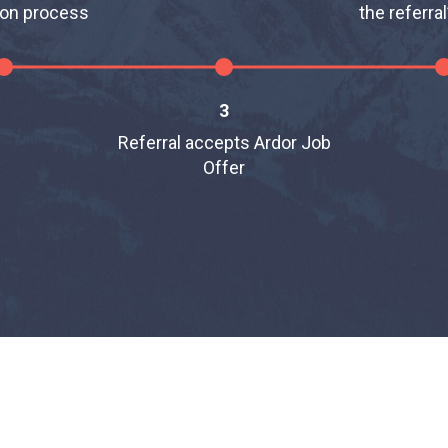
ion process
the referral
3
Referral accepts Ardor Job
Offer