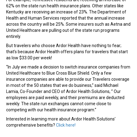
62% on the state run health insurance plans. Other states like
Kentucky are receiving an increase of 23%. The Department of
Health and Human Services reported that the annual increase
across the country will be 25%. Some insurers such as Aetna and
United Healthcare are pulling out of the state run programs
entirely.
But travelers who choose Ardor Health have nothing to fear;
that’s because Ardor Health offers plans for travelers that start
as low $33.00 per week!
“In July we made a decision to switch insurance companies from
United Healthcare to Blue Cross Blue Shield. Only a few
insurance companies are able to provide our Travelers coverage
in most of the 50 states that we do business,” said Michael
Lamia, Co-Founder and CEO of Ardor Health Solutions, ” Our
employees are paid weekly, and their premiums are deducted
weekly. The state run exchanges cannot come close to
competing with our health insurance program.”
Interested in learning more about Ardor Health Solutions’
comprehensive benefits?
Click here!