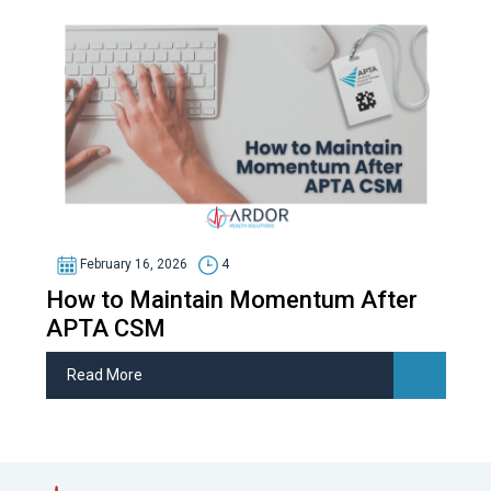
February 16, 2026
4
How to Maintain Momentum After
APTA CSM
Read More