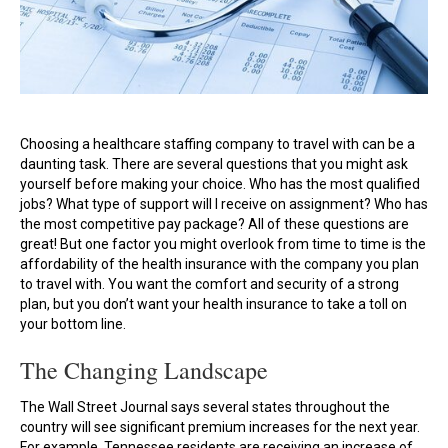
Choosing a healthcare staffing company to travel with can be a
daunting task. There are several questions that you might ask
yourself before making your choice. Who has the most qualified
jobs? What type of support will I receive on assignment? Who has
the most competitive pay package? All of these questions are
great! But one factor you might overlook from time to time is the
affordability of the health insurance with the company you plan
to travel with. You want the comfort and security of a strong
plan, but you don’t want your health insurance to take a toll on
your bottom line.
The Changing Landscape
The Wall Street Journal says several states throughout the
country will see significant premium increases for the next year.
For example, Tennessee residents are receiving an increase of