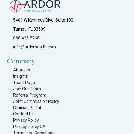
5401 W Kennedy Blvd, Suite 100,
Tampa, FL 33609
866.425.5768
info@ardorhealth.com
Company
About us
Insights
Team Page
Join Our Team
Referral Program
Joint Commission Policy
Clinician Portal
Contact Us
Privacy Policy
Privacy Policy CA
Terms and Conditions