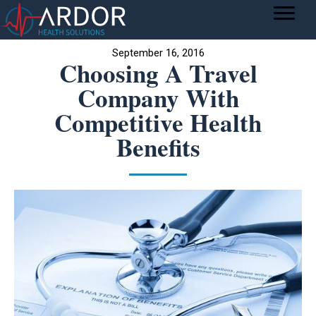
September 16, 2016
Choosing A Travel
Company With
Competitive Health
Benefits