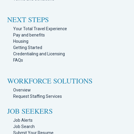
NEXT STEPS
Your Total Travel Experience
Pay and benefits
Housing
Getting Started
Credentialing and Licensing
FAQs
WORKFORCE SOLUTIONS
Overview
Request Staffing Services
JOB SEEKERS
Job Alerts
Job Search
Submit Your Resume