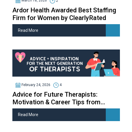
March 18, 2026
2
Ardor Health Awarded Best Staffing
Firm for Women by ClearlyRated
Read More
February 24, 2026
4
Advice for Future Therapists:
Motivation & Career Tips from
Therapy Students
Read More