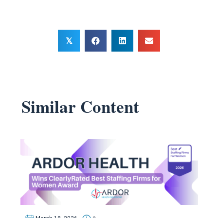
𝕏
Similar Content