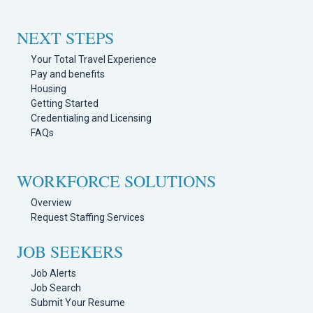
NEXT STEPS
Your Total Travel Experience
Pay and benefits
Housing
Getting Started
Credentialing and Licensing
FAQs
WORKFORCE SOLUTIONS
Overview
Request Staffing Services
JOB SEEKERS
Job Alerts
Job Search
Submit Your Resume