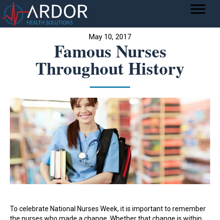
May 10, 2017
Famous Nurses
Throughout History
To celebrate National Nurses Week, it is important to remember
the nurses who made a change. Whether that change is within