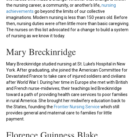
the nursing career, a community, or another’s life,
nursing
achievements
go beyond the limits of our collective
imaginations. Modern nursing is less than 150 years old. Before
then, nursing duties were often little more than basic caregiving.
The nurses on this list advocated for a change to build a system
of nursing as we know it today.
Mary Breckinridge
Mary Breckinridge studied nursing at St. Luke’s Hospital in New
York. After graduating, she joined the American Committee for
Devastated France to take care of injured soldiers and civilians
after World War I. During her time in Europe she met with British
and French nurse-midwives; their teachings led Breckinridge
toward a path of providing health care services to poor families
in rural America. She brought her midwifery education back to
the States, founding the
Frontier Nursing Service
which still
provides general and maternal care to families for little
payment.
Florence Guinness Blake