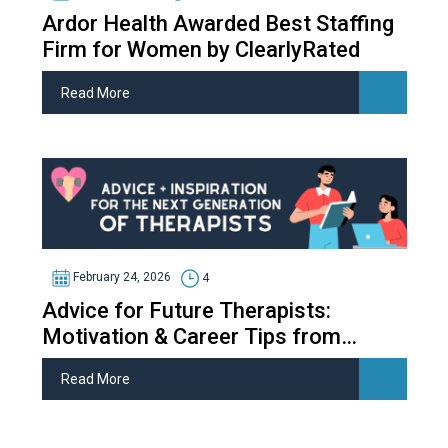
Ardor Health Awarded Best Staffing
Firm for Women by ClearlyRated
Read More
February 24, 2026
4
Advice for Future Therapists:
Motivation & Career Tips from
Therapy Students
Read More