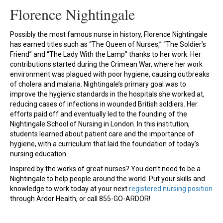
Florence Nightingale
Possibly the most famous nurse in history, Florence Nightingale
has earned titles such as “The Queen of Nurses,” “The Soldier’s
Friend” and “The Lady With the Lamp” thanks to her work. Her
contributions started during the Crimean War, where her work
environment was plagued with poor hygiene, causing outbreaks
of cholera and malaria. Nightingale’s primary goal was to
improve the hygienic standards in the hospitals she worked at,
reducing cases of infections in wounded British soldiers. Her
efforts paid off and eventually led to the founding of the
Nightingale School of Nursing in London. In this institution,
students learned about patient care and the importance of
hygiene, with a curriculum that laid the foundation of today’s
nursing education.
Inspired by the works of great nurses? You don’t need to be a
Nightingale to help people around the world. Put your skills and
knowledge to work today at your next
registered nursing position
through Ardor Health, or call 855-GO-ARDOR!