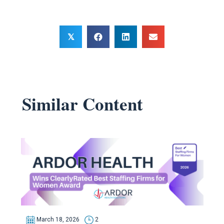
𝕏
Similar Content
March 18, 2026
2