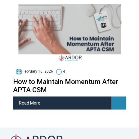
February 16, 2026
4
How to Maintain Momentum After
APTA CSM
Read More