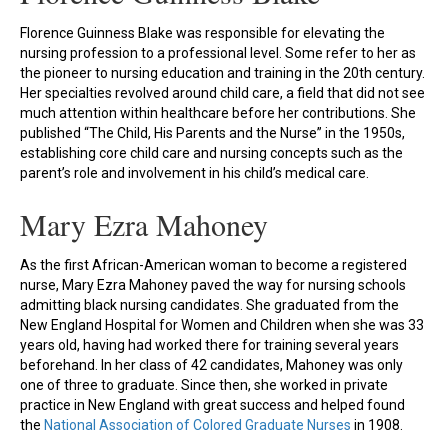
Florence Guinness Blake was responsible for elevating the
nursing profession to a professional level. Some refer to her as
the pioneer to nursing education and training in the 20th century.
Her specialties revolved around child care, a field that did not see
much attention within healthcare before her contributions. She
published “The Child, His Parents and the Nurse” in the 1950s,
establishing core child care and nursing concepts such as the
parent’s role and involvement in his child’s medical care.
Mary Ezra Mahoney
As the first African-American woman to become a registered
nurse, Mary Ezra Mahoney paved the way for nursing schools
admitting black nursing candidates. She graduated from the
New England Hospital for Women and Children when she was 33
years old, having had worked there for training several years
beforehand. In her class of 42 candidates, Mahoney was only
one of three to graduate. Since then, she worked in private
practice in New England with great success and helped found
the
National Association of Colored Graduate Nurses
in 1908.