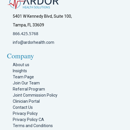
5401 W Kennedy Blvd, Suite 100,
Tampa, FL 33609
866.425.5768
info@ardorhealth.com
Company
About us
Insights
Team Page
Join Our Team
Referral Program
Joint Commission Policy
Clinician Portal
Contact Us
Privacy Policy
Privacy Policy CA
Terms and Conditions