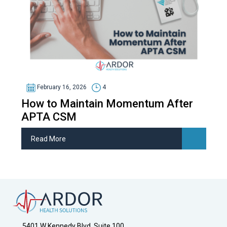
February 16, 2026
4
How to Maintain Momentum After
APTA CSM
Read More
5401 W Kennedy Blvd, Suite 100,