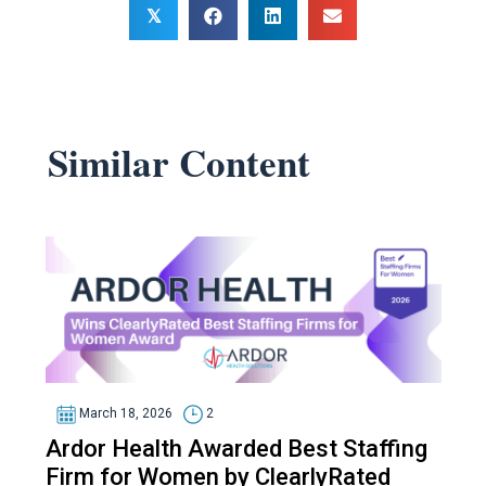
𝕏
Similar Content
March 18, 2026
2
Ardor Health Awarded Best Staffing
Firm for Women by ClearlyRated