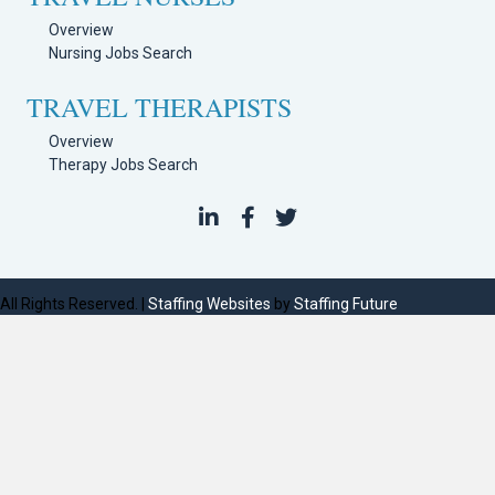
Overview
Nursing Jobs Search
TRAVEL THERAPISTS
Overview
Therapy Jobs Search
All Rights Reserved. |
Staffing Websites
by
Staffing Future