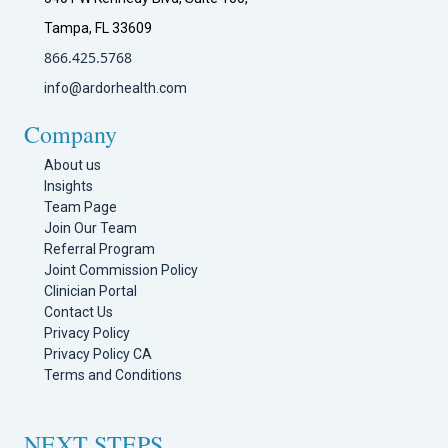
Tampa, FL 33609
866.425.5768
info@ardorhealth.com
Company
About us
Insights
Team Page
Join Our Team
Referral Program
Joint Commission Policy
Clinician Portal
Contact Us
Privacy Policy
Privacy Policy CA
Terms and Conditions
NEXT STEPS