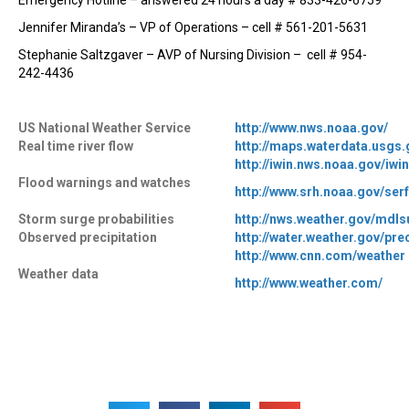
Emergency Hotline – answered 24 hours a day # 833-426-6759
Jennifer Miranda’s – VP of Operations – cell # 561-201-5631
Stephanie Saltzgaver – AVP of Nursing Division – cell # 954-
242-4436
US National Weather Service
http://www.nws.noaa.gov/
Real time river flow
http://maps.waterdata.usgs
http://iwin.nws.noaa.gov/iw
Flood warnings and watches
http://www.srh.noaa.gov/serf
Storm surge probabilities
http://nws.weather.gov/mdl
Observed precipitation
http://water.weather.gov/pre
http://www.cnn.com/weather
Weather data
http://www.weather.com/