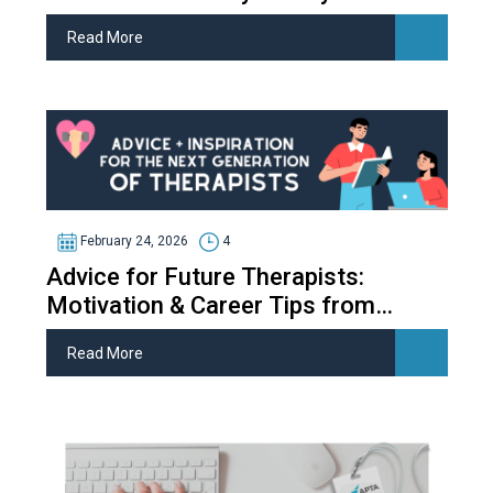
Read More
February 24, 2026
4
Advice for Future Therapists:
Motivation & Career Tips from
Therapy Students
Read More