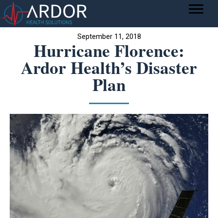
September 11, 2018
Hurricane Florence:
Ardor Health’s Disaster
Plan