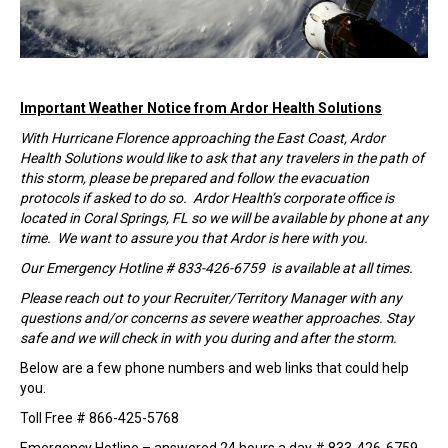
Important Weather Notice from Ardor Health Solutions
With Hurricane Florence approaching the East Coast, Ardor
Health Solutions would like to ask that any travelers in the path of
this storm, please be prepared and follow the evacuation
protocols if asked to do so. Ardor Health’s corporate office is
located in Coral Springs, FL so we will be available by phone at any
time. We want to assure you that Ardor is here with you.
Our Emergency Hotline # 833-426-6759 is available at all times.
Please reach out to your Recruiter/Territory Manager with any
questions and/or concerns as severe weather approaches. Stay
safe and we will check in with you during and after the storm.
Below are a few phone numbers and web links that could help
you.
Toll Free # 866-425-5768