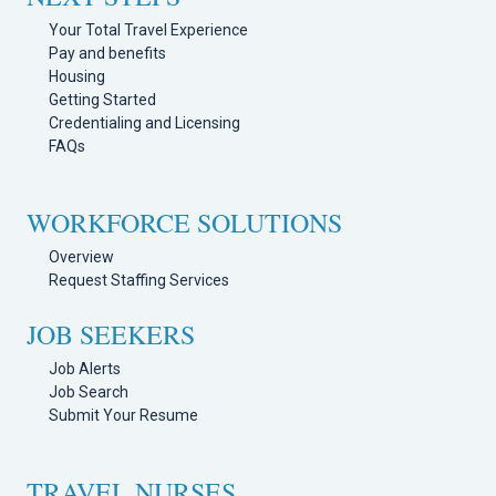
Your Total Travel Experience
Pay and benefits
Housing
Getting Started
Credentialing and Licensing
FAQs
WORKFORCE SOLUTIONS
Overview
Request Staffing Services
JOB SEEKERS
Job Alerts
Job Search
Submit Your Resume
TRAVEL NURSES