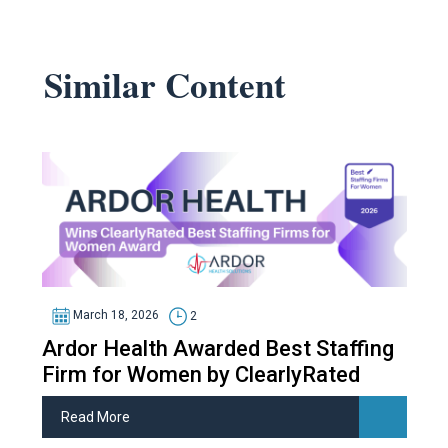
Similar Content
March 18, 2026
2
Ardor Health Awarded Best Staffing
Firm for Women by ClearlyRated
Read More