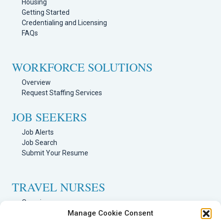
Housing
Getting Started
Credentialing and Licensing
FAQs
WORKFORCE SOLUTIONS
Overview
Request Staffing Services
JOB SEEKERS
Job Alerts
Job Search
Submit Your Resume
TRAVEL NURSES
Overview
Nursing Jobs Search
Manage Cookie Consent