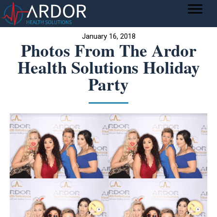
January 16, 2018
Photos From The Ardor
Health Solutions Holiday
Party