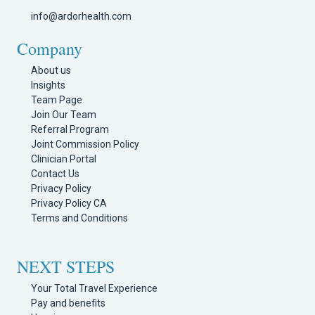
info@ardorhealth.com
Company
About us
Insights
Team Page
Join Our Team
Referral Program
Joint Commission Policy
Clinician Portal
Contact Us
Privacy Policy
Privacy Policy CA
Terms and Conditions
NEXT STEPS
Your Total Travel Experience
Pay and benefits