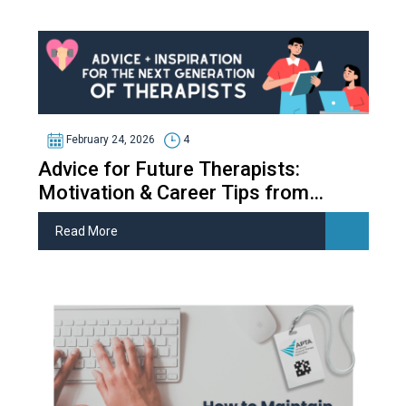
February 24, 2026
4
Advice for Future Therapists:
Motivation & Career Tips from
Therapy Students
Read More