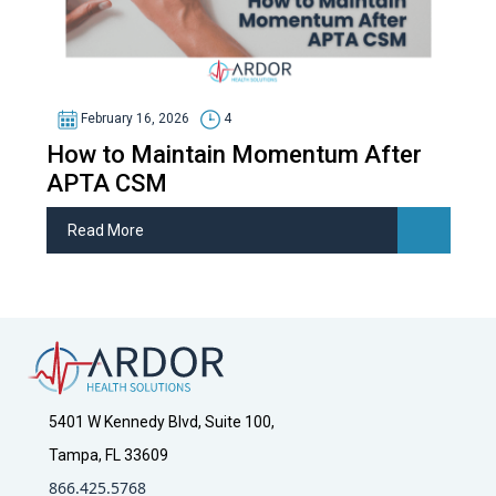
February 16, 2026
4
How to Maintain Momentum After
APTA CSM
Read More
5401 W Kennedy Blvd, Suite 100,
Tampa, FL 33609
866.425.5768