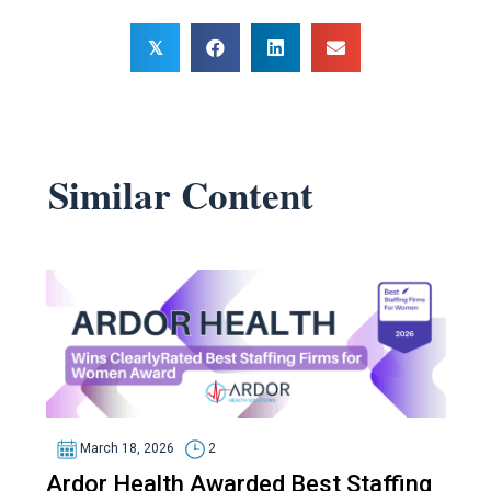
𝕏
Similar Content
March 18, 2026
2
Ardor Health Awarded Best Staffing