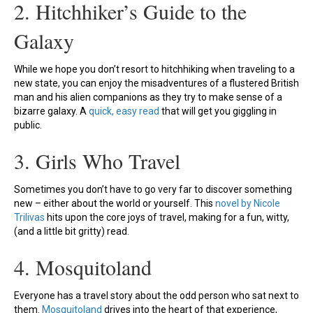
2. Hitchhiker’s Guide to the
Galaxy
While we hope you don’t resort to hitchhiking when traveling to a
new state, you can enjoy the misadventures of a flustered British
man and his alien companions as they try to make sense of a
bizarre galaxy. A
quick, easy read
that will get you giggling in
public.
3. Girls Who Travel
Sometimes you don’t have to go very far to discover something
new – either about the world or yourself. This
novel by Nicole
Trilivas
hits upon the core joys of travel, making for a fun, witty,
(and a little bit gritty) read.
4. Mosquitoland
Everyone has a travel story about the odd person who sat next to
them.
Mosquitoland
drives into the heart of that experience,