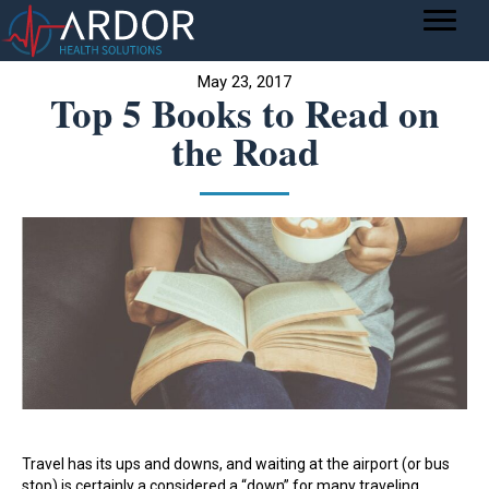
May 23, 2017
Top 5 Books to Read on
the Road
Travel has its ups and downs, and waiting at the airport (or bus
stop) is certainly a considered a “down” for many traveling