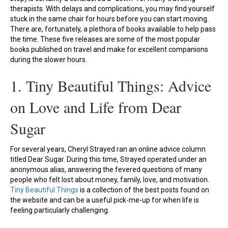
therapists. With delays and complications, you may find yourself
stuck in the same chair for hours before you can start moving.
There are, fortunately, a plethora of books available to help pass
the time. These five releases are some of the most popular
books published on travel and make for excellent companions
during the slower hours.
1. Tiny Beautiful Things: Advice
on Love and Life from Dear
Sugar
For several years, Cheryl Strayed ran an online advice column
titled Dear Sugar. During this time, Strayed operated under an
anonymous alias, answering the fevered questions of many
people who felt lost about money, family, love, and motivation.
Tiny Beautiful Things
is a collection of the best posts found on
the website and can be a useful pick-me-up for when life is
feeling particularly challenging.