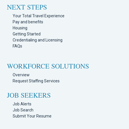
NEXT STEPS
Your Total Travel Experience
Pay and benefits
Housing
Getting Started
Credentialing and Licensing
FAQs
WORKFORCE SOLUTIONS
Overview
Request Staffing Services
JOB SEEKERS
Job Alerts
Job Search
Submit Your Resume