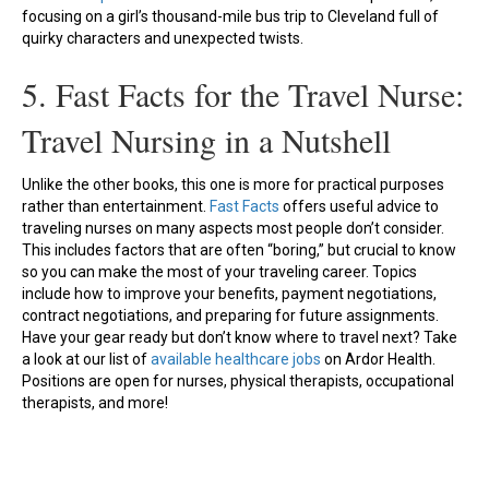
focusing on a girl’s thousand-mile bus trip to Cleveland full of
quirky characters and unexpected twists.
5. Fast Facts for the Travel Nurse:
Travel Nursing in a Nutshell
Unlike the other books, this one is more for practical purposes
rather than entertainment.
Fast Facts
offers useful advice to
traveling nurses on many aspects most people don’t consider.
This includes factors that are often “boring,” but crucial to know
so you can make the most of your traveling career. Topics
include how to improve your benefits, payment negotiations,
contract negotiations, and preparing for future assignments.
Have your gear ready but don’t know where to travel next? Take
a look at our list of
available healthcare jobs
on Ardor Health.
Positions are open for nurses, physical therapists, occupational
therapists, and more!