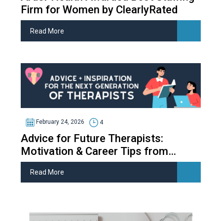
Firm for Women by ClearlyRated
Read More
February 24, 2026
4
Advice for Future Therapists:
Motivation & Career Tips from
Therapy Students
Read More