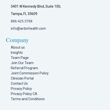
5401 W Kennedy Blvd, Suite 100,
Tampa, FL 33609
866.425.5768
info@ardorhealth.com
Company
About us
Insights
Team Page
Join Our Team
Referral Program
Joint Commission Policy
Clinician Portal
Contact Us
Privacy Policy
Privacy Policy CA
Terms and Conditions