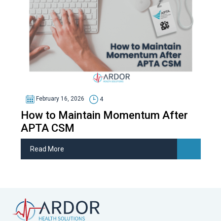
February 16, 2026
4
How to Maintain Momentum After
APTA CSM
Read More