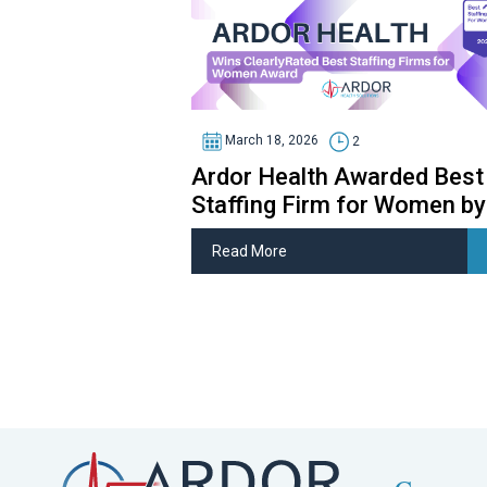
March 18, 2026
2
Ardor Health Awarded Best
Staffing Firm for Women by
ClearlyRated
Read More