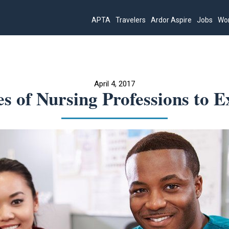
APTA
Travelers
Ardor Aspire
Jobs
Wor
April 4, 2017
es of Nursing Professions to E