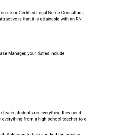
 nurse or Certified Legal Nurse Consultant,
ctive is that it is attainable with an RN
 Case Manager, your duties include:
an teach students on everything they need
 everything from a high school teacher to a
th Solutions to help you find the position