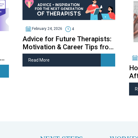
February 24, 2026
4
Advice for Future Therapists:
Motivation & Career Tips from
Therapy Students
Read More
Ho
Af
R