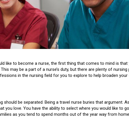
 like to become a nurse, the first thing that comes to mind is that 
This may be a part of a nurse’s duty, but there are plenty of nursin
essions in the nursing field for you to explore to help broaden your 
g should be separated. Being a travel nurse buries that argument. As 
at you love. You have the ability to select where you would like to 
families as you tend to spend months out of the year way from home