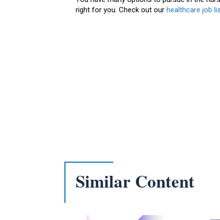
right for you. Check out our
healthcare job li
Similar Content