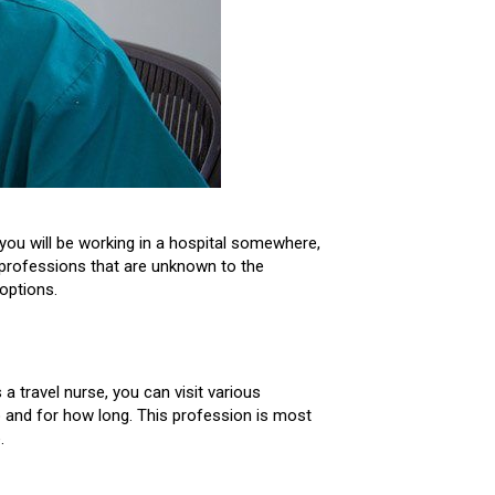
you will be working in a hospital somewhere,
g professions that are unknown to the
options.
a travel nurse, you can visit various
go and for how long. This profession is most
.