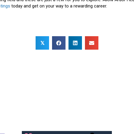
stings
today and get on your way to a rewarding career.
𝕏