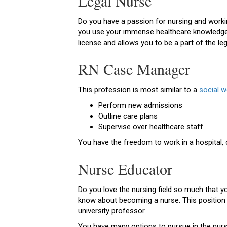
Legal Nurse
Do you have a passion for nursing and workin
you use your immense healthcare knowledge to
license and allows you to be a part of the le
RN Case Manager
This profession is most similar to a
social w
Perform new admissions
Outline care plans
Supervise over healthcare staff
You have the freedom to work in a hospital
Nurse Educator
Do you love the nursing field so much that 
know about becoming a nurse. This position 
university professor.
You have many options to pursue in the nursin