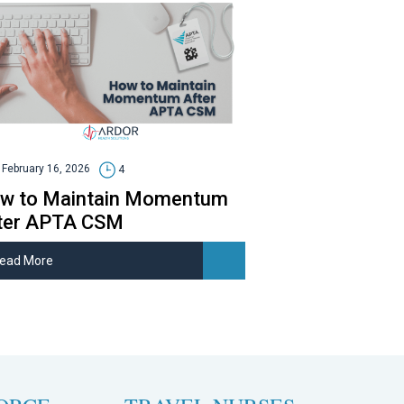
February 16, 2026
4
w to Maintain Momentum
ter APTA CSM
ead More