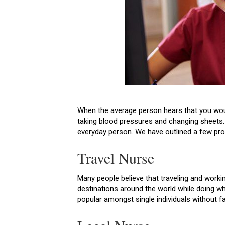
When the average person hears that you would
taking blood pressures and changing sheets. 
everyday person. We have outlined a few prof
Travel Nurse
Many people believe that traveling and workin
destinations around the world while doing wh
popular amongst single individuals without 