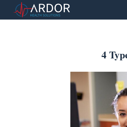
4 Typ