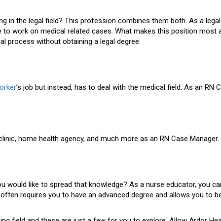
g in the legal field? This profession combines them both. As a legal
 work on medical related cases. What makes this position most attra
gal process without obtaining a legal degree.
orker
’s job but instead, has to deal with the medical field. As an RN
, clinic, home health agency, and much more as an RN Case Manager.
you would like to spread that knowledge? As a nurse educator, you c
often requires you to have an advanced degree and allows you to be
g field and these are just a few for you to explore. Allow Ardor Heal