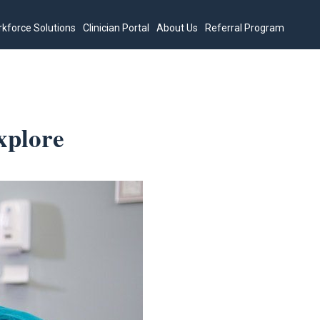
kforce Solutions
Clinician Portal
About Us
Referral Program
xplore