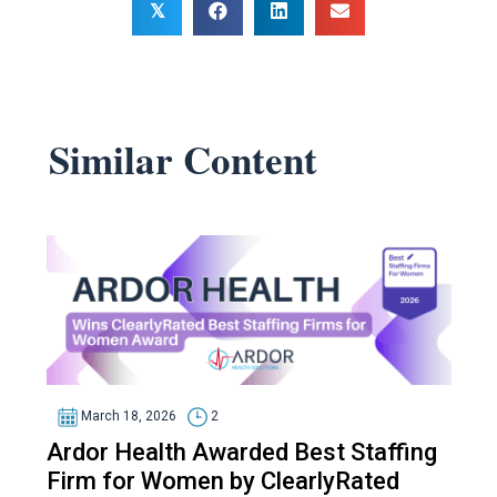
𝕏
Similar Content
March 18, 2026
2
Ardor Health Awarded Best Staffing
Firm for Women by ClearlyRated