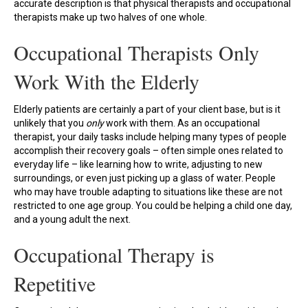
accurate description is that physical therapists and occupational
therapists make up two halves of one whole.
Occupational Therapists Only
Work With the Elderly
Elderly patients are certainly a part of your client base, but is it
unlikely that you
only
work with them. As an occupational
therapist, your daily tasks include helping many types of people
accomplish their recovery goals – often simple ones related to
everyday life – like learning how to write, adjusting to new
surroundings, or even just picking up a glass of water. People
who may have trouble adapting to situations like these are not
restricted to one age group. You could be helping a child one day,
and a young adult the next.
Occupational Therapy is
Repetitive