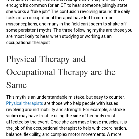
enough; it’s common for an OT to hear someone jokingly state
she works a “fake job.” The confusion revolving around the daily
tasks of an occupational therapist have led to common
misconceptions, and many in the field can’t seem to shake off
some persistent myths. The three following myths are those you
are most likely to hear when studying or working as an
occupational therapist.
Physical Therapy and
Occupational Therapy are the
Same
This myth is an understandable mistake, but easy to counter.
Physical therapists
are those who help people with issues
revolving around mobility and strength. For example, a stroke
victim may have trouble using the side of her body most
affected by the event. Once she
can
move those muscles, it is
the job of the occupational therapist to help with coordination,
balance, flexibility, and complex motor movements. A more