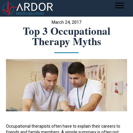
March 24, 2017
Top 3 Occupational
Therapy Myths
Occupational therapists often have to explain their careers to
friends and family members. A simple summary is often not