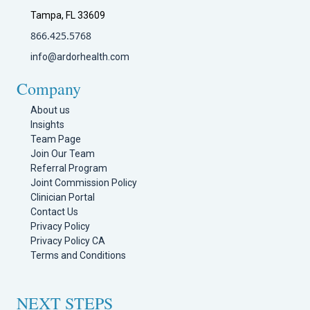
Tampa, FL 33609
866.425.5768
info@ardorhealth.com
Company
About us
Insights
Team Page
Join Our Team
Referral Program
Joint Commission Policy
Clinician Portal
Contact Us
Privacy Policy
Privacy Policy CA
Terms and Conditions
NEXT STEPS