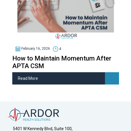
February 16, 2026
4
How to Maintain Momentum After
APTA CSM
Read More
5401 W Kennedy Blvd, Suite 100,