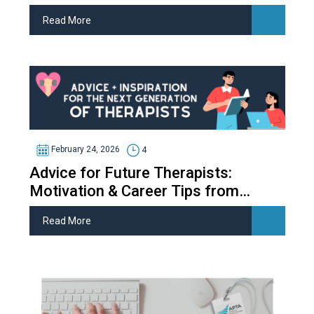
Read More
February 24, 2026
4
Advice for Future Therapists:
Motivation & Career Tips from
Therapy Students
Read More