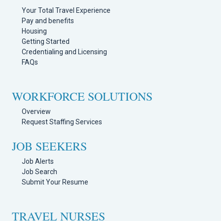
Your Total Travel Experience
Pay and benefits
Housing
Getting Started
Credentialing and Licensing
FAQs
WORKFORCE SOLUTIONS
Overview
Request Staffing Services
JOB SEEKERS
Job Alerts
Job Search
Submit Your Resume
TRAVEL NURSES