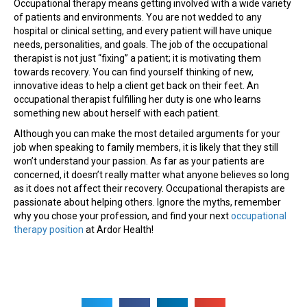
Occupational therapy means getting involved with a wide variety
of patients and environments. You are not wedded to any
hospital or clinical setting, and every patient will have unique
needs, personalities, and goals. The job of the occupational
therapist is not just “fixing” a patient; it is motivating them
towards recovery. You can find yourself thinking of new,
innovative ideas to help a client get back on their feet. An
occupational therapist fulfilling her duty is one who learns
something new about herself with each patient.
Although you can make the most detailed arguments for your
job when speaking to family members, it is likely that they still
won’t understand your passion. As far as your patients are
concerned, it doesn’t really matter what anyone believes so long
as it does not affect their recovery. Occupational therapists are
passionate about helping others. Ignore the myths, remember
why you chose your profession, and find your next
occupational
therapy position
at Ardor Health!