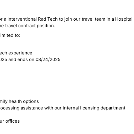
r a Interventional Rad Tech to join our travel team in a Hospital 
 travel contract position.
imited to:
Tech experience
2025 and ends on 08/24/2025
mily health options
cessing assistance with our internal licensing department
r offices