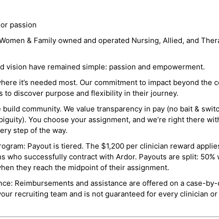
 or passion
a Women & Family owned and operated Nursing, Allied, and Thera
and vision have remained simple: passion and empowerment.
where it’s needed most. Our commitment to impact beyond the c
o discover purpose and flexibility in their journey.
e build community. We value transparency in pay (no bait & swit
guity). You choose your assignment, and we’re right there wit
ry step of the way.
ogram: Payout is tiered. The $1,200 per clinician reward applies
ns who successfully contract with Ardor. Payouts are split: 50%
when they reach the midpoint of their assignment.
ance: Reimbursements and assistance are offered on a case-by-
r recruiting team and is not guaranteed for every clinician or