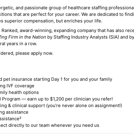
ergetic, and passionate group of healthcare staffing professiona
itions that are perfect for your career. We are dedicated to find
des superior compensation, but enriches your life.
ne Ranked, award-winning, expanding company that has also rec
fing Firm in the Nation
by Staffing Industry Analysts (SIA) and b
ral years in a row.
idered, please apply now.
nd pet insurance starting Day 1 for you and your family
ding IVF coverage
mily health options
 Program — earn up to $1,200 per clinician you refer!
ing & clinical support (you’re never alone on assignment!)
ng assistance
ssistance²
ct directly to our team whenever you need us