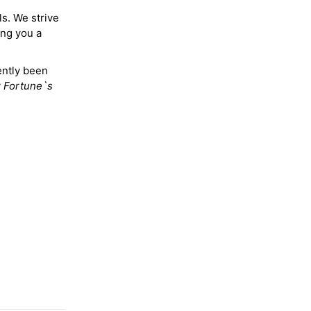
ls. We strive
ing you a
ently been
y
Fortune`s