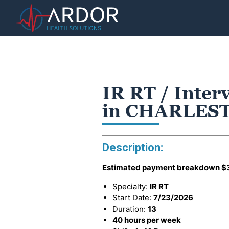
IR RT / Inter
in CHARLES
Description:
Estimated payment breakdown
$
Specialty:
IR RT
Start Date:
7/23/2026
Duration:
13
40 hours per week