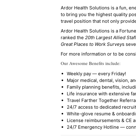
Ardor Health Solutions is a fun, en
to bring you the highest quality pos
travel position that not only provi
Ardor Health Solutions is a Fortu
ranked the
20th Largest Allied Staf
Great Places to Work Survey
s seve
For more information or to be cons
Our Awesome Benefits include:
Weekly pay — every Friday!
Major medical, dental, vision, a
Family planning benefits, inclu
Life insurance with extensive fa
Travel Farther Together Referral
24/7 access to dedicated recruit
White-glove resume & onboardi
License reimbursements & CE a
24/7 Emergency Hotline — conne