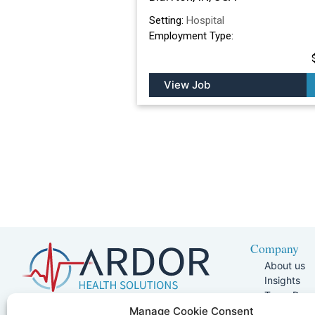
Setting:
Hospital
Employment Type:
View Job
Company
About us
Insights
Team Pag
Join Our 
5401 W Kennedy Blvd, Suite 100,
Manage Cookie Consent