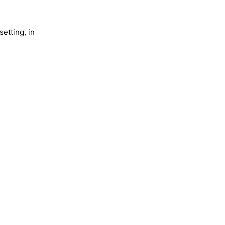
setting, in