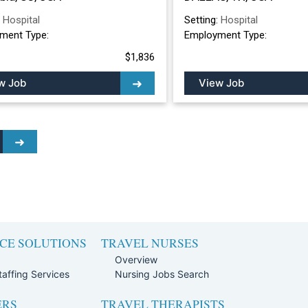
:
Hospital
Setting:
Hospital
ment Type:
Employment Type:
$1,836
w Job
View Job
CE SOLUTIONS
TRAVEL NURSES
Overview
affing Services
Nursing Jobs Search
ERS
TRAVEL THERAPISTS