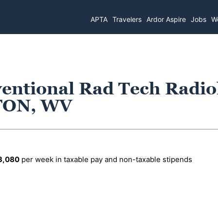
APTA
Travelers
Ardor Aspire
Jobs
Wo
ventional Rad Tech Radio
TON, WV
3,080
per week in taxable pay and non-taxable stipends