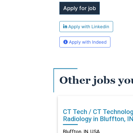
Apply with Linkedin
Apply with Indeed
Other jobs yo
CT Tech / CT Technolog
Radiology in Bluffton, I
Bluffton, IN, USA