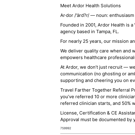
Meet Ardor Health Solutions
Ar·dor /'ärd?r/ — noun: enthusiasm
Founded in 2001, Ardor Health is 
agency based in Tampa, FL.
For nearly 25 years, our mission 
We deliver quality care when and 
empowers healthcare professionals t
At Ardor, we don’t just recruit — w
communication (no ghosting or ambi
supporting and cheering you on eve
Travel Farther Together Referral Pr
you’ve referred 10 or more clinicia
referred clinician starts, and 50% 
License, Certification & CE Assist
Approval must be documented by you
759992