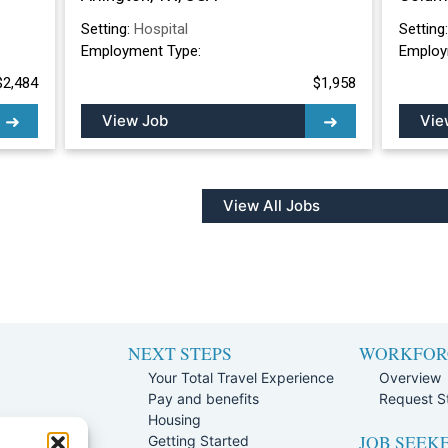
Setting:
Hospital
Setting
Employment Type:
Employ
$2,484
$1,958
View Job
Vie
View All Jobs
NEXT STEPS
WORKFOR
Your Total Travel Experience
Overview
Pay and benefits
Request St
e
Housing
JOB SEEK
Team
Getting Started