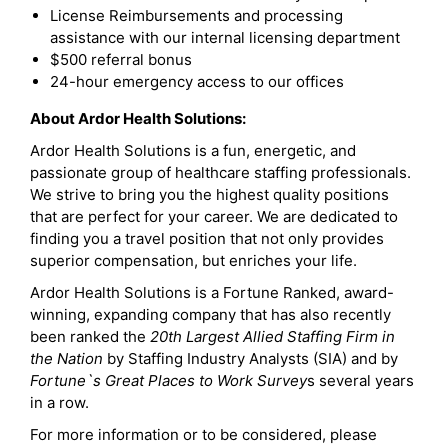
License Reimbursements and processing
assistance with our internal licensing department
$500 referral bonus
24-hour emergency access to our offices
About Ardor Health Solutions:
Ardor Health Solutions is a fun, energetic, and
passionate group of healthcare staffing professionals.
We strive to bring you the highest quality positions
that are perfect for your career. We are dedicated to
finding you a travel position that not only provides
superior compensation, but enriches your life.
Ardor Health Solutions is a Fortune Ranked, award-
winning, expanding company that has also recently
been ranked the
20th Largest Allied Staffing Firm in
the Nation
by Staffing Industry Analysts (SIA) and by
Fortune`s Great Places to Work Survey
s several years
in a row.
For more information or to be considered, please