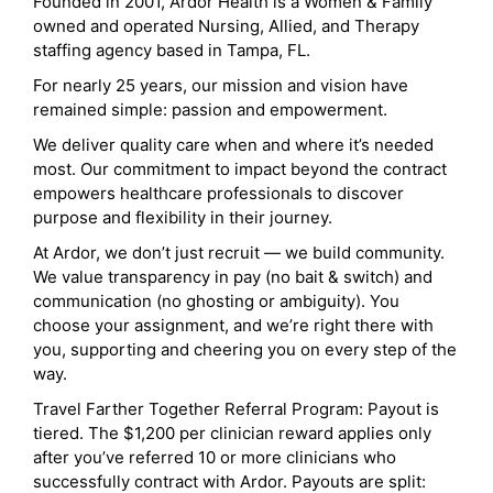
Founded in 2001, Ardor Health is a Women & Family
owned and operated Nursing, Allied, and Therapy
staffing agency based in Tampa, FL.
For nearly 25 years, our mission and vision have
remained simple: passion and empowerment.
We deliver quality care when and where it’s needed
most. Our commitment to impact beyond the contract
empowers healthcare professionals to discover
purpose and flexibility in their journey.
At Ardor, we don’t just recruit — we build community.
We value transparency in pay (no bait & switch) and
communication (no ghosting or ambiguity). You
choose your assignment, and we’re right there with
you, supporting and cheering you on every step of the
way.
Travel Farther Together Referral Program: Payout is
tiered. The $1,200 per clinician reward applies only
after you’ve referred 10 or more clinicians who
successfully contract with Ardor. Payouts are split: