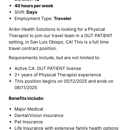
40 hours per week
Shift:
Days
Employment Type:
Traveler
Ardor Health Solutions is looking for a Physical
Therapist to join our travel team in a OUT PATIENT
setting, in San Luis Obispo, CA! This is a full time
travel contract position.
Requirements include, but are not limited to:
Active CA. OUT PATIENT license
2+ years of Physical Therapist experience
This position begins on 05/12/2025 and ends on
08/11/2025
Benefits include:
Major Medical
Dental/Vision Insurance
Pet Insurance
Life Insurance with extensive family health options