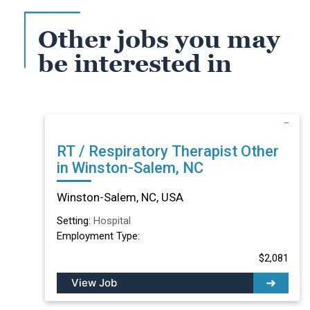
Other jobs you may
be interested in
RT / Respiratory Therapist Other
in Winston-Salem, NC
Winston-Salem, NC, USA
Setting:
Hospital
Employment Type:
$2,081
View Job