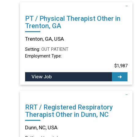
PT / Physical Therapist Other in
Trenton, GA
Trenton, GA, USA
Setting:
OUT PATIENT
Employment Type:
$1,987
View Job
RRT / Registered Respiratory
Therapist Other in Dunn, NC
Dunn, NC, USA