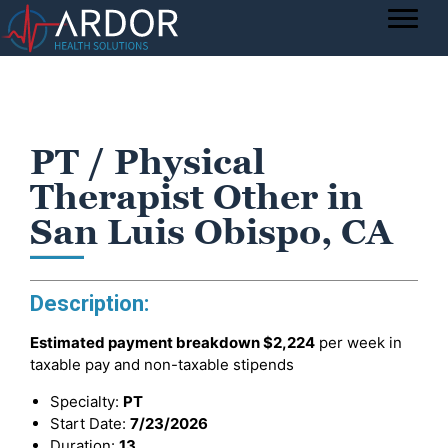
PT / Physical
Therapist Other in
San Luis Obispo, CA
Description:
Estimated payment breakdown
$2,224
per week in
taxable pay and non-taxable stipends
Specialty:
PT
Start Date:
7/23/2026
Duration:
13