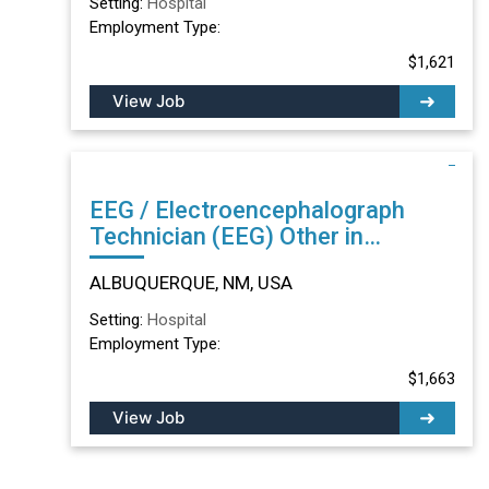
Setting:
Hospital
Employment Type:
$1,621
View Job
EEG / Electroencephalograph
Technician (EEG) Other in
ALBUQUERQUE, NM
ALBUQUERQUE, NM, USA
Setting:
Hospital
Employment Type:
$1,663
View Job