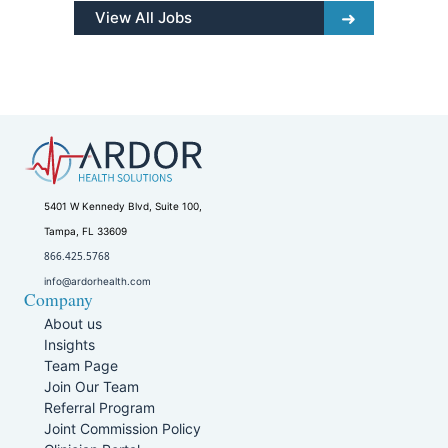
View All Jobs
5401 W Kennedy Blvd, Suite 100,
Tampa, FL 33609
866.425.5768
info@ardorhealth.com
Company
About us
Insights
Team Page
Join Our Team
Referral Program
Joint Commission Policy