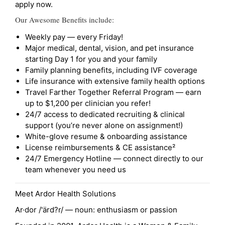
apply now.
Our Awesome Benefits include:
Weekly pay — every Friday!
Major medical, dental, vision, and pet insurance
starting Day 1 for you and your family
Family planning benefits, including IVF coverage
Life insurance with extensive family health options
Travel Farther Together Referral Program — earn
up to $1,200 per clinician you refer!
24/7 access to dedicated recruiting & clinical
support (you’re never alone on assignment!)
White-glove resume & onboarding assistance
License reimbursements & CE assistance²
24/7 Emergency Hotline — connect directly to our
team whenever you need us
Meet Ardor Health Solutions
Ar·dor /'ärd?r/ — noun: enthusiasm or passion