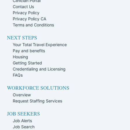
Clinician Portal
Contact Us
Privacy Policy
Privacy Policy CA
Terms and Conditions
NEXT STEPS
Your Total Travel Experience
Pay and benefits
Housing
Getting Started
Credentialing and Licensing
FAQs
WORKFORCE SOLUTIONS
Overview
Request Staffing Services
JOB SEEKERS
Job Alerts
Job Search