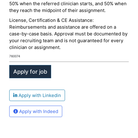
50% when the referred clinician starts, and 50% when
they reach the midpoint of their assignment.
License, Certification & CE Assistance:
Reimbursements and assistance are offered on a
case-by-case basis. Approval must be documented by
your recruiting team and is not guaranteed for every
clinician or assignment.
760074
Apply with Linkedin
Apply with Indeed