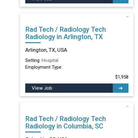
Rad Tech / Radiology Tech
Radiology in Arlington, TX
Arlington, TX, USA
Setting:
Hospital
Employment Type:
$1,958
View Job
Rad Tech / Radiology Tech
Radiology in Columbia, SC