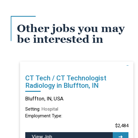
Other jobs you may
be interested in
CT Tech / CT Technologist
Radiology in Bluffton, IN
Bluffton, IN, USA
Setting:
Hospital
Employment Type:
$2,484
View Job