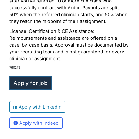
after you’ve referred 10 or more clinicians who
successfully contract with Ardor. Payouts are split:
50% when the referred clinician starts, and 50% when
they reach the midpoint of their assignment.
License, Certification & CE Assistance:
Reimbursements and assistance are offered on a
case-by-case basis. Approval must be documented by
your recruiting team and is not guaranteed for every
clinician or assignment.
760279
Apply with Linkedin
Apply with Indeed