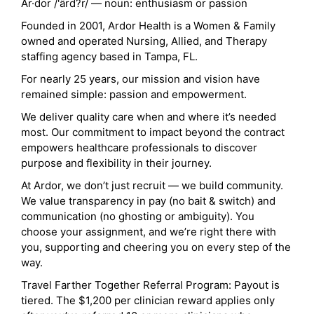
Ar·dor /'ärd?r/ — noun: enthusiasm or passion
Founded in 2001, Ardor Health is a Women & Family
owned and operated Nursing, Allied, and Therapy
staffing agency based in Tampa, FL.
For nearly 25 years, our mission and vision have
remained simple: passion and empowerment.
We deliver quality care when and where it’s needed
most. Our commitment to impact beyond the contract
empowers healthcare professionals to discover
purpose and flexibility in their journey.
At Ardor, we don’t just recruit — we build community.
We value transparency in pay (no bait & switch) and
communication (no ghosting or ambiguity). You
choose your assignment, and we’re right there with
you, supporting and cheering you on every step of the
way.
Travel Farther Together Referral Program: Payout is
tiered. The $1,200 per clinician reward applies only