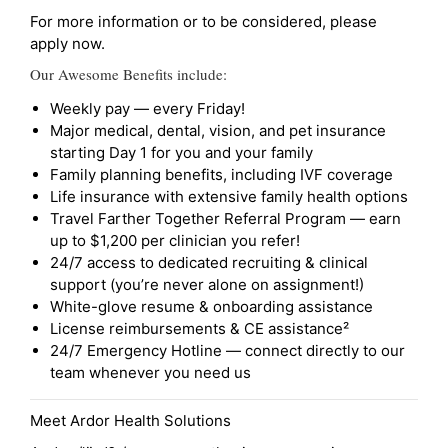
For more information or to be considered, please
apply now.
Our Awesome Benefits include:
Weekly pay — every Friday!
Major medical, dental, vision, and pet insurance
starting Day 1 for you and your family
Family planning benefits, including IVF coverage
Life insurance with extensive family health options
Travel Farther Together Referral Program — earn
up to $1,200 per clinician you refer!
24/7 access to dedicated recruiting & clinical
support (you’re never alone on assignment!)
White-glove resume & onboarding assistance
License reimbursements & CE assistance²
24/7 Emergency Hotline — connect directly to our
team whenever you need us
Meet Ardor Health Solutions