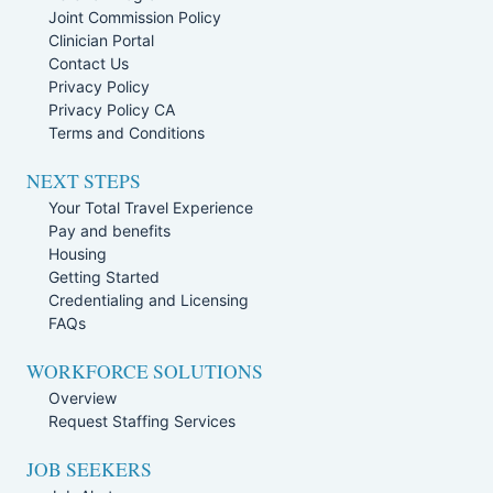
Joint Commission Policy
Clinician Portal
Contact Us
Privacy Policy
Privacy Policy CA
Terms and Conditions
NEXT STEPS
Your Total Travel Experience
Pay and benefits
Housing
Getting Started
Credentialing and Licensing
FAQs
WORKFORCE SOLUTIONS
Overview
Request Staffing Services
JOB SEEKERS