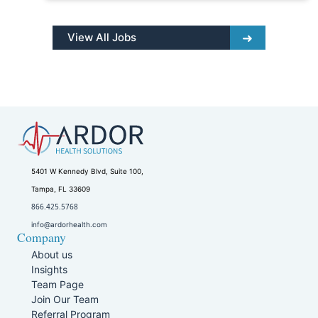
View All Jobs
5401 W Kennedy Blvd, Suite 100,
Tampa, FL 33609
866.425.5768
info@ardorhealth.com
Company
About us
Insights
Team Page
Join Our Team
Referral Program