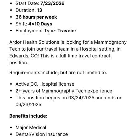
Start Date:
7/23/2026
Duration:
13
36 hours per week
Shift:
4x10 Days
Employment Type:
Traveler
Ardor Health Solutions is looking for a Mammography
Tech to join our travel team in a Hospital setting, in
Edwards, CO! This is a full time travel contract
position.
Requirements include, but are not limited to:
Active CO. Hospital license
2+ years of Mammography Tech experience
This position begins on 03/24/2025 and ends on
06/23/2025
Benefits include:
Major Medical
Dental/Vision Insurance