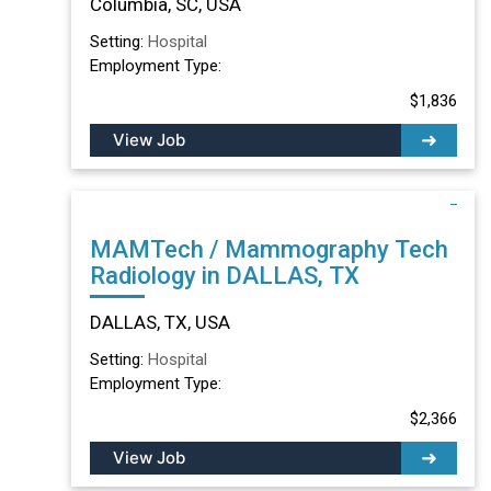
Columbia, SC, USA
Setting:
Hospital
Employment Type:
$1,836
View Job
MAMTech / Mammography Tech
Radiology in DALLAS, TX
DALLAS, TX, USA
Setting:
Hospital
Employment Type:
$2,366
View Job