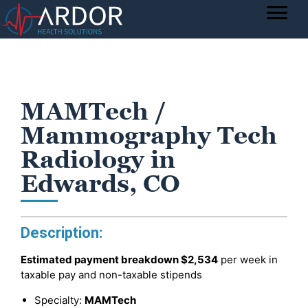
MAMTech /
Mammography Tech
Radiology in
Edwards, CO
Description:
Estimated payment breakdown
$2,534
per week in
taxable pay and non-taxable stipends
Specialty:
MAMTech