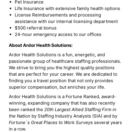
Pet Insurance
Life Insurance with extensive family health options
License Reimbursements and processing
assistance with our internal licensing department
$500 referral bonus
24-hour emergency access to our offices
About Ardor Health Solutions:
Ardor Health Solutions is a fun, energetic, and
passionate group of healthcare staffing professionals.
We strive to bring you the highest quality positions
that are perfect for your career. We are dedicated to
finding you a travel position that not only provides
superior compensation, but enriches your life.
Ardor Health Solutions is a Fortune Ranked, award-
winning, expanding company that has also recently
been ranked the
20th Largest Allied Staffing Firm in
the Nation
by Staffing Industry Analysts (SIA) and by
Fortune`s Great Places to Work Survey
s several years
in a row.