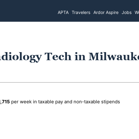
APTA
Travelers
Ardor Aspire
Jobs
Wo
diology Tech in Milwauk
1,715
per week in taxable pay and non-taxable stipends