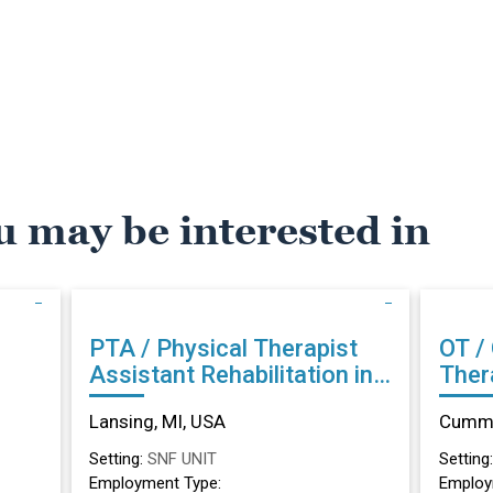
u may be interested in
PTA / Physical Therapist
OT /
Assistant Rehabilitation in
Therapist Reh
Lansing, MI
Cumm
Lansing, MI, USA
Cummi
Setting:
SNF UNIT
Setting
Employment Type:
Employ