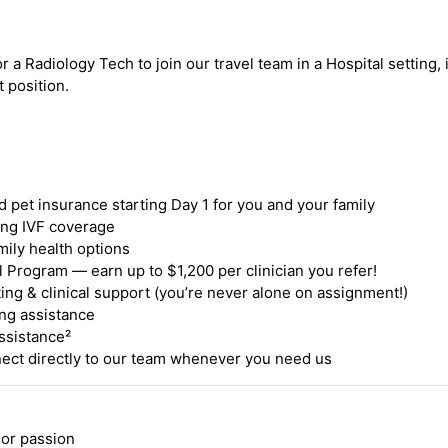
r a Radiology Tech to join our travel team in a Hospital setting,
t position.
nd pet insurance starting Day 1 for you and your family
ding IVF coverage
mily health options
 Program — earn up to $1,200 per clinician you refer!
ing & clinical support (you’re never alone on assignment!)
ng assistance
ssistance²
ct directly to our team whenever you need us
 or passion