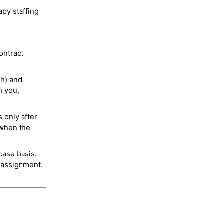
py staffing
ontract
ch) and
h you,
 only after
 when the
case basis.
 assignment.