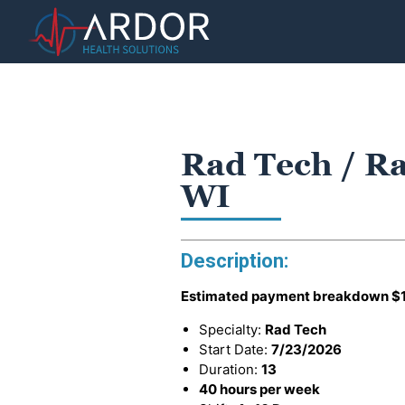
Rad Tech / Ra
WI
Description:
Estimated payment breakdown
$
Specialty:
Rad Tech
Start Date:
7/23/2026
Duration:
13
40 hours per week