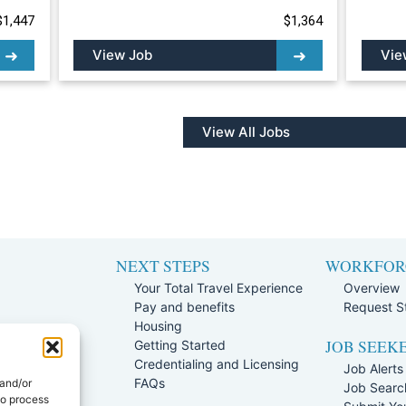
$1,447
$1,364
View Job
Vie
View All Jobs
NEXT STEPS
WORKFOR
Your Total Travel Experience
Overview
Pay and benefits
Request St
e
Housing
JOB SEEK
Team
Getting Started
rogram
Credentialing and Licensing
Job Alerts
ission Policy
FAQs
 and/or
Job Searc
to process
rtal