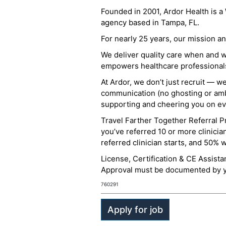
Founded in 2001, Ardor Health is 
agency based in Tampa, FL.
For nearly 25 years, our mission 
We deliver quality care when and 
empowers healthcare professionals t
At Ardor, we don’t just recruit — w
communication (no ghosting or ambi
supporting and cheering you on eve
Travel Farther Together Referral Pr
you’ve referred 10 or more clinicia
referred clinician starts, and 50% 
License, Certification & CE Assist
Approval must be documented by you
760291