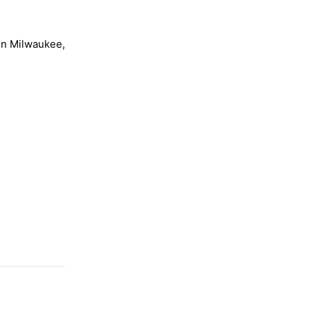
 in Milwaukee,