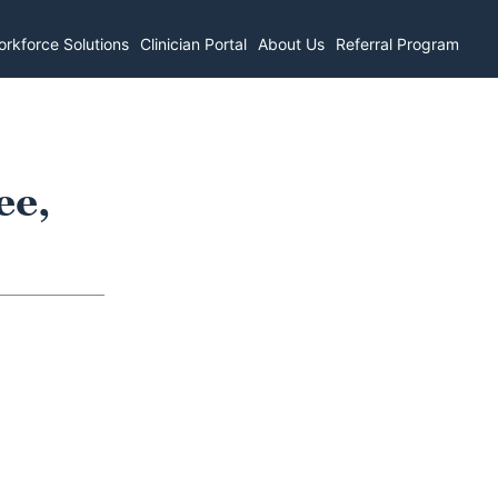
rkforce Solutions
Clinician Portal
About Us
Referral Program
ee,