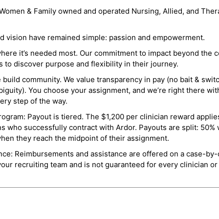
a Women & Family owned and operated Nursing, Allied, and Thera
and vision have remained simple: passion and empowerment.
where it’s needed most. Our commitment to impact beyond the c
o discover purpose and flexibility in their journey.
e build community. We value transparency in pay (no bait & swit
guity). You choose your assignment, and we’re right there wit
ry step of the way.
ogram: Payout is tiered. The $1,200 per clinician reward applies
ns who successfully contract with Ardor. Payouts are split: 50%
when they reach the midpoint of their assignment.
ance: Reimbursements and assistance are offered on a case-by-
r recruiting team and is not guaranteed for every clinician or