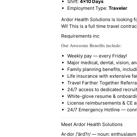
Shift:
4x10 Days
Employment Type:
Traveler
Ardor Health Solutions is looking fo
WI! This is a full time travel contrac
Requirements inc
Our Awesome Benefits include:
Weekly pay — every Friday!
Major medical, dental, vision, a
Family planning benefits, inclu
Life insurance with extensive fa
Travel Farther Together Referral
24/7 access to dedicated recruit
White-glove resume & onboardi
License reimbursements & CE a
24/7 Emergency Hotline — conne
Meet Ardor Health Solutions
Ar·dor /'ärd?r/ — noun: enthusiasm