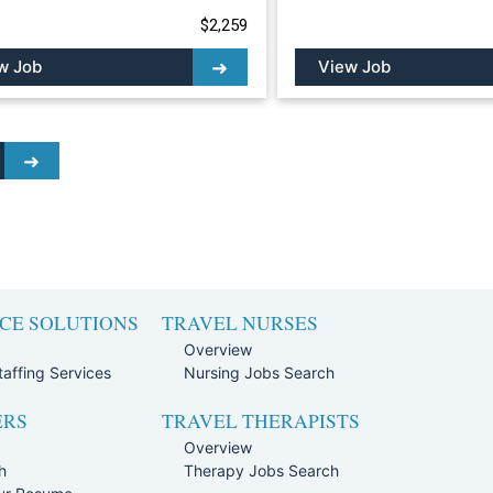
$2,259
w Job
View Job
CE SOLUTIONS
TRAVEL NURSES
Overview
affing Services
Nursing Jobs Search
ERS
TRAVEL THERAPISTS
Overview
h
Therapy Jobs Search