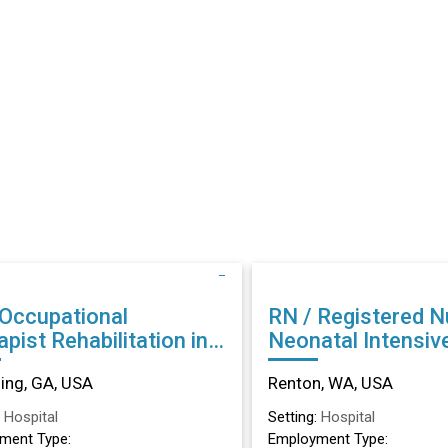
 Occupational
RN / Registered N
abilitation in
Neonatal Intensiv
ing, GA
Unit in Renton, W
ng, GA, USA
Renton, WA, USA
:
Hospital
Setting:
Hospital
ment Type:
Employment Type: