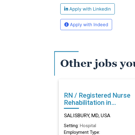
Apply with Linkedin
Apply with Indeed
Other jobs yo
RN / Registered Nurse
Rehabilitation in
SALISBURY, MD
SALISBURY, MD, USA
Setting:
Hospital
Employment Type: