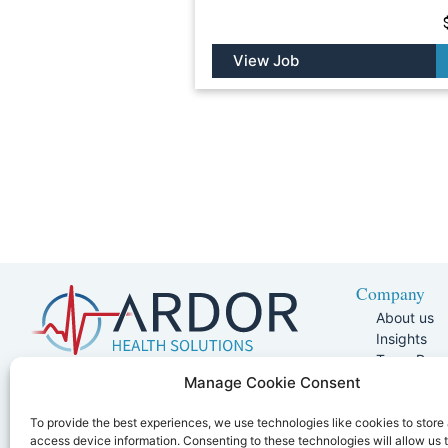
View Job
Company
About us
Insights
Team Pag
Join Our 
5401 W Kennedy Blvd, Suite 100,
Manage Cookie Consent
Referral P
Tampa, FL 33609
Joint Comm
To provide the best experiences, we use technologies like cookies to store
866.425.5768
access device information. Consenting to these technologies will allow us 
Clinician Po