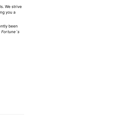
ls. We strive
ing you a
ently been
y
Fortune`s