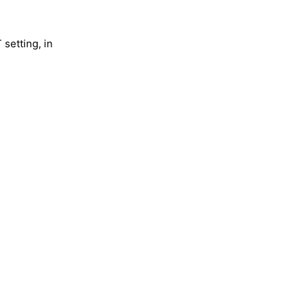
 setting, in