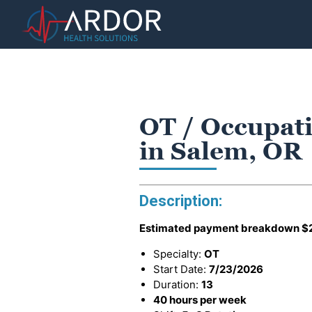
OT / Occupati
in Salem, OR
Description:
Estimated payment breakdown
$
Specialty:
OT
Start Date:
7/23/2026
Duration:
13
40 hours per week