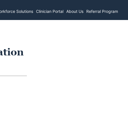
rkforce Solutions
Clinician Portal
About Us
Referral Program
ation