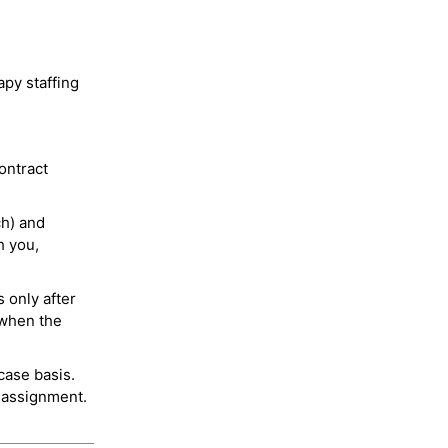
py staffing
ontract
ch) and
h you,
 only after
 when the
case basis.
 assignment.