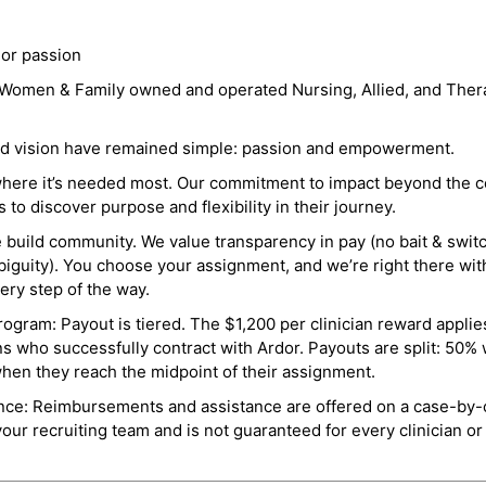
 or passion
a Women & Family owned and operated Nursing, Allied, and Thera
and vision have remained simple: passion and empowerment.
where it’s needed most. Our commitment to impact beyond the c
o discover purpose and flexibility in their journey.
e build community. We value transparency in pay (no bait & swit
guity). You choose your assignment, and we’re right there wit
ry step of the way.
ogram: Payout is tiered. The $1,200 per clinician reward applies
ns who successfully contract with Ardor. Payouts are split: 50%
when they reach the midpoint of their assignment.
ance: Reimbursements and assistance are offered on a case-by-
r recruiting team and is not guaranteed for every clinician or