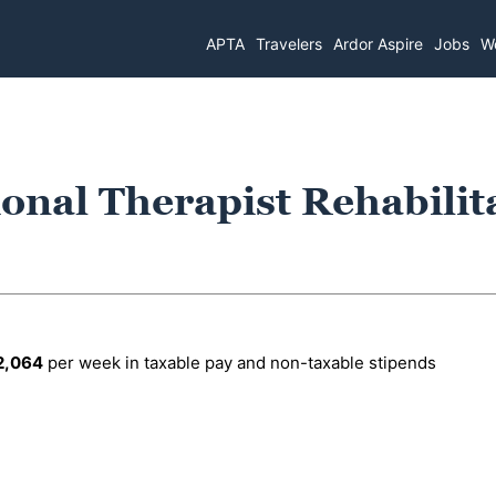
APTA
Travelers
Ardor Aspire
Jobs
Wo
onal Therapist Rehabilit
2,064
per week in taxable pay and non-taxable stipends