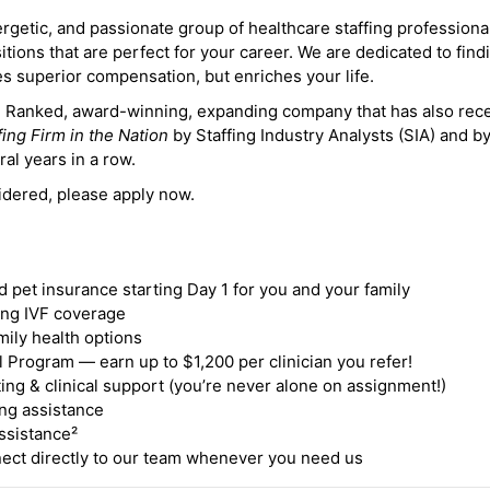
ergetic, and passionate group of healthcare staffing professiona
itions that are perfect for your career. We are dedicated to find
des superior compensation, but enriches your life.
ne Ranked, award-winning, expanding company that has also rec
fing Firm in the Nation
by Staffing Industry Analysts (SIA) and b
ral years in a row.
idered, please apply now.
nd pet insurance starting Day 1 for you and your family
ding IVF coverage
mily health options
 Program — earn up to $1,200 per clinician you refer!
ing & clinical support (you’re never alone on assignment!)
ng assistance
ssistance²
ct directly to our team whenever you need us