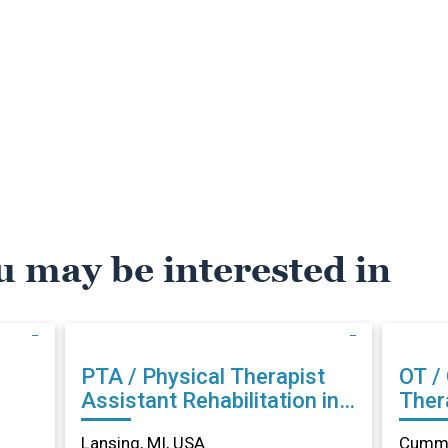
u may be interested in
PTA / Physical Therapist
OT /
Assistant Rehabilitation in
Therapist Reh
Lansing, MI
Cumm
Lansing, MI, USA
Cummi