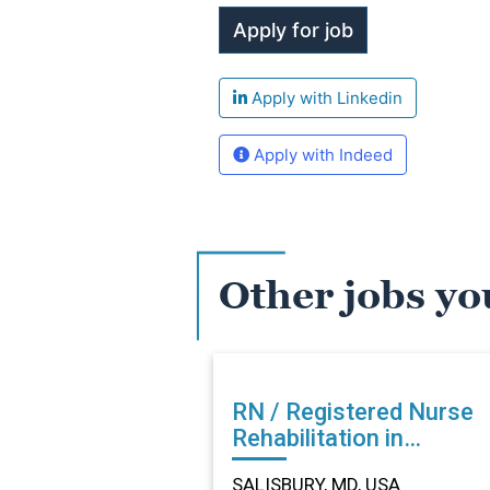
Apply with Linkedin
Apply with Indeed
Other jobs yo
RN / Registered Nurse
Rehabilitation in
SALISBURY, MD
SALISBURY, MD, USA