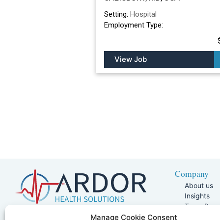
Setting:
Hospital
Employment Type:
View Job
Company
About us
Insights
Team Pag
Join Our 
5401 W Kennedy Blvd, Suite 100,
Manage Cookie Consent