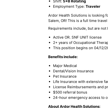
Shift:
5x8 Rotating
Employment Type:
Traveler
Ardor Health Solutions is looking f
Salem, OR! This is a full time travel
Requirements include, but are not l
Active OR. SNF UNIT license
2+ years of Occupational Thera
This position begins on 04/12/
Benefits include:
Major Medical
Dental/Vision Insurance
Pet Insurance
Life Insurance with extensive fa
License Reimbursements and pro
$500 referral bonus
24-hour emergency access to ou
About Ardor Health Solutions: