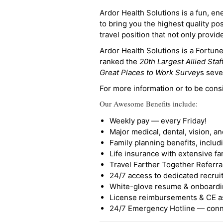
Ardor Health Solutions is a fun, en
to bring you the highest quality pos
travel position that not only provi
Ardor Health Solutions is a Fortu
ranked the
20th Largest Allied Staf
Great Places to Work Survey
s seve
For more information or to be cons
Our Awesome Benefits include:
Weekly pay — every Friday!
Major medical, dental, vision, a
Family planning benefits, inclu
Life insurance with extensive fa
Travel Farther Together Referral
24/7 access to dedicated recruit
White-glove resume & onboardi
License reimbursements & CE a
24/7 Emergency Hotline — conne