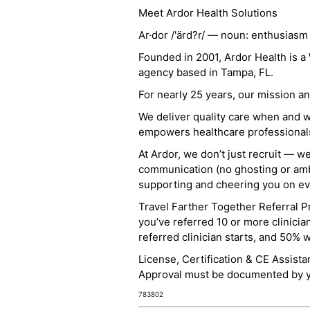
Meet Ardor Health Solutions
Ar·dor /'ärd?r/ — noun: enthusiasm
Founded in 2001, Ardor Health is 
agency based in Tampa, FL.
For nearly 25 years, our mission 
We deliver quality care when and 
empowers healthcare professionals t
At Ardor, we don’t just recruit — w
communication (no ghosting or ambi
supporting and cheering you on eve
Travel Farther Together Referral Pr
you’ve referred 10 or more clinicia
referred clinician starts, and 50% 
License, Certification & CE Assist
Approval must be documented by you
783802