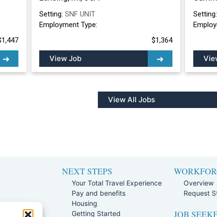
Setting:
SNF UNIT
Setting
Employment Type:
Employ
$1,447
$1,364
View Job
Vie
View All Jobs
NEXT STEPS
WORKFOR
Your Total Travel Experience
Overview
Pay and benefits
Request St
e
Housing
JOB SEEK
Team
Getting Started