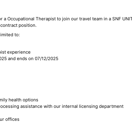
or a Occupational Therapist to join our travel team in a SNF UNIT
 contract position.
imited to:
pist experience
2025 and ends on 07/12/2025
mily health options
cessing assistance with our internal licensing department
r offices