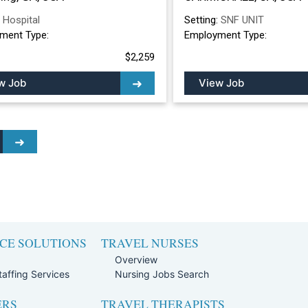
:
Hospital
Setting:
SNF UNIT
ment Type:
Employment Type:
$2,259
w Job
View Job
CE SOLUTIONS
TRAVEL NURSES
Overview
affing Services
Nursing Jobs Search
ERS
TRAVEL THERAPISTS