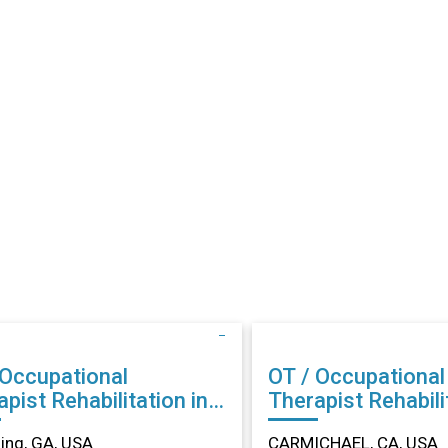
 Occupational
OT / Occupational
abilitation in
Therapist Rehabilitation in
ing, GA
CARMICHAEL, CA
ng, GA, USA
CARMICHAEL, CA, USA