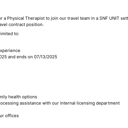
r a Physical Therapist to join our travel team in a SNF UNIT sett
avel contract position.
imited to:
experience
2025 and ends on 07/13/2025
mily health options
cessing assistance with our internal licensing department
r offices