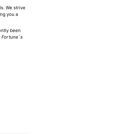
ls. We strive
ing you a
ently been
y
Fortune`s