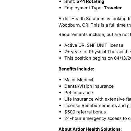
Shift:
5x4 Rotating
Employment Type:
Traveler
Ardor Health Solutions is looking fo
Woodburn, OR! This is a full time tr
Requirements include, but are not l
Active OR. SNF UNIT license
2+ years of Physical Therapist 
This position begins on 04/13/
Benefits include:
Major Medical
Dental/Vision Insurance
Pet Insurance
Life Insurance with extensive fa
License Reimbursements and pro
$500 referral bonus
24-hour emergency access to ou
About Ardor Health Solutions: