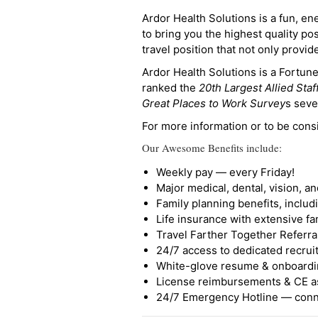
Ardor Health Solutions is a fun, en
to bring you the highest quality pos
travel position that not only provi
Ardor Health Solutions is a Fortu
ranked the
20th Largest Allied Staf
Great Places to Work Survey
s seve
For more information or to be cons
Our Awesome Benefits include:
Weekly pay — every Friday!
Major medical, dental, vision, a
Family planning benefits, inclu
Life insurance with extensive fa
Travel Farther Together Referral
24/7 access to dedicated recruit
White-glove resume & onboardi
License reimbursements & CE a
24/7 Emergency Hotline — conne