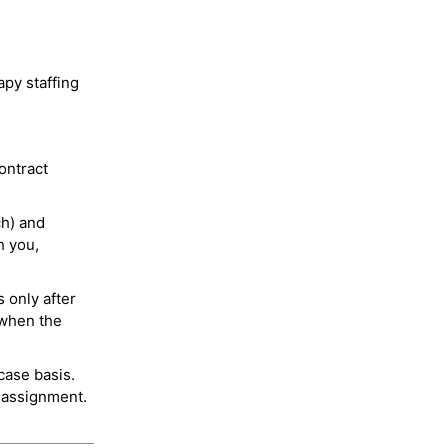
py staffing
ontract
ch) and
h you,
 only after
 when the
case basis.
 assignment.