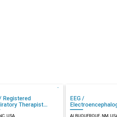
/ Registered
EEG /
iratory Therapist
Electroencephalo
r in Dunn, NC
Technician (EEG) Other in
NC, USA
ALBUQUERQUE, NM, US