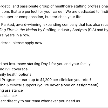
ergetic, and passionate group of healthcare staffing professiona
itions that are perfect for your career. We are dedicated to find
des superior compensation, but enriches your life.
ne Ranked, award-winning, expanding company that has also rec
fing Firm in the Nation
by Staffing Industry Analysts (SIA) and b
ral years in a row.
idered, please apply now.
nd pet insurance starting Day 1 for you and your family
ding IVF coverage
mily health options
 Program — earn up to $1,200 per clinician you refer!
ing & clinical support (you’re never alone on assignment!)
ng assistance
ssistance²
ct directly to our team whenever you need us