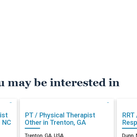
u may be interested in
ist
PT / Physical Therapist
RRT 
, NC
Other in Trenton, GA
Resp
Othe
Trenton, GA, USA
Dunn, 