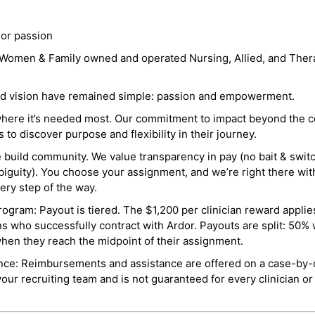
 or passion
a Women & Family owned and operated Nursing, Allied, and Thera
and vision have remained simple: passion and empowerment.
where it’s needed most. Our commitment to impact beyond the c
o discover purpose and flexibility in their journey.
e build community. We value transparency in pay (no bait & swit
guity). You choose your assignment, and we’re right there wit
ry step of the way.
ogram: Payout is tiered. The $1,200 per clinician reward applies
ns who successfully contract with Ardor. Payouts are split: 50%
when they reach the midpoint of their assignment.
ance: Reimbursements and assistance are offered on a case-by-
r recruiting team and is not guaranteed for every clinician or