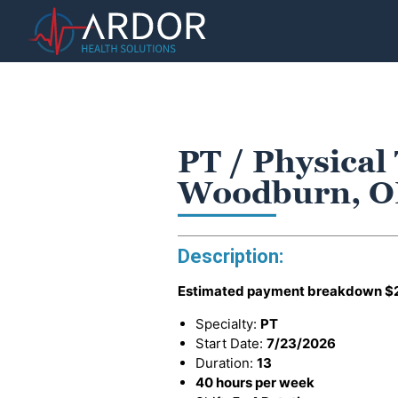
PT / Physical
Woodburn, 
Description:
Estimated payment breakdown
$
Specialty:
PT
Start Date:
7/23/2026
Duration:
13
40 hours per week