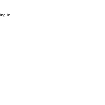
ing, in