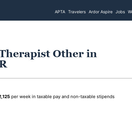
APTA
Travelers
Ardor Aspire
Jobs
Wo
 Therapist Other in
OR
2,125
per week in taxable pay and non-taxable stipends