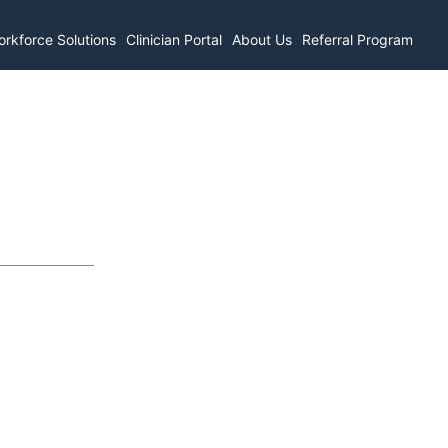
rkforce Solutions
Clinician Portal
About Us
Referral Program