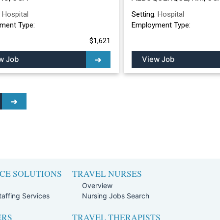
ALBUQUERQUE, 
:
Hospital
Setting:
Hospital
ment Type:
Employment Type:
$1,621
w Job
View Job
CE SOLUTIONS
TRAVEL NURSES
Overview
affing Services
Nursing Jobs Search
ERS
TRAVEL THERAPISTS