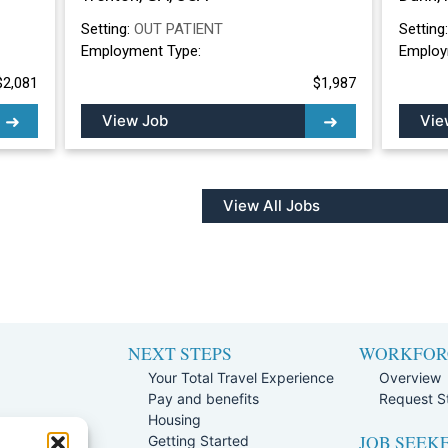
Setting:
OUT PATIENT
Setting
Employment Type:
Employ
$2,081
$1,987
View Job
Vie
View All Jobs
NEXT STEPS
WORKFOR
Your Total Travel Experience
Overview
Pay and benefits
Request St
e
Housing
JOB SEEK
Team
Getting Started