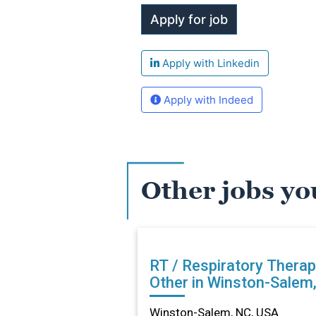
Apply with Linkedin
Apply with Indeed
Other jobs yo
RT / Respiratory Therap
Other in Winston-Salem
Winston-Salem, NC, USA