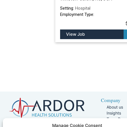
Setting:
Hospital
Employment Type:
View Job
Company
About us
Insights
Team Pag
Join Our 
5401 W Kennedy Blvd, Suite 100,
Manage Cookie Consent