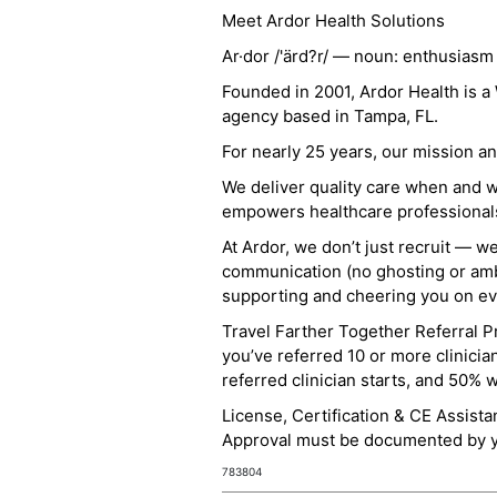
Meet Ardor Health Solutions
Ar·dor /'ärd?r/ — noun: enthusiasm
Founded in 2001, Ardor Health is 
agency based in Tampa, FL.
For nearly 25 years, our mission 
We deliver quality care when and 
empowers healthcare professionals t
At Ardor, we don’t just recruit — w
communication (no ghosting or ambi
supporting and cheering you on eve
Travel Farther Together Referral Pr
you’ve referred 10 or more clinicia
referred clinician starts, and 50% 
License, Certification & CE Assist
Approval must be documented by you
783804