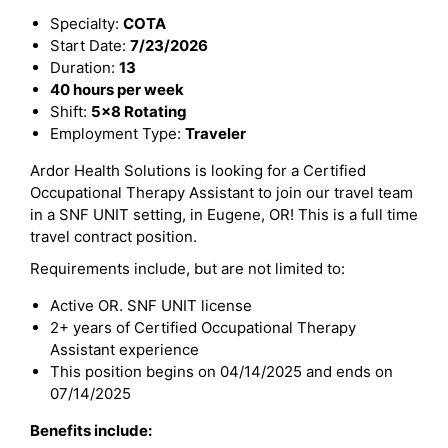
Specialty:
COTA
Start Date:
7/23/2026
Duration:
13
40 hours per week
Shift:
5x8 Rotating
Employment Type:
Traveler
Ardor Health Solutions is looking for a Certified
Occupational Therapy Assistant to join our travel team
in a SNF UNIT setting, in Eugene, OR! This is a full time
travel contract position.
Requirements include, but are not limited to:
Active OR. SNF UNIT license
2+ years of Certified Occupational Therapy
Assistant experience
This position begins on 04/14/2025 and ends on
07/14/2025
Benefits include: