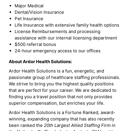
Major Medical
Dental/Vision Insurance
Pet Insurance
Life Insurance with extensive family health options
License Reimbursements and processing
assistance with our internal licensing department
$500 referral bonus
24-hour emergency access to our offices
About Ardor Health Solutions:
Ardor Health Solutions is a fun, energetic, and
passionate group of healthcare staffing professionals.
We strive to bring you the highest quality positions
that are perfect for your career. We are dedicated to
finding you a travel position that not only provides
superior compensation, but enriches your life.
Ardor Health Solutions is a Fortune Ranked, award-
winning, expanding company that has also recently
been ranked the
20th Largest Allied Staffing Firm in