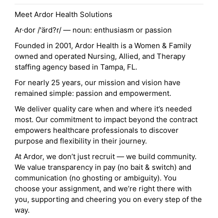
Meet Ardor Health Solutions
Ar·dor /'ärd?r/ — noun: enthusiasm or passion
Founded in 2001, Ardor Health is a Women & Family
owned and operated Nursing, Allied, and Therapy
staffing agency based in Tampa, FL.
For nearly 25 years, our mission and vision have
remained simple: passion and empowerment.
We deliver quality care when and where it’s needed
most. Our commitment to impact beyond the contract
empowers healthcare professionals to discover
purpose and flexibility in their journey.
At Ardor, we don’t just recruit — we build community.
We value transparency in pay (no bait & switch) and
communication (no ghosting or ambiguity). You
choose your assignment, and we’re right there with
you, supporting and cheering you on every step of the
way.