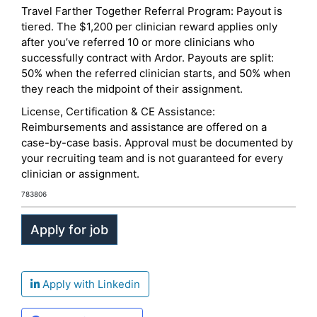
Travel Farther Together Referral Program: Payout is
tiered. The $1,200 per clinician reward applies only
after you’ve referred 10 or more clinicians who
successfully contract with Ardor. Payouts are split:
50% when the referred clinician starts, and 50% when
they reach the midpoint of their assignment.
License, Certification & CE Assistance:
Reimbursements and assistance are offered on a
case-by-case basis. Approval must be documented by
your recruiting team and is not guaranteed for every
clinician or assignment.
783806
Apply with Linkedin