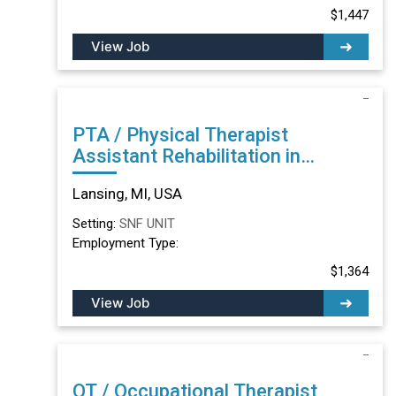
$1,447
View Job
PTA / Physical Therapist
Assistant Rehabilitation in
Lansing, MI
Lansing, MI, USA
Setting:
SNF UNIT
Employment Type:
$1,364
View Job
OT / Occupational Therapist