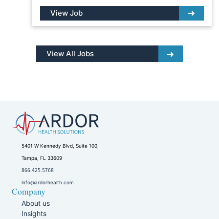
View Job
View All Jobs
5401 W Kennedy Blvd, Suite 100,
Tampa, FL 33609
866.425.5768
info@ardorhealth.com
Company
About us
Insights