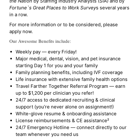
the Nation
by Staffing Industry Analysts (SIA) and by
Fortune`s Great Places to Work Survey
s several years
in a row.
For more information or to be considered, please
apply now.
Our Awesome Benefits include:
Weekly pay — every Friday!
Major medical, dental, vision, and pet insurance
starting Day 1 for you and your family
Family planning benefits, including IVF coverage
Life insurance with extensive family health options
Travel Farther Together Referral Program — earn
up to $1,200 per clinician you refer!
24/7 access to dedicated recruiting & clinical
support (you’re never alone on assignment!)
White-glove resume & onboarding assistance
License reimbursements & CE assistance²
24/7 Emergency Hotline — connect directly to our
team whenever you need us