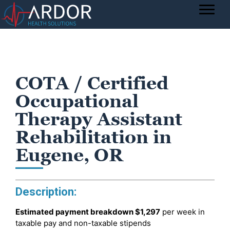
COTA / Certified
Occupational
Therapy Assistant
Rehabilitation in
Eugene, OR
Description:
Estimated payment breakdown
$1,297
per week in
taxable pay and non-taxable stipends