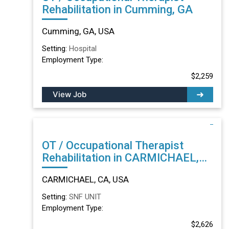
Rehabilitation in Cumming, GA
Cumming, GA, USA
Setting:
Hospital
Employment Type:
$2,259
View Job
OT / Occupational Therapist
Rehabilitation in CARMICHAEL,
CA
CARMICHAEL, CA, USA
Setting:
SNF UNIT
Employment Type:
$2,626