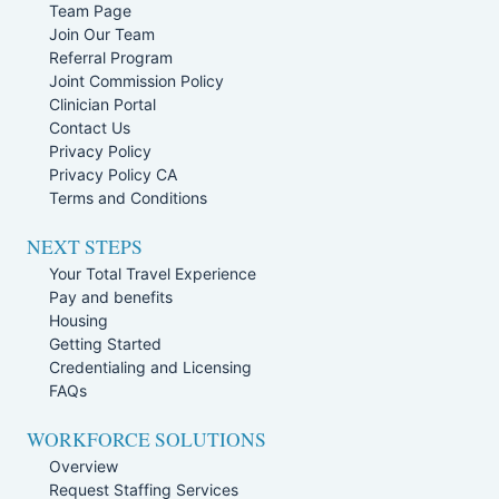
Team Page
Join Our Team
Referral Program
Joint Commission Policy
Clinician Portal
Contact Us
Privacy Policy
Privacy Policy CA
Terms and Conditions
NEXT STEPS
Your Total Travel Experience
Pay and benefits
Housing
Getting Started
Credentialing and Licensing
FAQs
WORKFORCE SOLUTIONS
Overview
Request Staffing Services