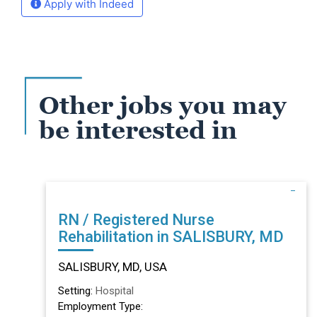
Apply with Indeed
Other jobs you may
be interested in
RN / Registered Nurse
Rehabilitation in SALISBURY, MD
SALISBURY, MD, USA
Setting:
Hospital
Employment Type: