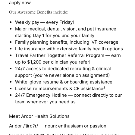
apply now.
Our Awesome Benefits include:
Weekly pay — every Friday!
Major medical, dental, vision, and pet insurance
starting Day 1 for you and your family
Family planning benefits, including IVF coverage
Life insurance with extensive family health options
Travel Farther Together Referral Program — earn
up to $1,200 per clinician you refer!
24/7 access to dedicated recruiting & clinical
support (you’re never alone on assignment!)
White-glove resume & onboarding assistance
License reimbursements & CE assistance²
24/7 Emergency Hotline — connect directly to our
team whenever you need us
Meet Ardor Health Solutions
Ar·dor /'ärd?r/ — noun: enthusiasm or passion