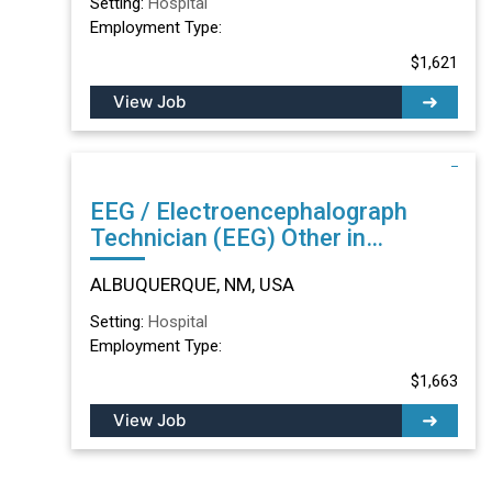
Setting:
Hospital
Employment Type:
$1,621
View Job
EEG / Electroencephalograph
Technician (EEG) Other in
ALBUQUERQUE, NM
ALBUQUERQUE, NM, USA
Setting:
Hospital
Employment Type:
$1,663
View Job