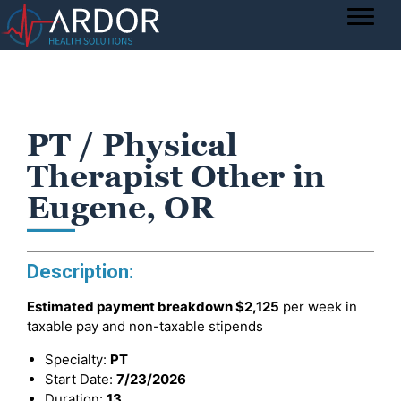
PT / Physical
Therapist Other in
Eugene, OR
Description:
Estimated payment breakdown
$2,125
per week in
taxable pay and non-taxable stipends
Specialty:
PT
Start Date:
7/23/2026
Duration:
13