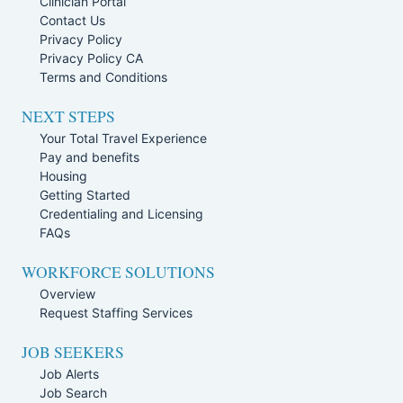
Clinician Portal
Contact Us
Privacy Policy
Privacy Policy CA
Terms and Conditions
NEXT STEPS
Your Total Travel Experience
Pay and benefits
Housing
Getting Started
Credentialing and Licensing
FAQs
WORKFORCE SOLUTIONS
Overview
Request Staffing Services
JOB SEEKERS
Job Alerts
Job Search