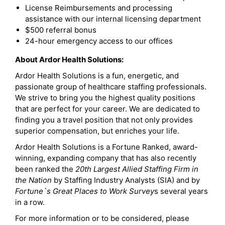
License Reimbursements and processing
assistance with our internal licensing department
$500 referral bonus
24-hour emergency access to our offices
About Ardor Health Solutions:
Ardor Health Solutions is a fun, energetic, and
passionate group of healthcare staffing professionals.
We strive to bring you the highest quality positions
that are perfect for your career. We are dedicated to
finding you a travel position that not only provides
superior compensation, but enriches your life.
Ardor Health Solutions is a Fortune Ranked, award-
winning, expanding company that has also recently
been ranked the
20th Largest Allied Staffing Firm in
the Nation
by Staffing Industry Analysts (SIA) and by
Fortune`s Great Places to Work Survey
s several years
in a row.
For more information or to be considered, please