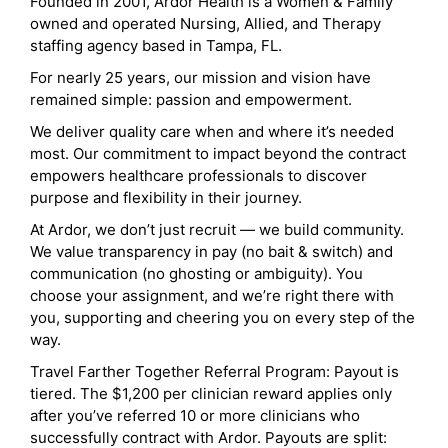
Founded in 2001, Ardor Health is a Women & Family
owned and operated Nursing, Allied, and Therapy
staffing agency based in Tampa, FL.
For nearly 25 years, our mission and vision have
remained simple: passion and empowerment.
We deliver quality care when and where it’s needed
most. Our commitment to impact beyond the contract
empowers healthcare professionals to discover
purpose and flexibility in their journey.
At Ardor, we don’t just recruit — we build community.
We value transparency in pay (no bait & switch) and
communication (no ghosting or ambiguity). You
choose your assignment, and we’re right there with
you, supporting and cheering you on every step of the
way.
Travel Farther Together Referral Program: Payout is
tiered. The $1,200 per clinician reward applies only
after you’ve referred 10 or more clinicians who
successfully contract with Ardor. Payouts are split: