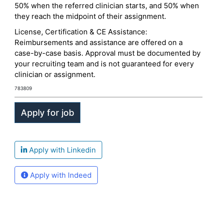
50% when the referred clinician starts, and 50% when
they reach the midpoint of their assignment.
License, Certification & CE Assistance:
Reimbursements and assistance are offered on a
case-by-case basis. Approval must be documented by
your recruiting team and is not guaranteed for every
clinician or assignment.
783809
Apply with Linkedin
Apply with Indeed