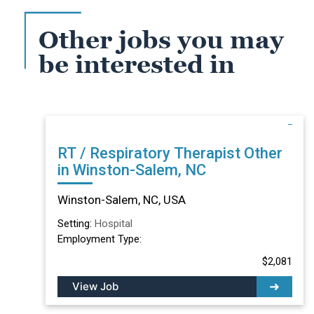
Other jobs you may
be interested in
RT / Respiratory Therapist Other
in Winston-Salem, NC
Winston-Salem, NC, USA
Setting:
Hospital
Employment Type:
$2,081
View Job