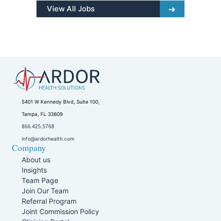
View All Jobs
5401 W Kennedy Blvd, Suite 100,
Tampa, FL 33609
866.425.5768
info@ardorhealth.com
Company
About us
Insights
Team Page
Join Our Team
Referral Program
Joint Commission Policy