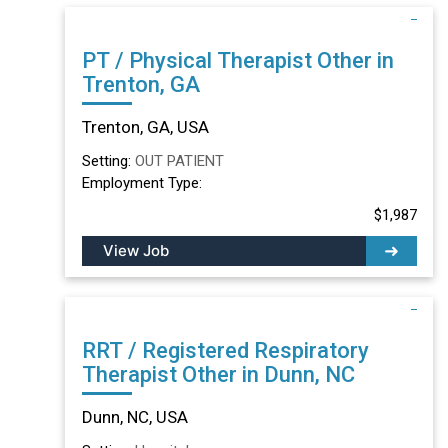
PT / Physical Therapist Other in
Trenton, GA
Trenton, GA, USA
Setting:
OUT PATIENT
Employment Type:
$1,987
View Job
RRT / Registered Respiratory
Therapist Other in Dunn, NC
Dunn, NC, USA