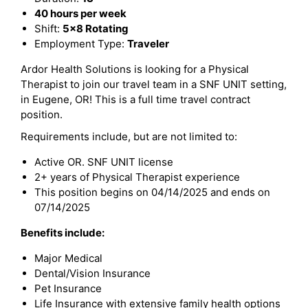
40 hours per week
Shift:
5x8 Rotating
Employment Type:
Traveler
Ardor Health Solutions is looking for a Physical
Therapist to join our travel team in a SNF UNIT setting,
in Eugene, OR! This is a full time travel contract
position.
Requirements include, but are not limited to:
Active OR. SNF UNIT license
2+ years of Physical Therapist experience
This position begins on 04/14/2025 and ends on
07/14/2025
Benefits include:
Major Medical
Dental/Vision Insurance
Pet Insurance
Life Insurance with extensive family health options