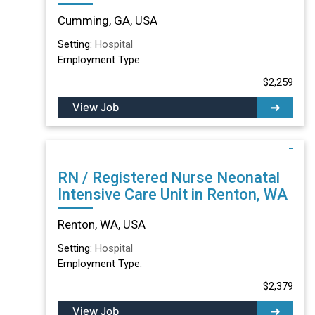
Cumming, GA, USA
Setting:
Hospital
Employment Type:
$2,259
View Job
RN / Registered Nurse Neonatal
Intensive Care Unit in Renton, WA
Renton, WA, USA
Setting:
Hospital
Employment Type:
$2,379
View Job