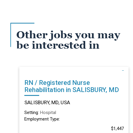
Other jobs you may
be interested in
RN / Registered Nurse
Rehabilitation in SALISBURY, MD
SALISBURY, MD, USA
Setting:
Hospital
Employment Type:
$1,447