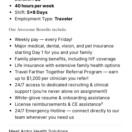
40 hours per week
Shift:
5x8 Days
Employment Type:
Traveler
Our Awesome Benefits include:
Weekly pay — every Friday!
Major medical, dental, vision, and pet insurance
starting Day 1 for you and your family
Family planning benefits, including IVF coverage
Life insurance with extensive family health options
Travel Farther Together Referral Program — earn
up to $1,200 per clinician you refer!
24/7 access to dedicated recruiting & clinical
support (you’re never alone on assignment!)
White-glove resume & onboarding assistance
License reimbursements & CE assistance²
24/7 Emergency Hotline — connect directly to our
team whenever you need us
Meet Ardor Health Solutions