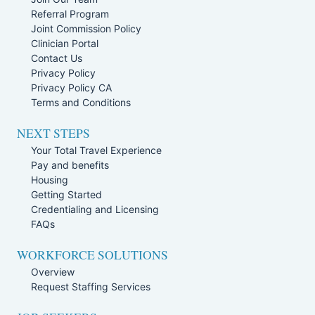
Referral Program
Joint Commission Policy
Clinician Portal
Contact Us
Privacy Policy
Privacy Policy CA
Terms and Conditions
NEXT STEPS
Your Total Travel Experience
Pay and benefits
Housing
Getting Started
Credentialing and Licensing
FAQs
WORKFORCE SOLUTIONS
Overview
Request Staffing Services