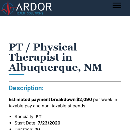
PT / Physical
Therapist in
Albuquerque, NM
Description:
Estimated payment breakdown
$2,090
per week in
taxable pay and non-taxable stipends
Specialty:
PT
Start Date:
7/23/2026
Duration:
26