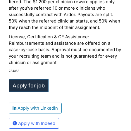
tiered. The $1,200 per clinician reward applies only
after you’ve referred 10 or more clinicians who
successfully contract with Ardor. Payouts are split:
50% when the referred clinician starts, and 50% when
they reach the midpoint of their assignment.
License, Certification & CE Assistance:
Reimbursements and assistance are offered on a
case-by-case basis. Approval must be documented by
your recruiting team and is not guaranteed for every
clinician or assignment.
784358
Apply with Linkedin
Apply with Indeed