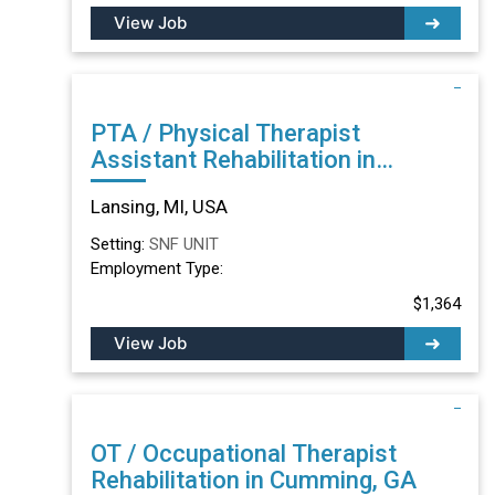
View Job
PTA / Physical Therapist
Assistant Rehabilitation in
Lansing, MI
Lansing, MI, USA
Setting:
SNF UNIT
Employment Type:
$1,364
View Job
OT / Occupational Therapist
Rehabilitation in Cumming, GA