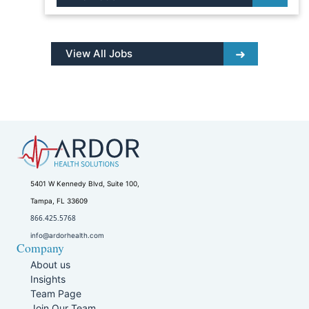
View All Jobs
5401 W Kennedy Blvd, Suite 100,
Tampa, FL 33609
866.425.5768
info@ardorhealth.com
Company
About us
Insights
Team Page
Join Our Team