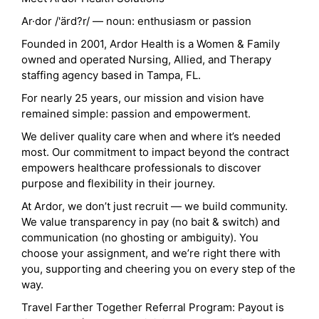
Ar·dor /'ärd?r/ — noun: enthusiasm or passion
Founded in 2001, Ardor Health is a Women & Family
owned and operated Nursing, Allied, and Therapy
staffing agency based in Tampa, FL.
For nearly 25 years, our mission and vision have
remained simple: passion and empowerment.
We deliver quality care when and where it’s needed
most. Our commitment to impact beyond the contract
empowers healthcare professionals to discover
purpose and flexibility in their journey.
At Ardor, we don’t just recruit — we build community.
We value transparency in pay (no bait & switch) and
communication (no ghosting or ambiguity). You
choose your assignment, and we’re right there with
you, supporting and cheering you on every step of the
way.
Travel Farther Together Referral Program: Payout is