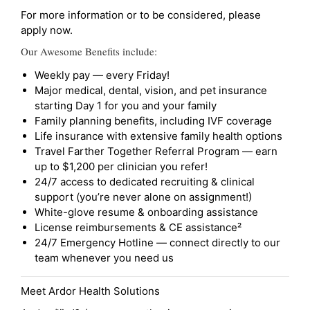
For more information or to be considered, please
apply now.
Our Awesome Benefits include:
Weekly pay — every Friday!
Major medical, dental, vision, and pet insurance
starting Day 1 for you and your family
Family planning benefits, including IVF coverage
Life insurance with extensive family health options
Travel Farther Together Referral Program — earn
up to $1,200 per clinician you refer!
24/7 access to dedicated recruiting & clinical
support (you’re never alone on assignment!)
White-glove resume & onboarding assistance
License reimbursements & CE assistance²
24/7 Emergency Hotline — connect directly to our
team whenever you need us
Meet Ardor Health Solutions