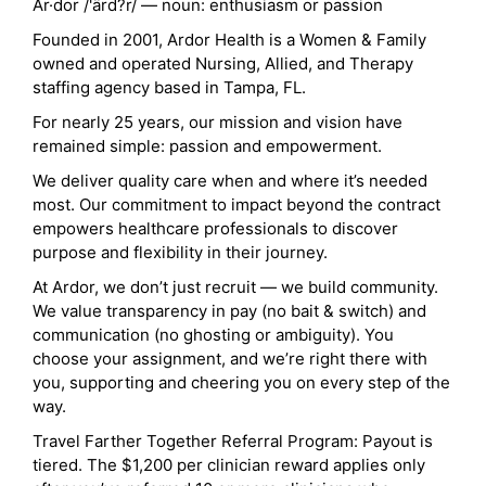
Ar·dor /'ärd?r/ — noun: enthusiasm or passion
Founded in 2001, Ardor Health is a Women & Family
owned and operated Nursing, Allied, and Therapy
staffing agency based in Tampa, FL.
For nearly 25 years, our mission and vision have
remained simple: passion and empowerment.
We deliver quality care when and where it’s needed
most. Our commitment to impact beyond the contract
empowers healthcare professionals to discover
purpose and flexibility in their journey.
At Ardor, we don’t just recruit — we build community.
We value transparency in pay (no bait & switch) and
communication (no ghosting or ambiguity). You
choose your assignment, and we’re right there with
you, supporting and cheering you on every step of the
way.
Travel Farther Together Referral Program: Payout is
tiered. The $1,200 per clinician reward applies only