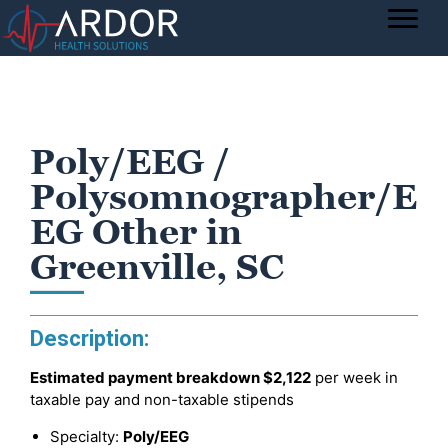
Poly/EEG /
Polysomnographer/E
EG Other in
Greenville, SC
Description:
Estimated payment breakdown
$2,122
per week in
taxable pay and non-taxable stipends
Specialty:
Poly/EEG