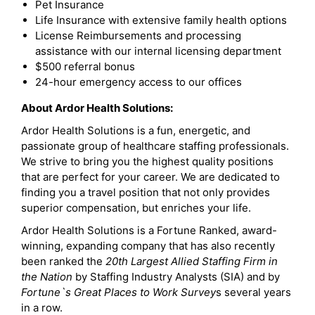
Pet Insurance
Life Insurance with extensive family health options
License Reimbursements and processing
assistance with our internal licensing department
$500 referral bonus
24-hour emergency access to our offices
About Ardor Health Solutions:
Ardor Health Solutions is a fun, energetic, and
passionate group of healthcare staffing professionals.
We strive to bring you the highest quality positions
that are perfect for your career. We are dedicated to
finding you a travel position that not only provides
superior compensation, but enriches your life.
Ardor Health Solutions is a Fortune Ranked, award-
winning, expanding company that has also recently
been ranked the
20th Largest Allied Staffing Firm in
the Nation
by Staffing Industry Analysts (SIA) and by
Fortune`s Great Places to Work Survey
s several years
in a row.