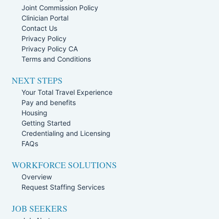
Joint Commission Policy
Clinician Portal
Contact Us
Privacy Policy
Privacy Policy CA
Terms and Conditions
NEXT STEPS
Your Total Travel Experience
Pay and benefits
Housing
Getting Started
Credentialing and Licensing
FAQs
WORKFORCE SOLUTIONS
Overview
Request Staffing Services
JOB SEEKERS