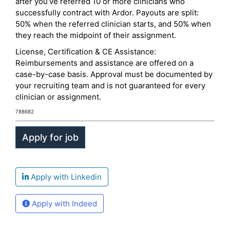
after you’ve referred 10 or more clinicians who
successfully contract with Ardor. Payouts are split:
50% when the referred clinician starts, and 50% when
they reach the midpoint of their assignment.
License, Certification & CE Assistance:
Reimbursements and assistance are offered on a
case-by-case basis. Approval must be documented by
your recruiting team and is not guaranteed for every
clinician or assignment.
788682
Apply with Linkedin
Apply with Indeed