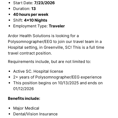
Start Date:
7/23/2026
Duration:
13
40 hours per week
Shift:
4x10 Nights
Employment Type:
Traveler
Ardor Health Solutions is looking for a
Polysomnographer/EEG to join our travel team in a
Hospital setting, in Greenville, SC! This is a full time
travel contract position.
Requirements include, but are not limited to:
Active SC. Hospital license
2+ years of Polysomnographer/EEG experience
This position begins on 10/13/2025 and ends on
01/12/2026
Benefits include:
Major Medical
Dental/Vision Insurance