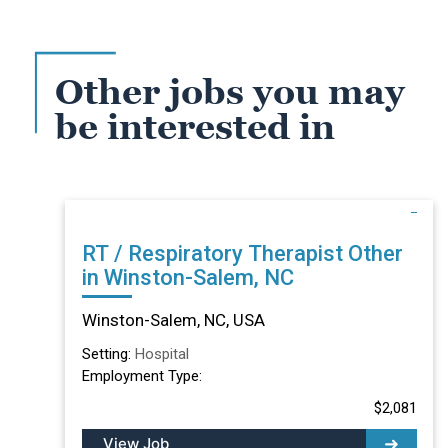
Other jobs you may
be interested in
RT / Respiratory Therapist Other
in Winston-Salem, NC
Winston-Salem, NC, USA
Setting:
Hospital
Employment Type:
$2,081
View Job