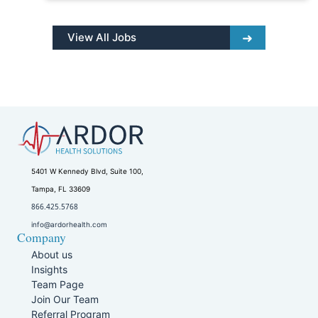
View All Jobs
5401 W Kennedy Blvd, Suite 100,
Tampa, FL 33609
866.425.5768
info@ardorhealth.com
Company
About us
Insights
Team Page
Join Our Team
Referral Program