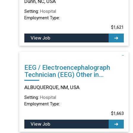
Dunn, NC, USA
Setting:
Hospital
Employment Type:
$1,621
View Job
EEG / Electroencephalograph
Technician (EEG) Other in
ALBUQUERQUE, NM
ALBUQUERQUE, NM, USA
Setting:
Hospital
Employment Type:
$1,663
View Job