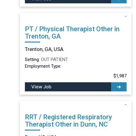
PT / Physical Therapist Other in
Trenton, GA
Trenton, GA, USA
Setting:
OUT PATIENT
Employment Type:
$1,987
View Job
RRT / Registered Respiratory
Therapist Other in Dunn, NC